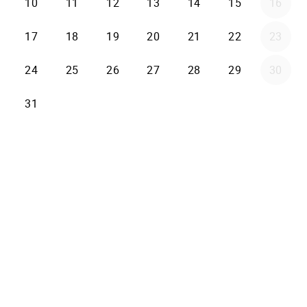
10
11
12
13
14
15
16
17
18
19
20
21
22
23
24
25
26
27
28
29
30
31