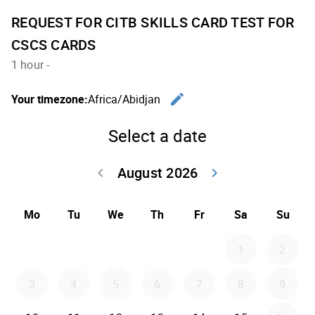
REQUEST FOR CITB SKILLS CARD TEST FOR
CSCS CARDS
1 hour
-
edit
Your timezone:
Africa/Abidjan
Change th
Select a date
August 2026
keyboard_arrow_left
keyboard_arrow_right
Go back July 20
Go forwar
Mo
Tu
We
Th
Fr
Sa
Su
1
2
3
4
5
6
7
8
9