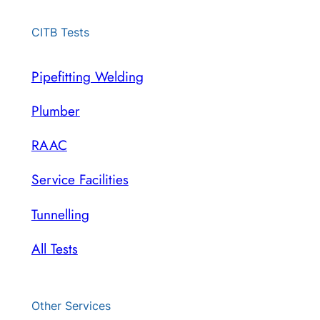
CITB Tests
Pipefitting Welding
Plumber
RAAC
Service Facilities
Tunnelling
All Tests
Other Services