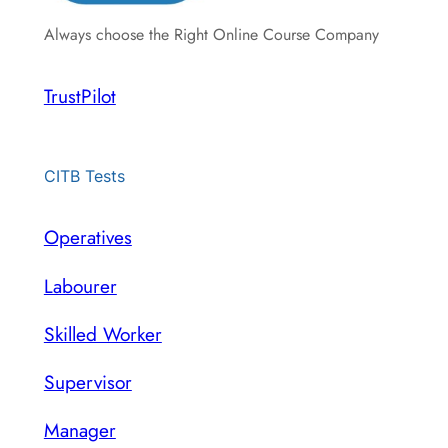
Always choose the Right Online Course Company
TrustPilot
CITB Tests
Operatives
Labourer
Skilled Worker
Supervisor
Manager