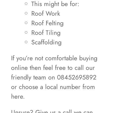
This might be for:
Roof Work
Roof Felting
Roof Tiling
Scaffolding
If you’re not comfortable buying
online then feel free to call our
friendly team on 08452695892
or choose a local number from
here.
Unsure? Give us a call we can