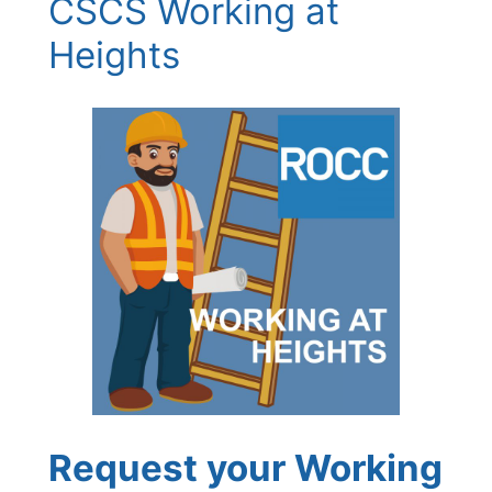
CSCS Working at
Heights
Request your Working