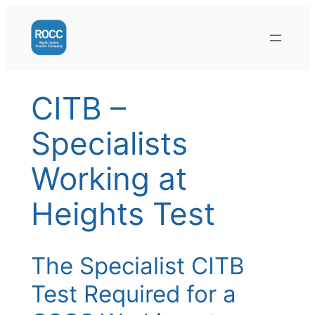
Skip
to
content
CITB –
Specialists
Working at
Heights Test
The Specialist CITB
Test Required for a