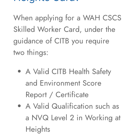
When applying for a WAH CSCS
Skilled Worker Card, under the
guidance of CITB you require
two things:
A Valid CITB Health Safety
and Environment Score
Report / Certificate
A Valid Qualification such as
a NVQ Level 2 in Working at
Heights