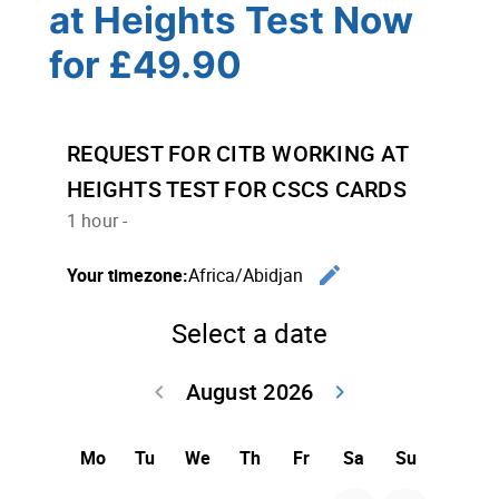
at Heights Test Now
for £49.90