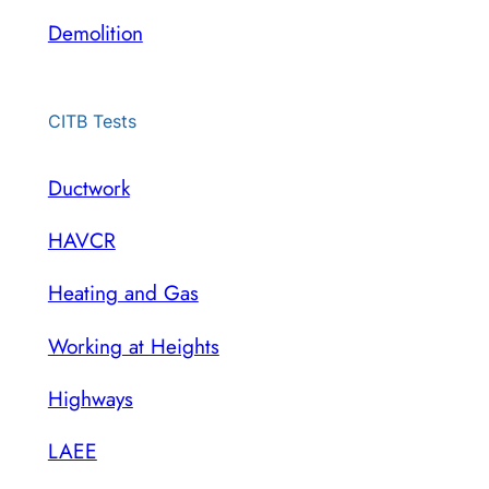
Demolition
CITB Tests
Ductwork
HAVCR
Heating and Gas
Working at Heights
Highways
LAEE