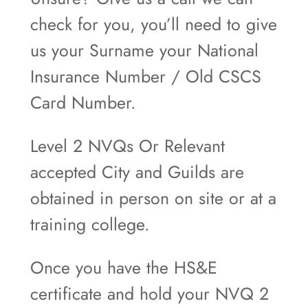
check for you, you’ll need to give
us your Surname your National
Insurance Number / Old CSCS
Card Number.
Level 2 NVQs Or Relevant
accepted City and Guilds are
obtained in person on site or at a
training college.
Once you have the HS&E
certificate and hold your NVQ 2