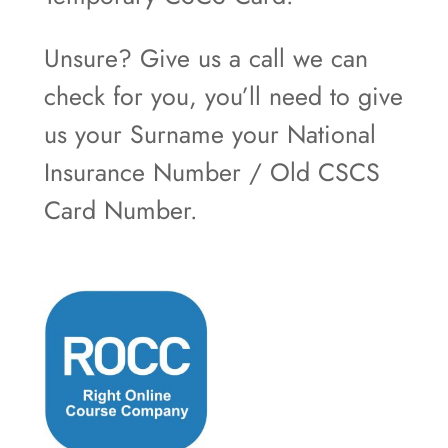
Unsure? Give us a call we can
check for you, you’ll need to give
us your Surname your National
Insurance Number / Old CSCS
Card Number.