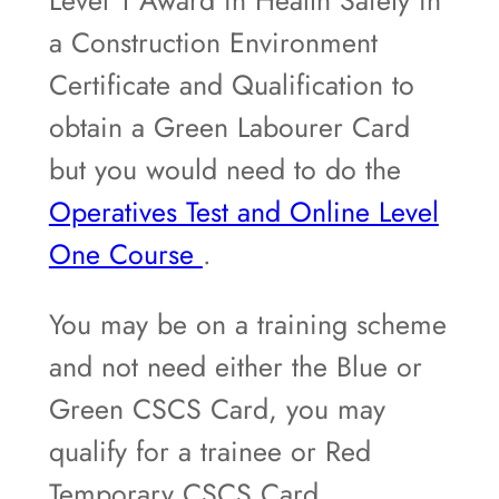
a Construction Environment
Certificate and Qualification to
obtain a Green Labourer Card
but you would need to do the
Operatives Test and Online Level
One Course
.
You may be on a training scheme
and not need either the Blue or
Green CSCS Card, you may
qualify for a trainee or Red
Temporary CSCS Card.