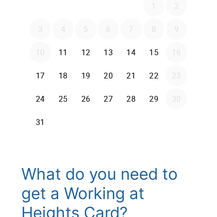
What do you need to
get a Working at
Heights Card?