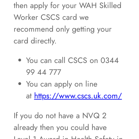
then apply for your WAH Skilled
Worker CSCS card we
recommend only getting your
card directly.
You can call CSCS on 0344
99 44 777
You can apply on line
at
https://www.cscs.uk.com/
If you do not have a NVQ 2
already then you could have
Level 1 Award in Health Safety in