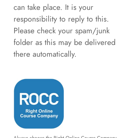
can take place. It is your
responsibility to reply to this.
Please check your spam/junk
folder as this may be delivered
there automatically.
Always choose the Right Online Course Company