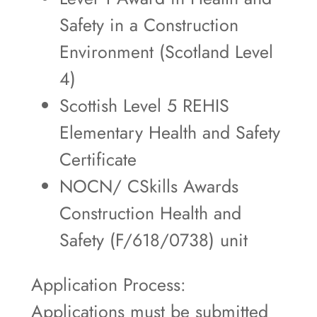
Safety in a Construction
Environment (Scotland Level
4)
Scottish Level 5 REHIS
Elementary Health and Safety
Certificate
NOCN/ CSkills Awards
Construction Health and
Safety (F/618/0738) unit
Application Process:
Applications must be submitted