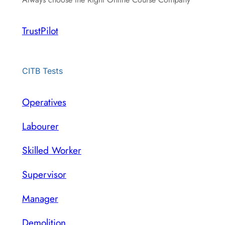
TrustPilot
CITB Tests
Operatives
Labourer
Skilled Worker
Supervisor
Manager
Demolition