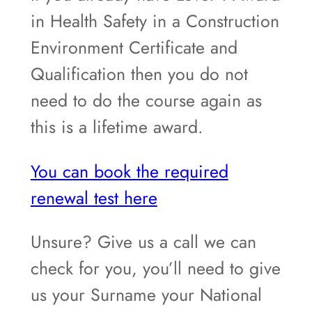
in Health Safety in a Construction
Environment Certificate and
Qualification then you do not
need to do the course again as
this is a lifetime award.
You can book the required
renewal test here
Unsure? Give us a call we can
check for you, you’ll need to give
us your Surname your National