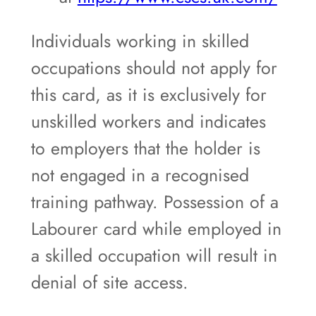
Individuals working in skilled
occupations should not apply for
this card, as it is exclusively for
unskilled workers and indicates
to employers that the holder is
not engaged in a recognised
training pathway. Possession of a
Labourer card while employed in
a skilled occupation will result in
denial of site access.