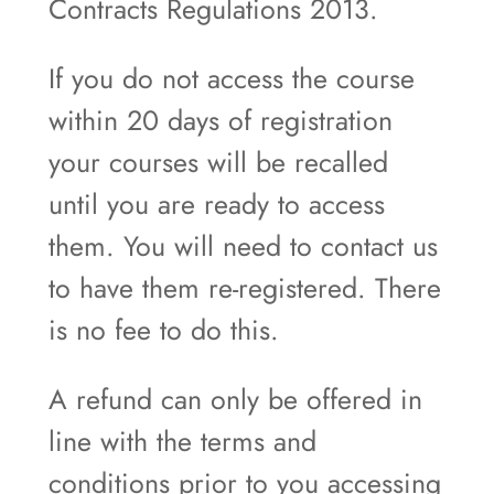
Contracts Regulations 2013.
If you do not access the course
within 20 days of registration
your courses will be recalled
until you are ready to access
them. You will need to contact us
to have them re-registered. There
is no fee to do this.
A refund can only be offered in
line with the terms and
conditions prior to you accessing