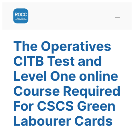
Skip
to
content
The Operatives
CITB Test and
Level One online
Course Required
For CSCS Green
Labourer Cards