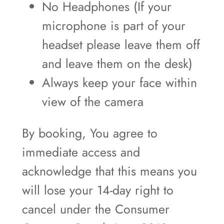
No Headphones (If your
microphone is part of your
headset please leave them off
and leave them on the desk)
Always keep your face within
view of the camera
By booking, You agree to
immediate access and
acknowledge that this means you
will lose your 14-day right to
cancel under the Consumer