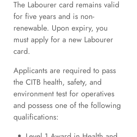
The Labourer card remains valid
for five years and is non-
renewable. Upon expiry, you
must apply for a new Labourer
card.
Applicants are required to pass
the CITB health, safety, and
environment test for operatives
and possess one of the following
qualifications:
Level 1 Award in Health and