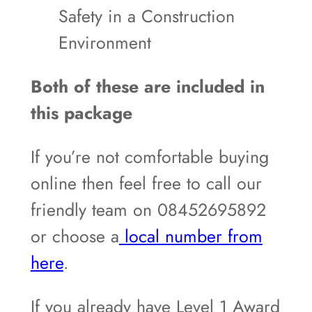
Safety in a Construction
Environment
Both of these are included in
this package
If you’re not comfortable buying
online then feel free to call our
friendly team on 08452695892
or choose a
local number from
here
.
If you already have Level 1 Award