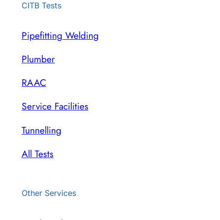
CITB Tests
Pipefitting Welding
Plumber
RAAC
Service Facilities
Tunnelling
All Tests
Other Services