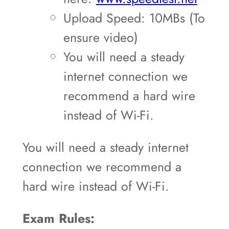
Upload Speed: 10MBs (To
ensure video)
You will need a steady
internet connection we
recommend a hard wire
instead of Wi-Fi.
You will need a steady internet
connection we recommend a
hard wire instead of Wi-Fi.
Exam Rules: