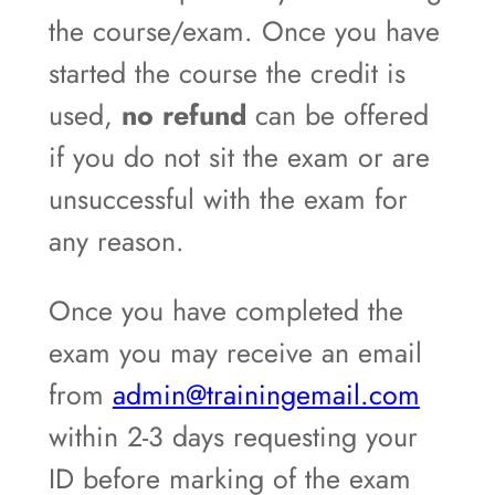
the course/exam. Once you have
started the course the credit is
used,
no refund
can be offered
if you do not sit the exam or are
unsuccessful with the exam for
any reason.
Once you have completed the
exam you may receive an email
from
admin@trainingemail.com
within 2-3 days requesting your
ID before marking of the exam