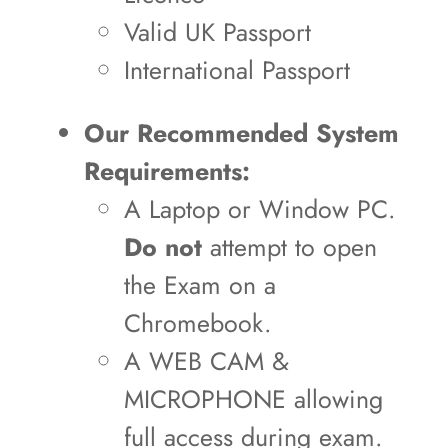
Valid UK Passport
International Passport
Our Recommended System
Requirements:
A Laptop or Window PC.
Do not
attempt to open
the Exam on a
Chromebook.
A WEB CAM &
MICROPHONE allowing
full access during exam.