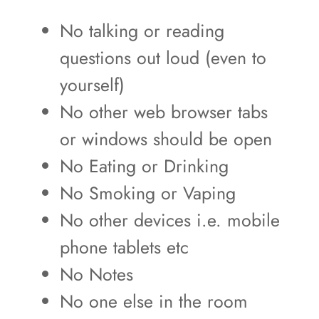
No talking or reading
questions out loud (even to
yourself)
No other web browser tabs
or windows should be open
No Eating or Drinking
No Smoking or Vaping
No other devices i.e. mobile
phone tablets etc
No Notes
No one else in the room