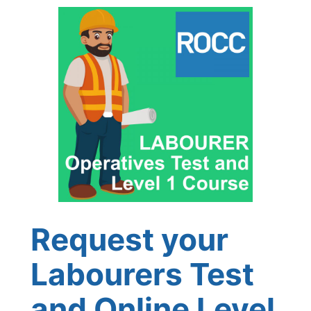
Request your
Labourers Test
and Online Level