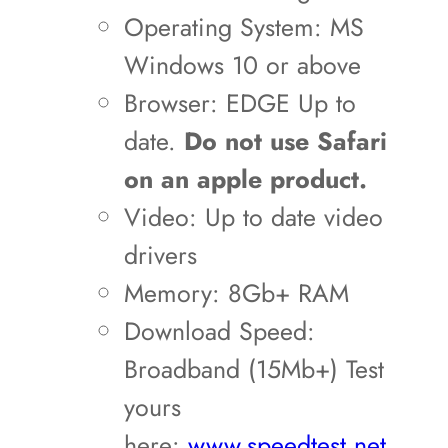
Operating System: MS
Windows 10 or above
Browser: EDGE Up to
date.
Do not use Safari
on an apple product.
Video: Up to date video
drivers
Memory: 8Gb+ RAM
Download Speed:
Broadband (15Mb+) Test
yours
here:
www.speedtest.net