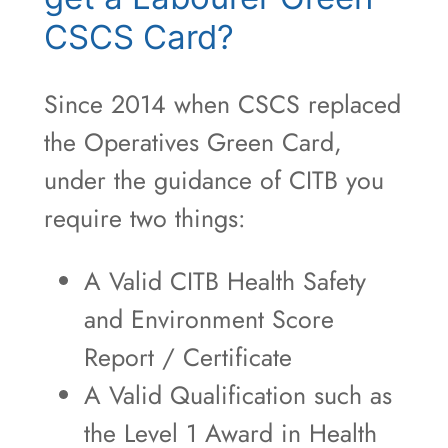
CSCS Card?
Since 2014 when CSCS replaced
the Operatives Green Card,
under the guidance of CITB you
require two things:
A Valid CITB Health Safety
and Environment Score
Report / Certificate
A Valid Qualification such as
the Level 1 Award in Health