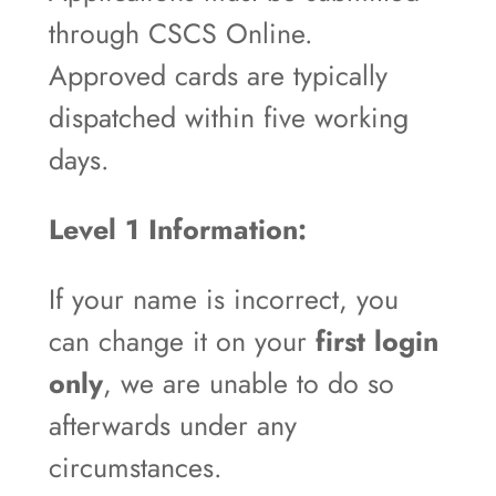
through CSCS Online.
Approved cards are typically
dispatched within five working
days.
Level 1 Information:
If your name is incorrect, you
can change it on your
first login
only
, we are unable to do so
afterwards under any
circumstances.