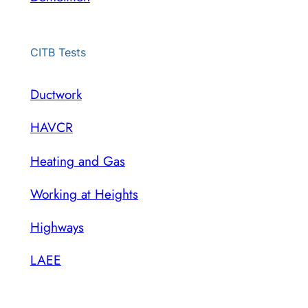
CITB Tests
Ductwork
HAVCR
Heating and Gas
Working at Heights
Highways
LAEE