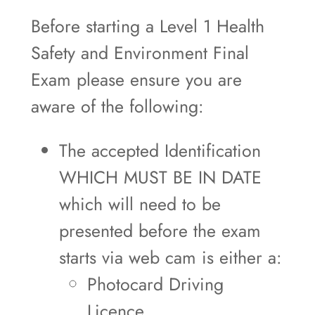
Before starting a Level 1 Health
Safety and Environment Final
Exam please ensure you are
aware of the following:
The accepted Identification
WHICH MUST BE IN DATE
which will need to be
presented before the exam
starts via web cam is either a:
Photocard Driving
Licence