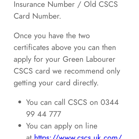
Insurance Number / Old CSCS
Card Number.
Once you have the two
certificates above you can then
apply for your Green Labourer
CSCS card we recommend only
getting your card directly.
You can call CSCS on 0344
99 44 777
You can apply on line
at
https://www.cscs.uk.com/