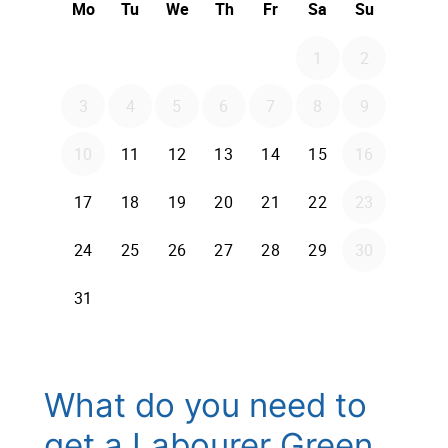
What do you need to
get a Labourer Green