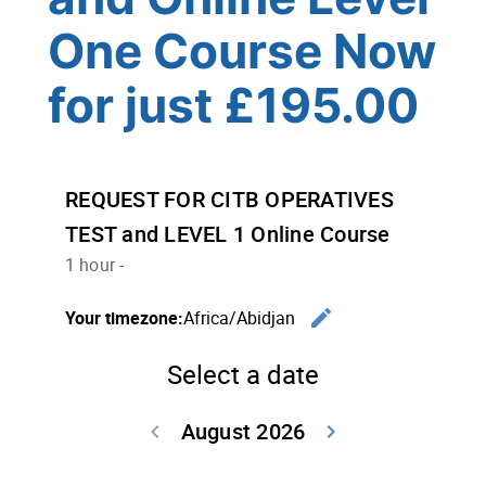
One Course Now
for just £195.00