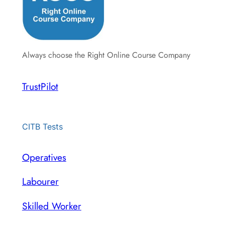
Always choose the Right Online Course Company
TrustPilot
CITB Tests
Operatives
Labourer
Skilled Worker