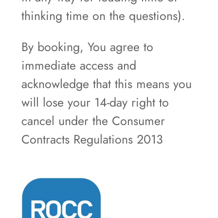
thinking time on the questions).
By booking, You agree to
immediate access and
acknowledge that this means you
will lose your 14-day right to
cancel under the Consumer
Contracts Regulations 2013