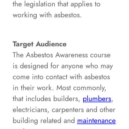
the legislation that applies to
working with asbestos.
Target Audience
The Asbestos Awareness course
is designed for anyone who may
come into contact with asbestos
in their work. Most commonly,
that includes builders,
plumbers
,
electricians, carpenters and other
building related and
maintenance