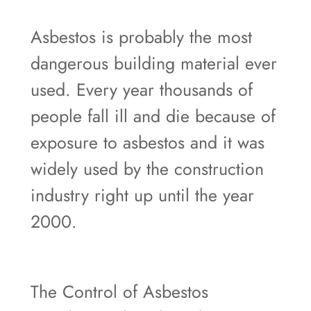
Asbestos is probably the most
dangerous building material ever
used. Every year thousands of
people fall ill and die because of
exposure to asbestos and it was
widely used by the construction
industry right up until the year
2000.
The Control of Asbestos