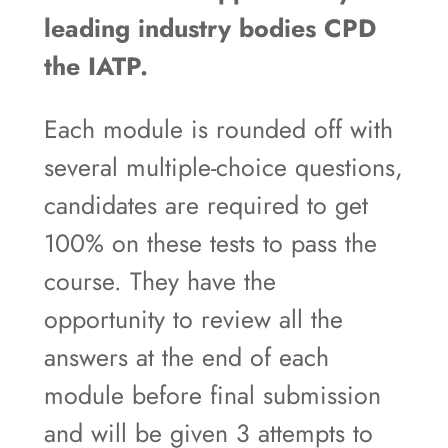
leading industry bodies CPD
the IATP.
Each module is rounded off with
several multiple-choice questions,
candidates are required to get
100% on these tests to pass the
course. They have the
opportunity to review all the
answers at the end of each
module before final submission
and will be given 3 attempts to