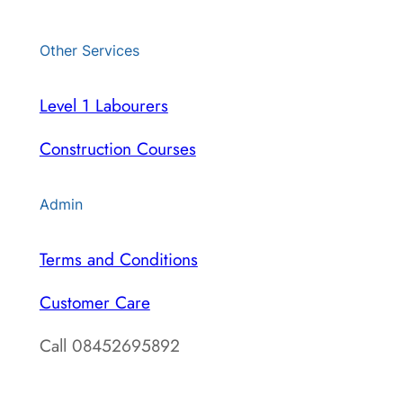
Other Services
Level 1 Labourers
Construction Courses
Admin
Terms and Conditions
Customer Care
Call 08452695892