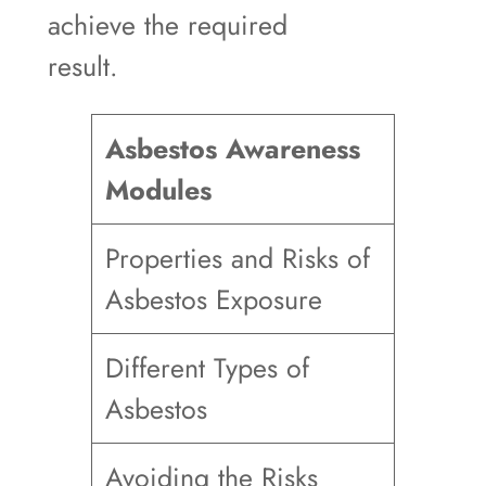
achieve the required
result.
Asbestos Awareness
Modules
Properties and Risks of
Asbestos Exposure
Different Types of
Asbestos
Avoiding the Risks