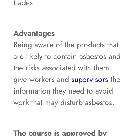
trades.
Advantages
Being aware of the products that
are likely to contain asbestos and
the risks associated with them
give workers and
supervisors
the
information they need to avoid
work that may disturb asbestos.
The course is approved by