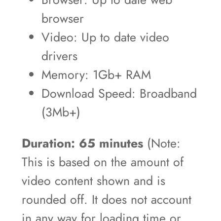
browser
Video: Up to date video
drivers
Memory: 1Gb+ RAM
Download Speed: Broadband
(3Mb+)
Duration: 65 minutes
(Note:
This is based on the amount of
video content shown and is
rounded off. It does not account
in any way for loading time or