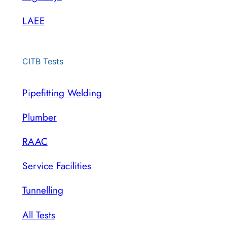
LAEE
CITB Tests
Pipefitting Welding
Plumber
RAAC
Service Facilities
Tunnelling
All Tests