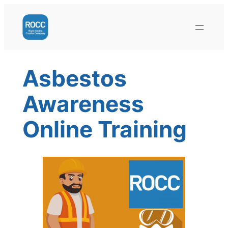
Skip
to
content
Asbestos
Awareness
Online Training