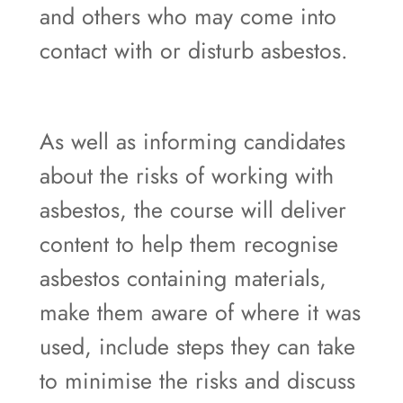
and others who may come into
contact with or disturb asbestos.
As well as informing candidates
about the risks of working with
asbestos, the course will deliver
content to help them recognise
asbestos containing materials,
make them aware of where it was
used, include steps they can take
to minimise the risks and discuss