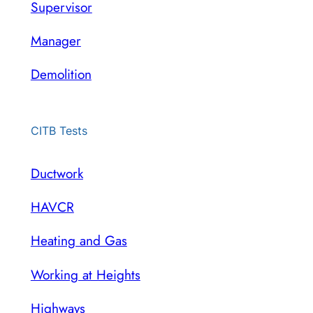
Supervisor
Manager
Demolition
CITB Tests
Ductwork
HAVCR
Heating and Gas
Working at Heights
Highways