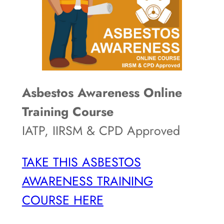
Asbestos Awareness Online
Training Course
IATP, IIRSM & CPD Approved
TAKE THIS ASBESTOS
AWARENESS TRAINING
COURSE HERE