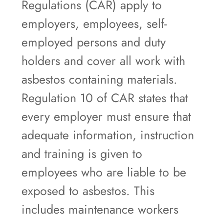
Regulations (CAR) apply to
employers, employees, self-
employed persons and duty
holders and cover all work with
asbestos containing materials.
Regulation 10 of CAR states that
every employer must ensure that
adequate information, instruction
and training is given to
employees who are liable to be
exposed to asbestos. This
includes maintenance workers