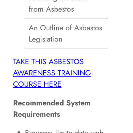
from Asbestos
An Outline of Asbestos
Legislation
TAKE THIS ASBESTOS
AWARENESS TRAINING
COURSE HERE
Recommended System
Requirements
Browser: Up to date web