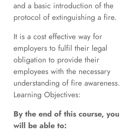
and a basic introduction of the
protocol of extinguishing a fire.
It is a cost effective way for
employers to fulfil their legal
obligation to provide their
employees with the necessary
understanding of fire awareness.
Learning Objectives:
By the end of this course, you
will be able to: