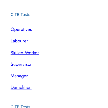
CITB Tests
Operatives
Labourer
Skilled Worker
Supervisor
Manager
Demolition
CITB Tests