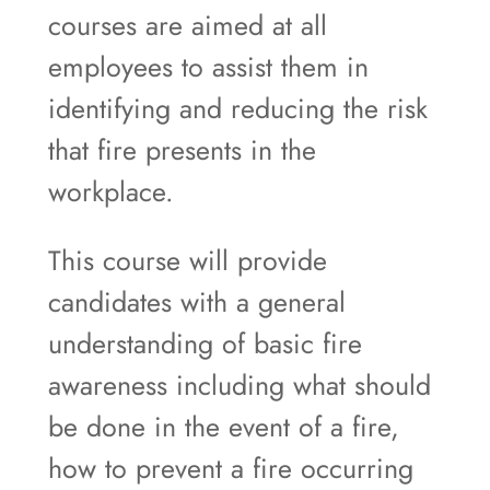
courses are aimed at all
employees to assist them in
identifying and reducing the risk
that fire presents in the
workplace.
This course will provide
candidates with a general
understanding of basic fire
awareness including what should
be done in the event of a fire,
how to prevent a fire occurring