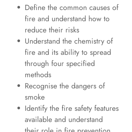
Define the common causes of
fire and understand how to
reduce their risks
Understand the chemistry of
fire and its ability to spread
through four specified
methods
Recognise the dangers of
smoke
Identify the fire safety features
available and understand
their role in fire prevention,