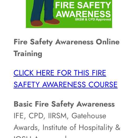
Fire Safety Awareness Online
Training
CLICK HERE FOR THIS FIRE
SAFETY AWARENESS COURSE
Basic Fire Safety Awareness
IFE, CPD, IIRSM, Gatehouse
Awards, Institute of Hospitality &