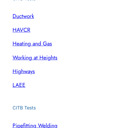
Ductwork
HAVCR
Heating and Gas
Working at Heights
Highways
LAEE
CITB Tests
Pipefitting Welding