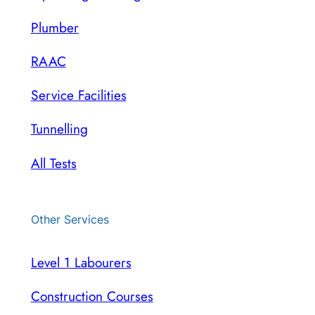
Plumber
RAAC
Service Facilities
Tunnelling
All Tests
Other Services
Level 1 Labourers
Construction Courses