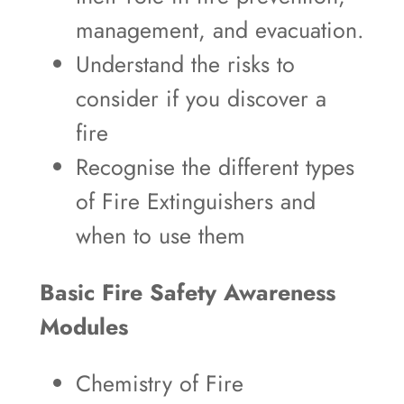
management, and evacuation.
Understand the risks to
consider if you discover a
fire
Recognise the different types
of Fire Extinguishers and
when to use them
Basic Fire Safety Awareness
Modules
Chemistry of Fire