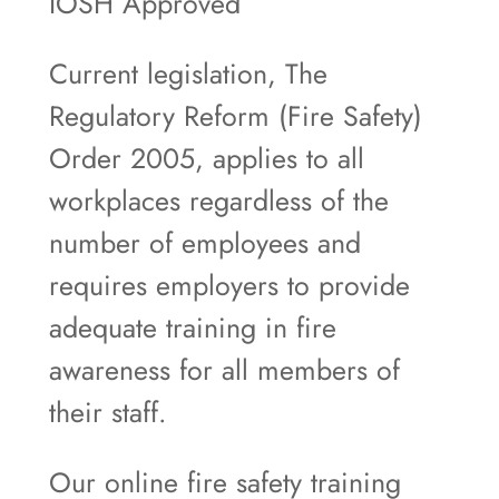
IOSH Approved
Current legislation, The
Regulatory Reform (Fire Safety)
Order 2005, applies to all
workplaces regardless of the
number of employees and
requires employers to provide
adequate training in fire
awareness for all members of
their staff.
Our online fire safety training