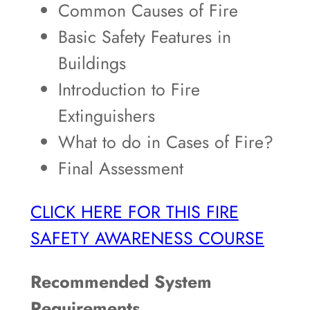
Common Causes of Fire
Basic Safety Features in
Buildings
Introduction to Fire
Extinguishers
What to do in Cases of Fire?
Final Assessment
CLICK HERE FOR THIS FIRE
SAFETY AWARENESS COURSE
Recommended System
Requirements