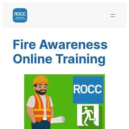
Skip
to
content
Fire Awareness
Online Training