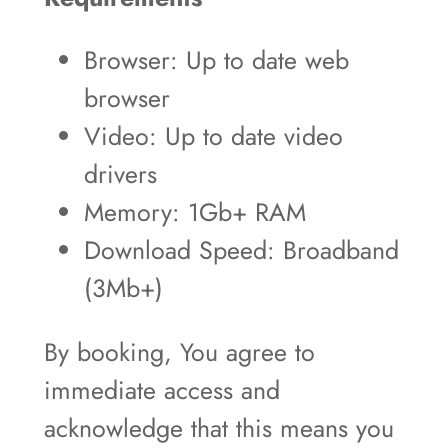
Browser: Up to date web
browser
Video: Up to date video
drivers
Memory: 1Gb+ RAM
Download Speed: Broadband
(3Mb+)
By booking, You agree to
immediate access and
acknowledge that this means you