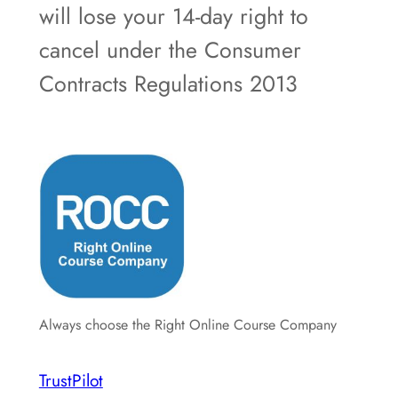
will lose your 14-day right to
cancel under the Consumer
Contracts Regulations 2013
Always choose the Right Online Course Company
TrustPilot