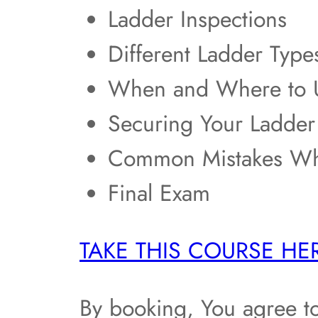
Ladder Inspections
Different Ladder Type
When and Where to U
Securing Your Ladder
Common Mistakes Wh
Final Exam
TAKE THIS COURSE HE
By booking, You agree t