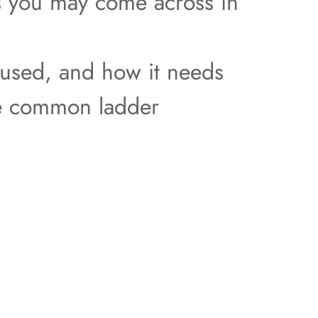
ers you may come across in
 used, and how it needs
ome common ladder