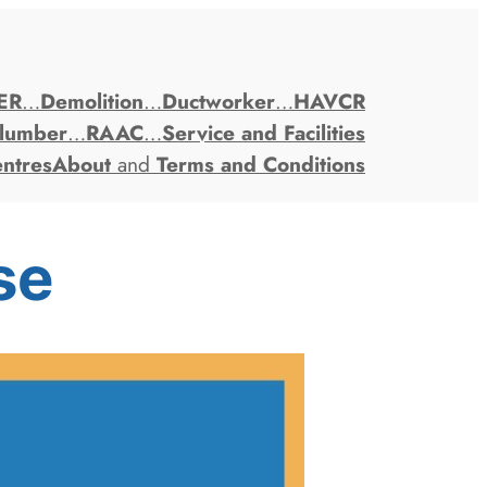
ER
…
Demolition
…
Ductworker
…
HAVCR
lumber
…
RAAC
…
Service and Facilities
entres
About
and
Terms and Conditions
se