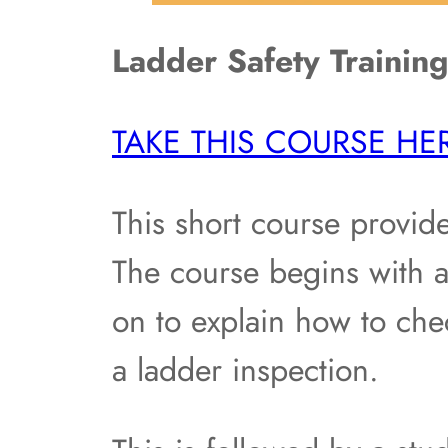
Ladder Safety Trainin
TAKE THIS COURSE HE
This short course provide
The course begins with a
on to explain how to che
a ladder inspection.