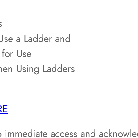
s
se a Ladder and
 for Use
en Using Ladders
RE
o immediate access and acknowle