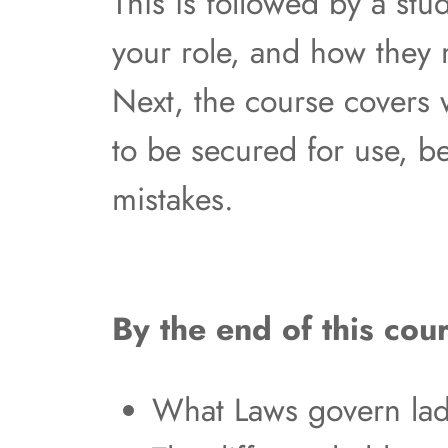
This is followed by a stu
your role, and how they
Next, the course covers
to be secured for use, b
mistakes.
By the end of this cour
What Laws govern lad