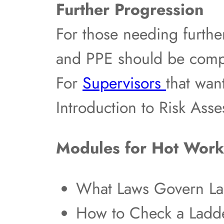
Further Progression
For those needing furthe
and PPE should be compl
For
Supervisors
that wan
Introduction to Risk Ass
Modules for Hot Work
What Laws Govern La
How to Check a Ladde