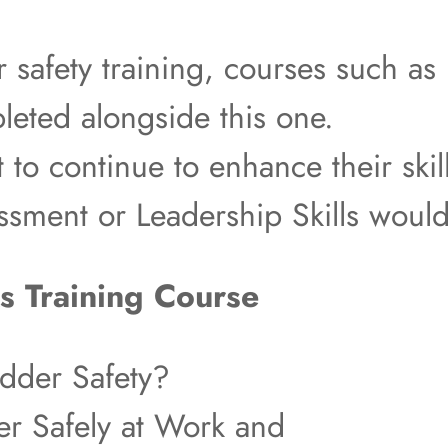
r safety training, courses such 
eted alongside this one.
t to continue to enhance their skil
essment or Leadership Skills woul
s Training Course
dder Safety?
r Safely at Work and