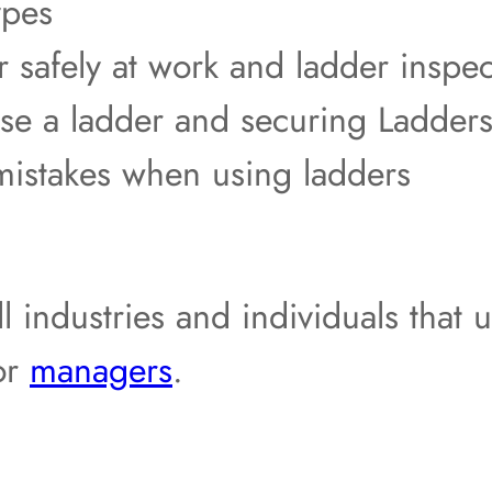
ypes
 safely at work and ladder inspec
e a ladder and securing Ladders
mistakes when using ladders
ll industries and individuals that 
or
managers
.