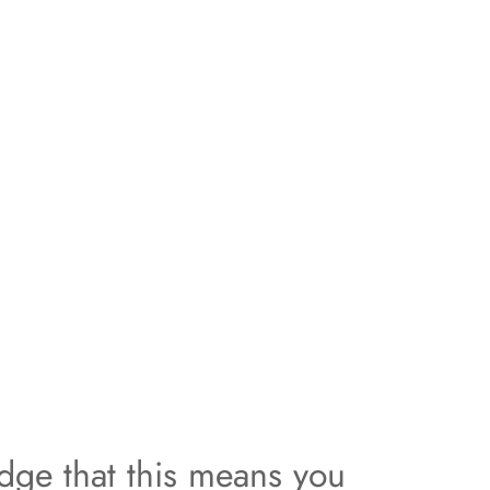
dge that this means you