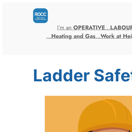
Skip
to
content
I’m an
OPERATIVE
…
LABOU
…
Heating and Gas
…
Work at Hei
Ladder Safe