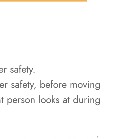
r safety.
er safety, before moving
t person looks at during