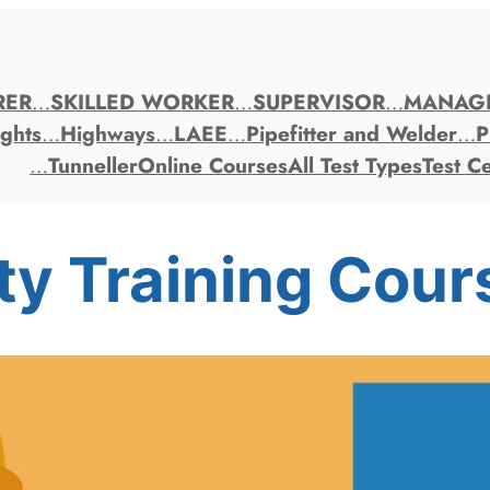
RER
…
SKILLED WORKER
…
SUPERVISOR
…
MANAG
ghts
…
Highways
…
LAEE
…
Pipefitter and Welder
…
P
…
Tunneller
Online Courses
All Test Types
Test C
ty Training Cour