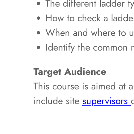
The different ladder t
How to check a ladder
When and where to us
Identify the common 
Target Audience
This course is aimed at a
include site
supervisors