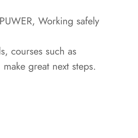
as PUWER, Working safely
ls, courses such as
d make great next steps.