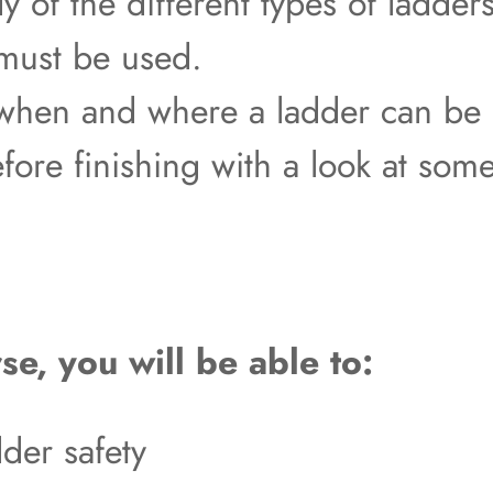
dy of the different types of ladd
 must be used.
 when and where a ladder can be
efore finishing with a look at s
se, you will be able to:
der safety