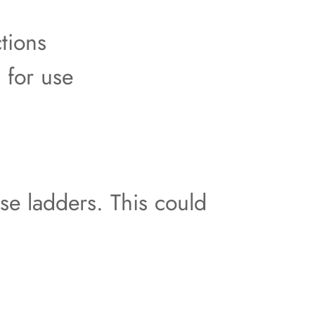
tions
 for use
use ladders. This could