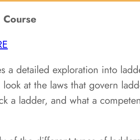
g Course
RE
s a detailed exploration into ladde
 look at the laws that govern ladd
ck a ladder, and what a competen