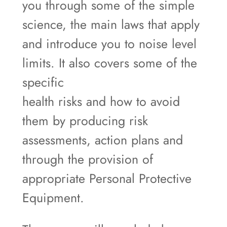
you through some of the simple
science, the main laws that apply
and introduce you to noise level
limits. It also covers some of the
specific
health risks and how to avoid
them by producing risk
assessments, action plans and
through the provision of
appropriate Personal Protective
Equipment.