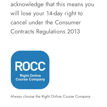
acknowledge that this means you
will lose your 14-day right to
cancel under the Consumer
Contracts Regulations 2013
Always choose the Right Online Course Company