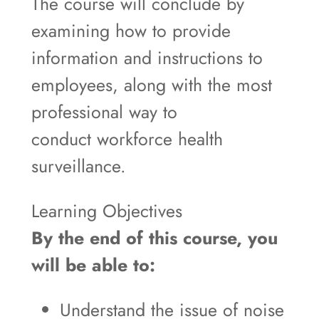
The course will conclude by
examining how to provide
information and instructions to
employees, along with the most
professional way to
conduct workforce health
surveillance.
Learning Objectives
By the end of this course, you
will be able to:
Understand the issue of noise