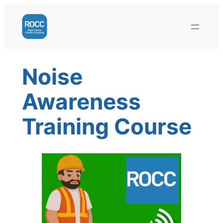
Skip
to
content
Noise
Awareness
Training Course