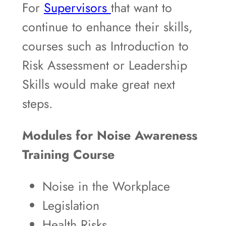
For
Supervisors
that want to
continue to enhance their skills,
courses such as Introduction to
Risk Assessment or Leadership
Skills would make great next
steps.
Modules for Noise Awareness
Training Course
Noise in the Workplace
Legislation
Health Risks