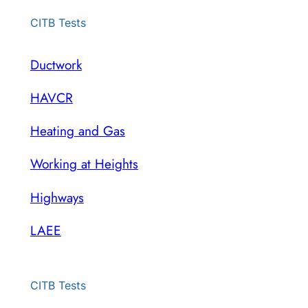
CITB Tests
Ductwork
HAVCR
Heating and Gas
Working at Heights
Highways
LAEE
CITB Tests