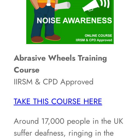
Abrasive Wheels Training
Course
IIRSM & CPD Approved
TAKE THIS COURSE HERE
Around 17,000 people in the UK
suffer deafness, ringing in the