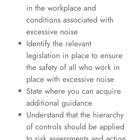
in the workplace and
conditions associated with
excessive noise
Identify the relevant
legislation in place to ensure
the safety of all who work in
place with excessive noise
State where you can acquire
additional guidance
Understand that the hierarchy
of controls should be applied
to risk assessments and action