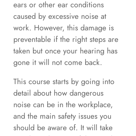
ears or other ear conditions
caused by excessive noise at
work. However, this damage is
preventable if the right steps are
taken but once your hearing has
gone it will not come back.
This course starts by going into
detail about how dangerous
noise can be in the workplace,
and the main safety issues you
should be aware of. It will take