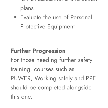
plans
Evaluate the use of Personal
Protective Equipment
Further Progression
For those needing further safety
training, courses such as
PUWER, Working safely and PPE
should be completed alongside
this one.