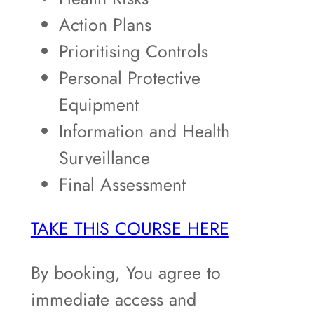
Action Plans
Prioritising Controls
Personal Protective
Equipment
Information and Health
Surveillance
Final Assessment
TAKE THIS COURSE HERE
By booking, You agree to
immediate access and