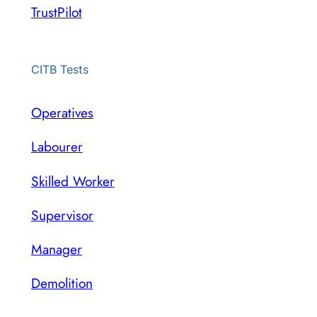
TrustPilot
CITB Tests
Operatives
Labourer
Skilled Worker
Supervisor
Manager
Demolition