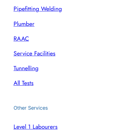
Pipefitting Welding
Plumber
RAAC
Service Facilities
Tunnelling
All Tests
Other Services
Level 1 Labourers