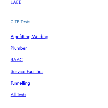
LAEE
CITB Tests
Pipefitting Welding
Plumber
RAAC
Service Facilities
Tunnelling
All Tests