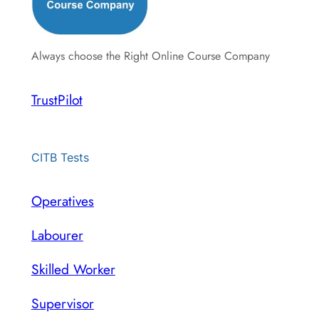
Always choose the Right Online Course Company
TrustPilot
CITB Tests
Operatives
Labourer
Skilled Worker
Supervisor