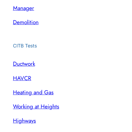
Manager
Demolition
CITB Tests
Ductwork
HAVCR
Heating and Gas
Working at Heights
Highways