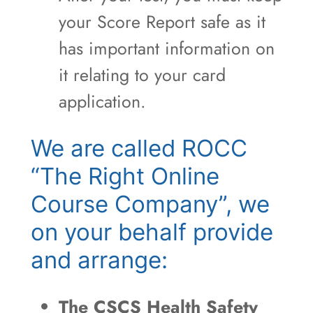
your Score Report safe as it
has important information on
it relating to your card
application.
We are called ROCC
“The Right Online
Course Company”, we
on your behalf provide
and arrange:
The CSCS Health Safety