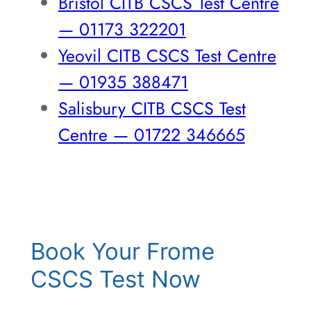
Bristol CITB CSCS Test Centre
— 01173 322201
Yeovil CITB CSCS Test Centre
— 01935 388471
Salisbury CITB CSCS Test
Centre — 01722 346665
Book Your Frome
CSCS Test Now