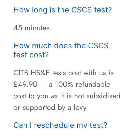
How long is the CSCS test?
45 minutes.
How much does the CSCS
test cost?
CITB HS&E tests cost with us is
£49.90 — a 100% refundable
cost to you as it is not subsidised
or supported by a levy.
Can I reschedule my test?