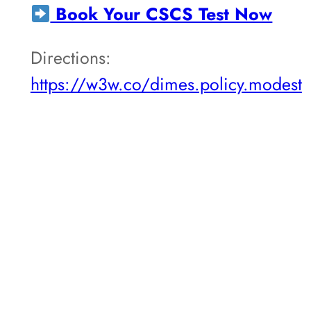
Book Your CSCS Test Now
Directions:
https://w3w.co/dimes.policy.modest