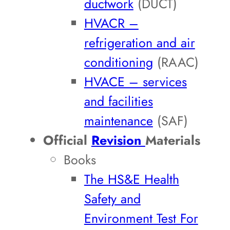
ductwork
(DUCT)
HVACR –
refrigeration and air
conditioning
(RAAC)
HVACE – services
and facilities
maintenance
(SAF)
Official
Revision
Materials
Books
The HS&E Health
Safety and
Environment Test For