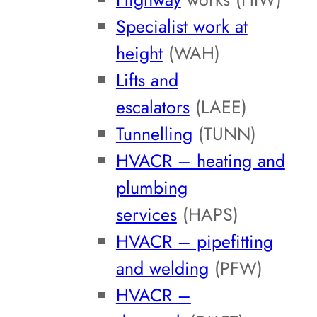
Specialist work at
height
(WAH)
Lifts and
escalators
(LAEE)
Tunnelling
(TUNN)
HVACR – heating and
plumbing
services
(HAPS)
HVACR – pipefitting
and welding
(PFW)
HVACR –