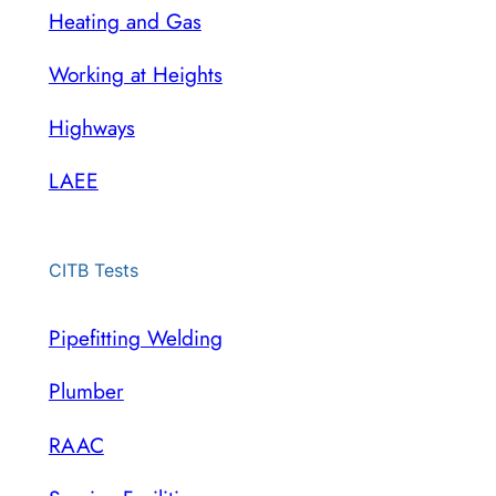
Heating and Gas
Working at Heights
Highways
LAEE
CITB Tests
Pipefitting Welding
Plumber
RAAC