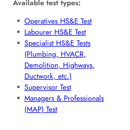
Available test types:
Operatives HS&E Test
Labourer HS&E Test
Specialist HS&E Tests
(Plumbing, HVACR,
Demolition, Highways,
Ductwork, etc.)
Supervisor Test
Managers & Professionals
(MAP) Test