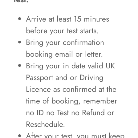
Arrive at least 15 minutes
before your test starts.
Bring your confirmation
booking email or letter.
Bring your in date valid UK
Passport and or Driving
Licence as confirmed at the
time of booking, remember
no ID no Test no Refund or
Reschedule.
After your test, you must keep