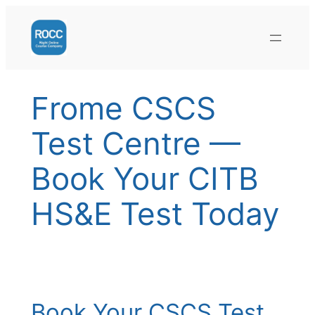
Skip
to
content
Frome CSCS
Test Centre —
Book Your CITB
HS&E Test Today
Book Your CSCS Test