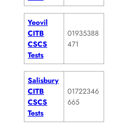
Yeovil
CITB
01935388
CSCS
471
Tests
Salisbury
CITB
01722346
CSCS
665
Tests