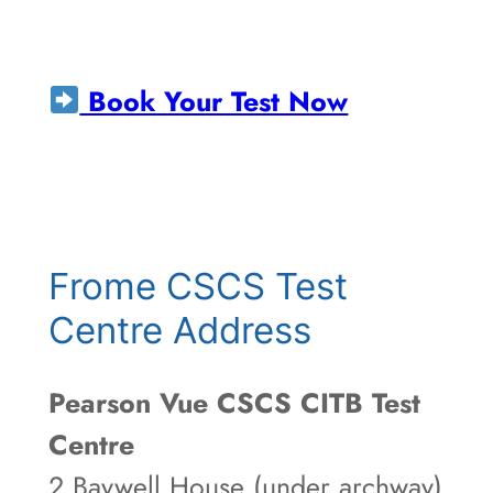
Book Your Test Now
Frome CSCS Test
Centre Address
Pearson Vue CSCS CITB Test
Centre
2 Baywell House (under archway)