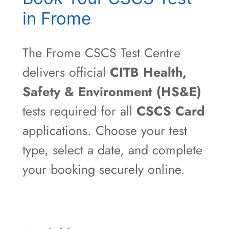
in Frome
The Frome CSCS Test Centre
delivers official
CITB Health,
Safety & Environment (HS&E)
tests required for all
CSCS Card
applications. Choose your test
type, select a date, and complete
your booking securely online.