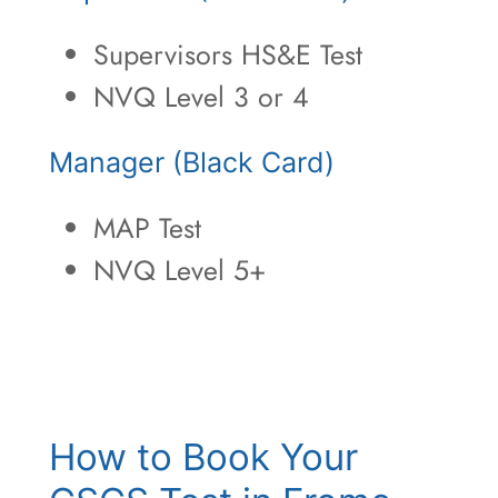
Supervisors HS&E Test
NVQ Level 3 or 4
Manager (Black Card)
MAP Test
NVQ Level 5+
How to Book Your