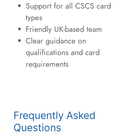
Support for all CSCS card
types
Friendly UK-based team
Clear guidance on
qualifications and card
requirements
Frequently Asked
Questions