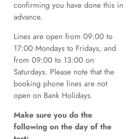
confirming you have done this in
advance.
Lines are open from 09:00 to
17:00 Mondays to Fridays, and
from 09:00 to 13:00 on
Saturdays. Please note that the
booking phone lines are not
open on Bank Holidays.
Make sure you do the
following on the day of the
test: