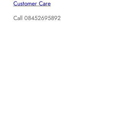
Customer Care
Call 08452695892