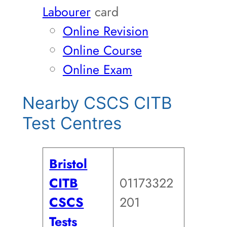
Labourer
card
Online Revision
Online Course
Online Exam
Nearby CSCS CITB
Test Centres
Bristol
CITB
01173322
CSCS
201
Tests