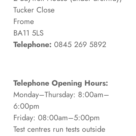
Tucker Close
Frome
BA11 5LS
Telephone:
0845 269 5892
Telephone Opening Hours:
Monday–Thursday: 8:00am–
6:00pm
Friday: 08:00am–5:00pm
Test centres run tests outside