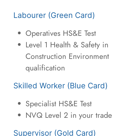
Labourer (Green Card)
Operatives HS&E Test
Level 1 Health & Safety in
Construction Environment
qualification
Skilled Worker (Blue Card)
Specialist HS&E Test
NVQ Level 2 in your trade
Supervisor (Gold Card)