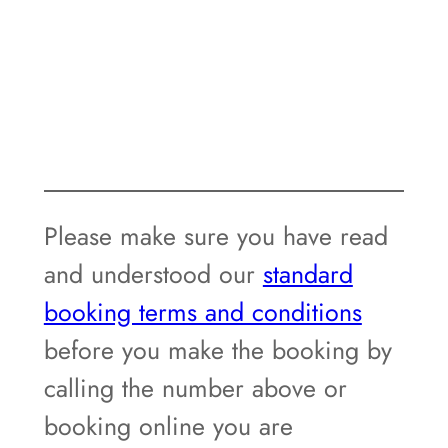
Please make sure you have read
and understood our
standard
booking terms and conditions
before you make the booking by
calling the number above or
booking online you are