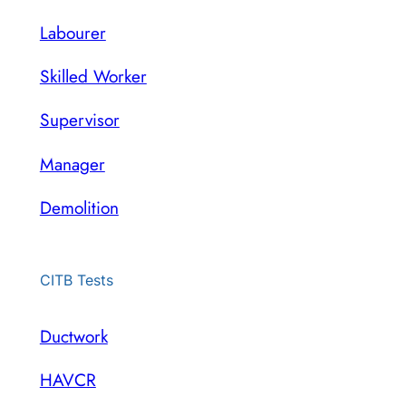
Labourer
Skilled Worker
Supervisor
Manager
Demolition
CITB Tests
Ductwork
HAVCR