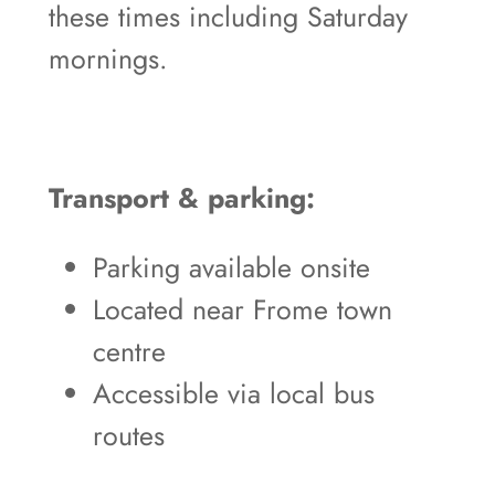
these times including Saturday
mornings.
Transport & parking:
Parking available onsite
Located near Frome town
centre
Accessible via local bus
routes