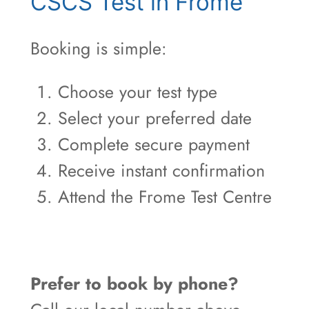
CSCS Test in Frome
Booking is simple:
Choose your test type
Select your preferred date
Complete secure payment
Receive instant confirmation
Attend the Frome Test Centre
Prefer to book by phone?