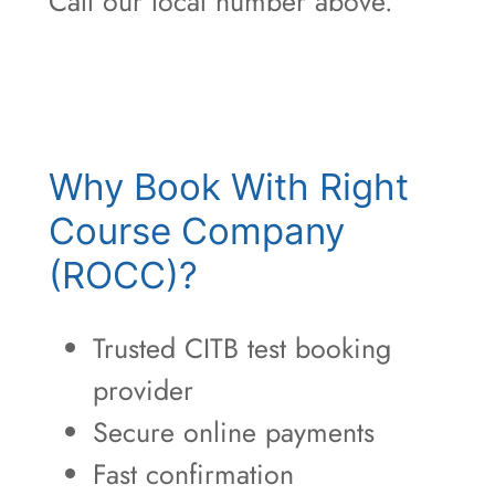
Call our local number above.
Why Book With Right
Course Company
(ROCC)?
Trusted CITB test booking
provider
Secure online payments
Fast confirmation