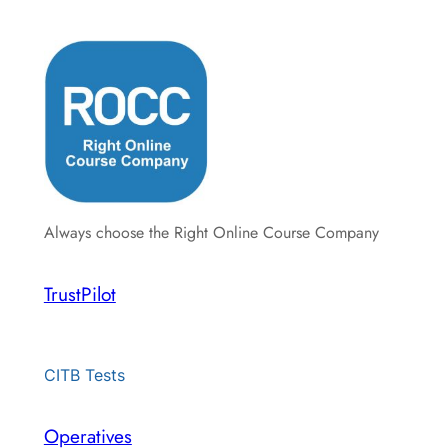
Always choose the Right Online Course Company
TrustPilot
CITB Tests
Operatives