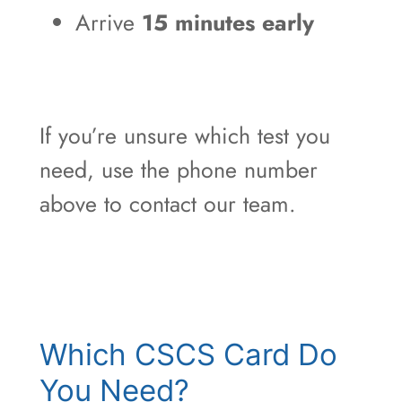
Arrive
15 minutes early
If you’re unsure which test you
need, use the phone number
above to contact our team.
Which CSCS Card Do
You Need?