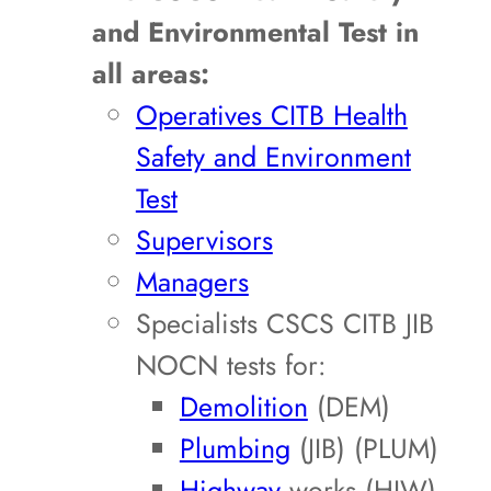
and Environmental Test in
all areas:
Operatives CITB Health
Safety and Environment
Test
Supervisors
Managers
Specialists CSCS CITB JIB
NOCN tests for:
Demolition
(DEM)
Plumbing
(JIB) (PLUM)
Highway
works (HIW)