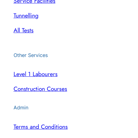
Service Facilities
Tunnelling
All Tests
Other Services
Level 1 Labourers
Construction Courses
Admin
Terms and Conditions