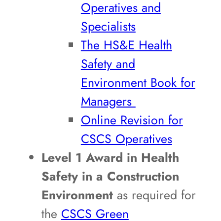
Operatives and
Specialists
The HS&E Health
Safety and
Environment Book for
Managers
Online Revision for
CSCS Operatives
Level 1 Award in Health
Safety in a Construction
Environment
as required for
the
CSCS Green