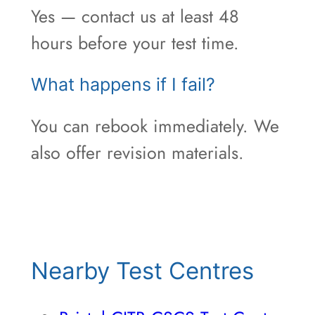
Yes — contact us at least 48
hours before your test time.
What happens if I fail?
You can rebook immediately. We
also offer revision materials.
Nearby Test Centres