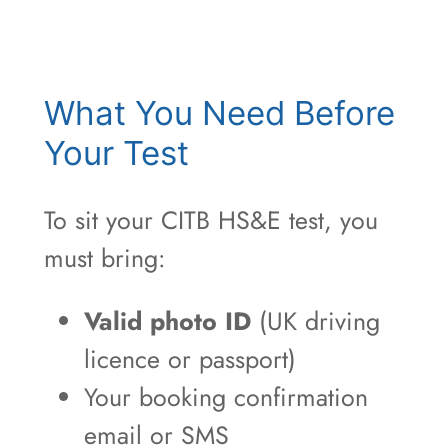
What You Need Before
Your Test
To sit your CITB HS&E test, you
must bring:
Valid photo ID
(UK driving
licence or passport)
Your booking confirmation
email or SMS