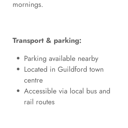
mornings.
Transport & parking:
Parking available nearby
Located in Guildford town
centre
Accessible via local bus and
rail routes