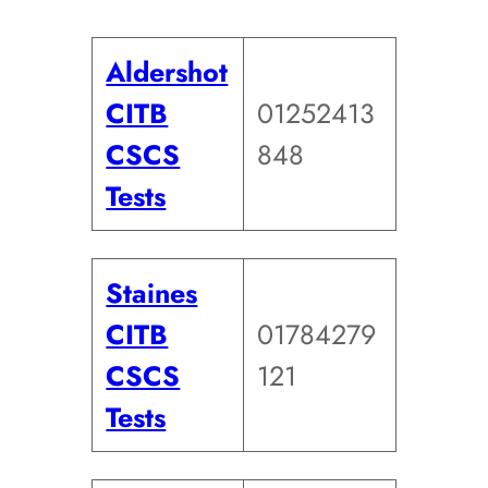
Aldershot
CITB
01252413
CSCS
848
Tests
Staines
CITB
01784279
CSCS
121
Tests