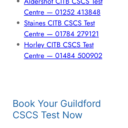
Aldershot CITB CSCS Test
Centre — 01252 413848
Staines CITB CSCS Test
Centre — 01784 279121
Horley CITB CSCS Test
Centre — 01484 500902
Book Your Guildford
CSCS Test Now