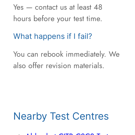
Yes — contact us at least 48
hours before your test time.
What happens if I fail?
You can rebook immediately. We
also offer revision materials.
Nearby Test Centres