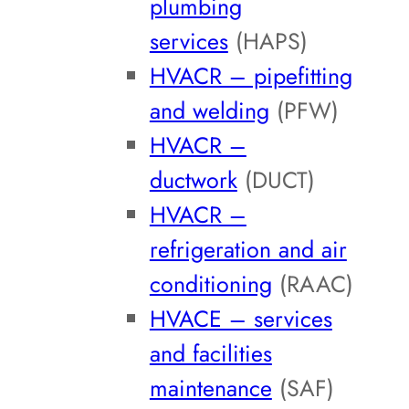
plumbing
services
(HAPS)
HVACR – pipefitting
and welding
(PFW)
HVACR –
ductwork
(DUCT)
HVACR –
refrigeration and air
conditioning
(RAAC)
HVACE – services
and facilities
maintenance
(SAF)