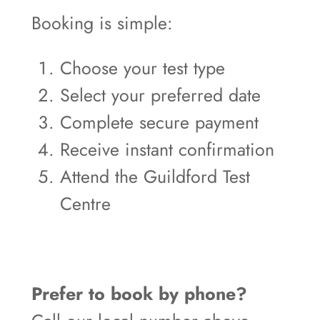
Booking is simple:
Choose your test type
Select your preferred date
Complete secure payment
Receive instant confirmation
Attend the Guildford Test
Centre
Prefer to book by phone?