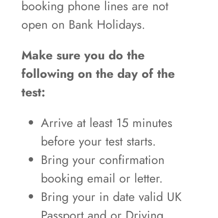
booking phone lines are not
open on Bank Holidays.
Make sure you do the
following on the day of the
test:
Arrive at least 15 minutes
before your test starts.
Bring your confirmation
booking email or letter.
Bring your in date valid UK
Passport and or Driving