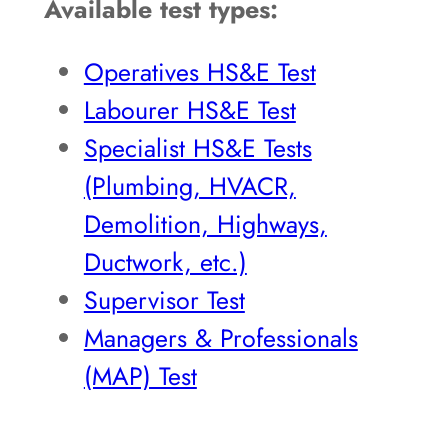
Available test types:
Operatives HS&E Test
Labourer HS&E Test
Specialist HS&E Tests
(Plumbing, HVACR,
Demolition, Highways,
Ductwork, etc.)
Supervisor Test
Managers & Professionals
(MAP) Test