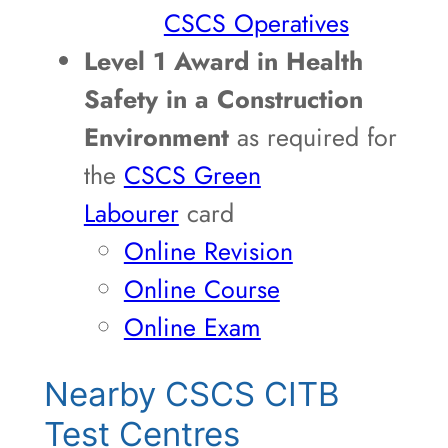
CSCS Operatives
Level 1 Award in Health
Safety in a Construction
Environment
as required for
the
CSCS Green
Labourer
card
Online Revision
Online Course
Online Exam
Nearby CSCS CITB
Test Centres