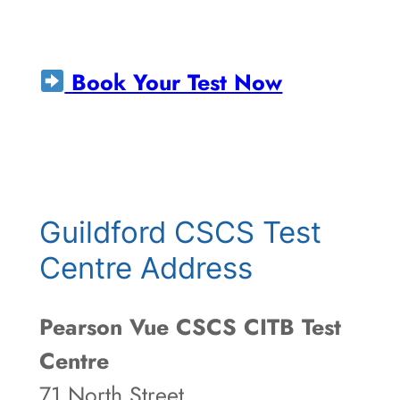
Book Your Test Now
Guildford CSCS Test
Centre Address
Pearson Vue CSCS CITB Test
Centre
71 North Street