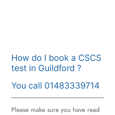
How do I book a CSCS
test in Guildford ?
You call 01483339714
Please make sure you have read