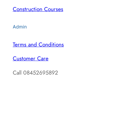
Construction Courses
Admin
Terms and Conditions
Customer Care
Call 08452695892