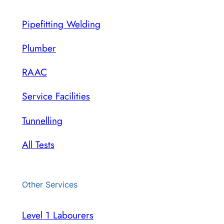
Pipefitting Welding
Plumber
RAAC
Service Facilities
Tunnelling
All Tests
Other Services
Level 1 Labourers