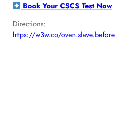
Book Your CSCS Test Now
Directions:
https://w3w.co/oven.slave.before