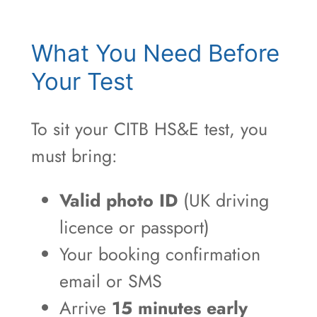
What You Need Before
Your Test
To sit your CITB HS&E test, you
must bring:
Valid photo ID
(UK driving
licence or passport)
Your booking confirmation
email or SMS
Arrive
15 minutes early