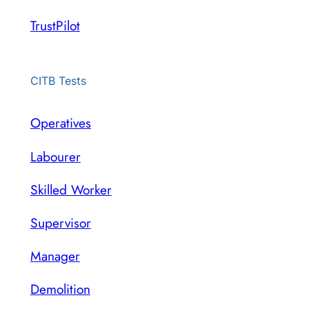
TrustPilot
CITB Tests
Operatives
Labourer
Skilled Worker
Supervisor
Manager
Demolition