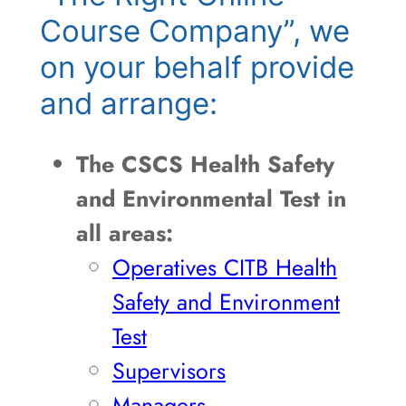
Course Company”, we
on your behalf provide
and arrange:
The CSCS Health Safety
and Environmental Test in
all areas:
Operatives CITB Health
Safety and Environment
Test
Supervisors
Managers