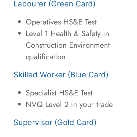
Labourer (Green Card)
Operatives HS&E Test
Level 1 Health & Safety in
Construction Environment
qualification
Skilled Worker (Blue Card)
Specialist HS&E Test
NVQ Level 2 in your trade
Supervisor (Gold Card)