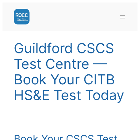
Skip
to
content
Guildford CSCS
Test Centre —
Book Your CITB
HS&E Test Today
Book Your CSCS Test