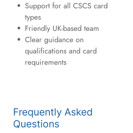
Support for all CSCS card
types
Friendly UK-based team
Clear guidance on
qualifications and card
requirements
Frequently Asked
Questions