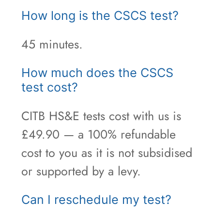
How long is the CSCS test?
45 minutes.
How much does the CSCS
test cost?
CITB HS&E tests cost with us is
£49.90 — a 100% refundable
cost to you as it is not subsidised
or supported by a levy.
Can I reschedule my test?