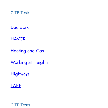
CITB Tests
Ductwork
HAVCR
Heating and Gas
Working at Heights
Highways
LAEE
CITB Tests