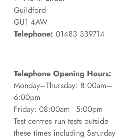
Guildford
GU1 4AW
Telephone:
01483 339714
Telephone Opening Hours:
Monday–Thursday: 8:00am–
6:00pm
Friday: 08:00am–5:00pm
Test centres run tests outside
these times including Saturday