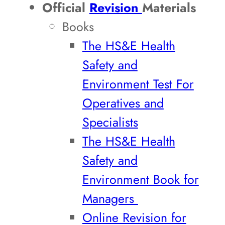
Official
Revision
Materials
Books
The HS&E Health
Safety and
Environment Test For
Operatives and
Specialists
The HS&E Health
Safety and
Environment Book for
Managers
Online Revision for