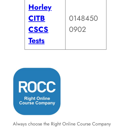
Horley
CITB
0148450
CSCS
0902
Tests
Always choose the Right Online Course Company