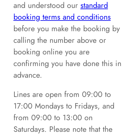
and understood our
standard
booking terms and conditions
before you make the booking by
calling the number above or
booking online you are
confirming you have done this in
advance.
Lines are open from 09:00 to
17:00 Mondays to Fridays, and
from 09:00 to 13:00 on
Saturdays. Please note that the