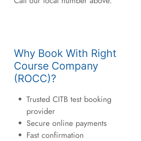
Call our local number above.
Why Book With Right
Course Company
(ROCC)?
Trusted CITB test booking
provider
Secure online payments
Fast confirmation