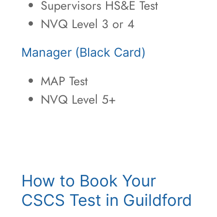
Supervisors HS&E Test
NVQ Level 3 or 4
Manager (Black Card)
MAP Test
NVQ Level 5+
How to Book Your
CSCS Test in Guildford