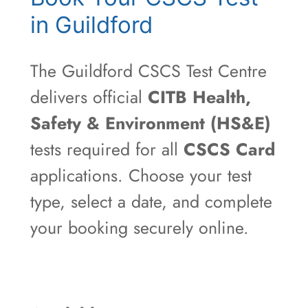
in Guildford
The Guildford CSCS Test Centre
delivers official
CITB Health,
Safety & Environment (HS&E)
tests required for all
CSCS Card
applications. Choose your test
type, select a date, and complete
your booking securely online.