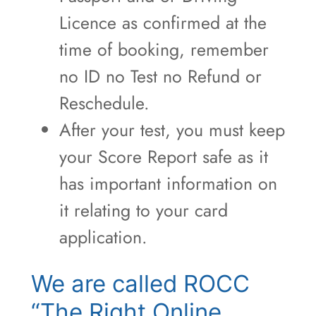
Licence as confirmed at the
time of booking, remember
no ID no Test no Refund or
Reschedule.
After your test, you must keep
your Score Report safe as it
has important information on
it relating to your card
application.
We are called ROCC
“The Right Online