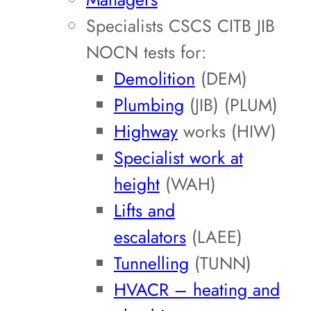
Specialists CSCS CITB JIB
NOCN tests for:
Demolition
(DEM)
Plumbing
(JIB) (PLUM)
Highway
works (HIW)
Specialist work at
height
(WAH)
Lifts and
escalators
(LAEE)
Tunnelling
(TUNN)
HVACR – heating and