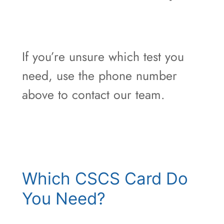
If you’re unsure which test you
need, use the phone number
above to contact our team.
Which CSCS Card Do
You Need?