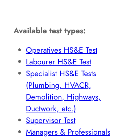
Available test types:
Operatives HS&E Test
Labourer HS&E Test
Specialist HS&E Tests
(Plumbing, HVACR,
Demolition, Highways,
Ductwork, etc.)
Supervisor Test
Managers & Professionals