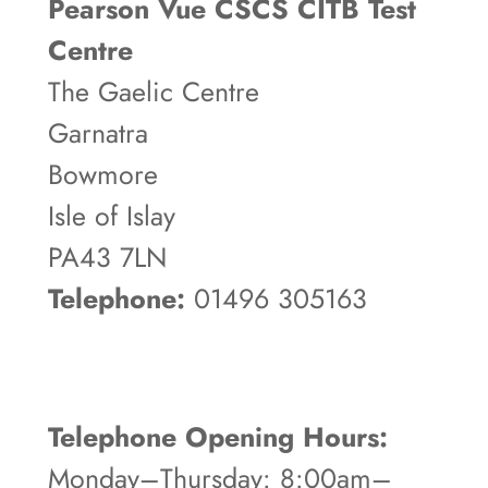
Pearson Vue CSCS CITB Test
Centre
The Gaelic Centre
Garnatra
Bowmore
Isle of Islay
PA43 7LN
Telephone:
01496 305163
Telephone Opening Hours:
Monday–Thursday: 8:00am–