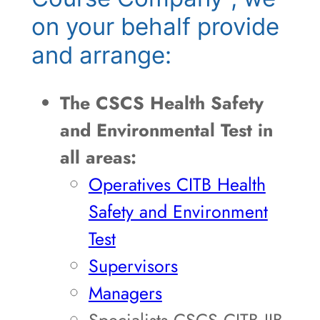
on your behalf provide
and arrange:
The CSCS Health Safety
and Environmental Test in
all areas:
Operatives CITB Health
Safety and Environment
Test
Supervisors
Managers