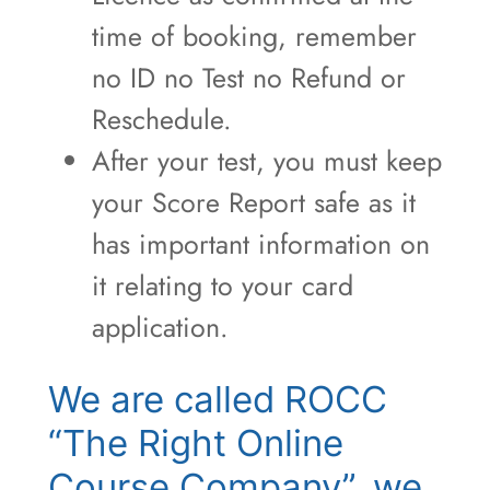
time of booking, remember
no ID no Test no Refund or
Reschedule.
After your test, you must keep
your Score Report safe as it
has important information on
it relating to your card
application.
We are called ROCC
“The Right Online
Course Company”, we