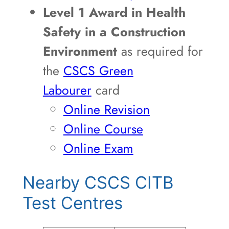
Level 1 Award in Health
Safety in a Construction
Environment
as required for
the
CSCS Green
Labourer
card
Online Revision
Online Course
Online Exam
Nearby CSCS CITB
Test Centres