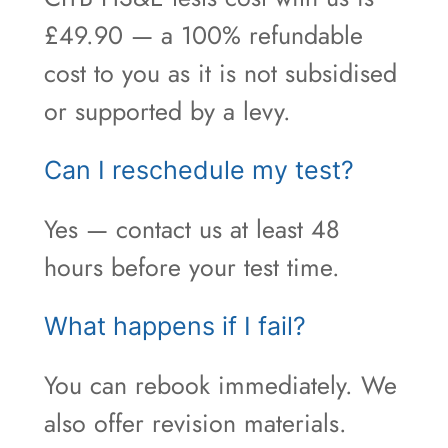
£49.90 — a 100% refundable
cost to you as it is not subsidised
or supported by a levy.
Can I reschedule my test?
Yes — contact us at least 48
hours before your test time.
What happens if I fail?
You can rebook immediately. We
also offer revision materials.