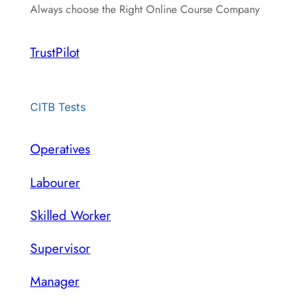
Always choose the Right Online Course Company
TrustPilot
CITB Tests
Operatives
Labourer
Skilled Worker
Supervisor
Manager