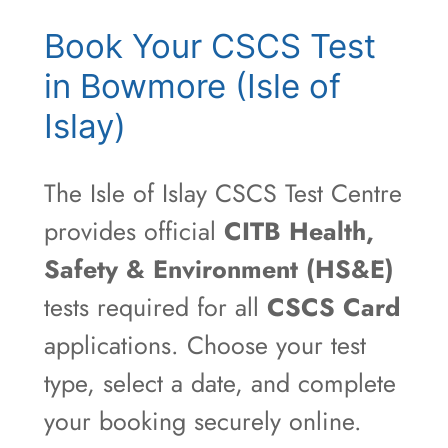
Book Your CSCS Test
in Bowmore (Isle of
Islay)
The Isle of Islay CSCS Test Centre
provides official
CITB Health,
Safety & Environment (HS&E)
tests required for all
CSCS Card
applications. Choose your test
type, select a date, and complete
your booking securely online.