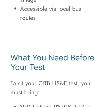
Accessible via local bus
routes
What You Need Before
Your Test
To sit your CITB HS&E test, you
must bring: