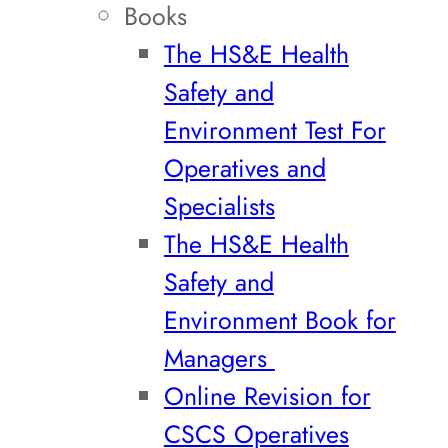
Books
The HS&E Health
Safety and
Environment Test For
Operatives and
Specialists
The HS&E Health
Safety and
Environment Book for
Managers
Online Revision for
CSCS Operatives