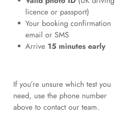
Valid photo ID
(UK driving
licence or passport)
Your booking confirmation
email or SMS
Arrive
15 minutes early
If you’re unsure which test you
need, use the phone number
above to contact our team.