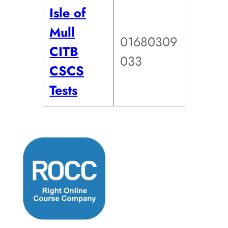
Isle of
Mull
01680309
CITB
033
CSCS
Tests