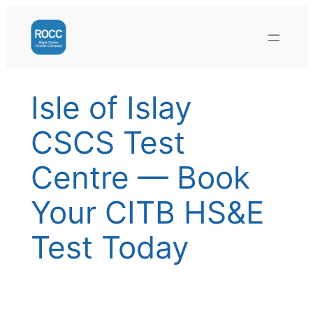
Skip
to
content
Isle of Islay
CSCS Test
Centre — Book
Your CITB HS&E
Test Today