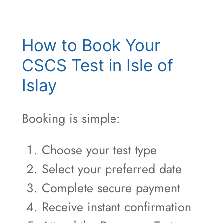
How to Book Your
CSCS Test in Isle of
Islay
Booking is simple:
Choose your test type
Select your preferred date
Complete secure payment
Receive instant confirmation