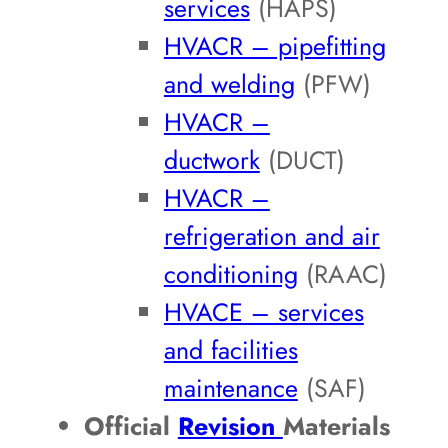
services
(HAPS)
HVACR – pipefitting
and welding
(PFW)
HVACR –
ductwork
(DUCT)
HVACR –
refrigeration and air
conditioning
(RAAC)
HVACE – services
and facilities
maintenance
(SAF)
Official
Revision
Materials