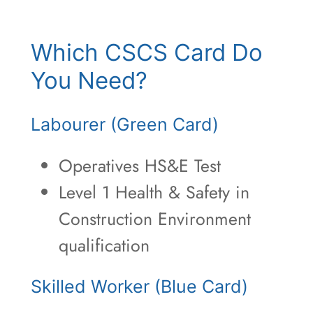
Which CSCS Card Do
You Need?
Labourer (Green Card)
Operatives HS&E Test
Level 1 Health & Safety in
Construction Environment
qualification
Skilled Worker (Blue Card)