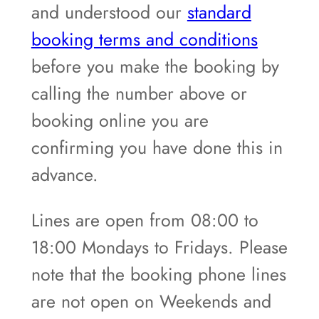
and understood our
standard
booking terms and conditions
before you make the booking by
calling the number above or
booking online you are
confirming you have done this in
advance.
Lines are open from 08:00 to
18:00 Mondays to Fridays. Please
note that the booking phone lines
are not open on Weekends and