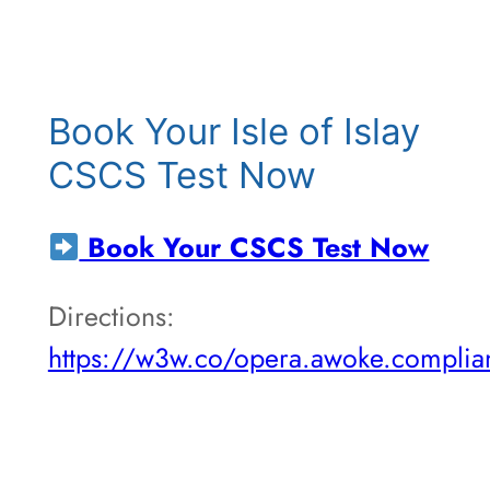
Book Your Isle of Islay
CSCS Test Now
Book Your CSCS Test Now
Directions:
https://w3w.co/opera.awoke.complia