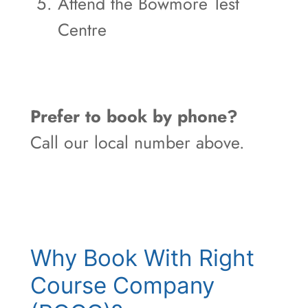
Attend the Bowmore Test
Centre
Prefer to book by phone?
Call our local number above.
Why Book With Right
Course Company