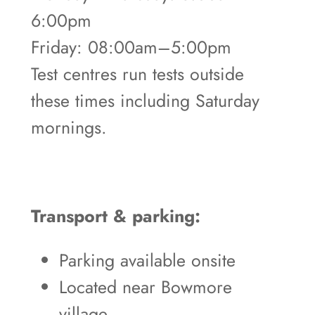
6:00pm
Friday: 08:00am–5:00pm
Test centres run tests outside
these times including Saturday
mornings.
Transport & parking:
Parking available onsite
Located near Bowmore
village