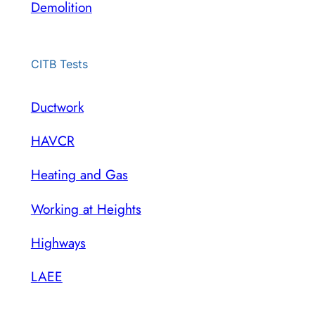
Demolition
CITB Tests
Ductwork
HAVCR
Heating and Gas
Working at Heights
Highways
LAEE