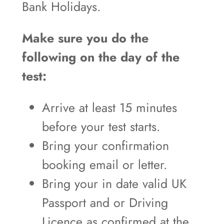
Bank Holidays.
Make sure you do the
following on the day of the
test:
Arrive at least 15 minutes
before your test starts.
Bring your confirmation
booking email or letter.
Bring your in date valid UK
Passport and or Driving
Licence as confirmed at the