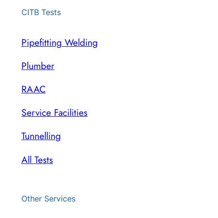
CITB Tests
Pipefitting Welding
Plumber
RAAC
Service Facilities
Tunnelling
All Tests
Other Services