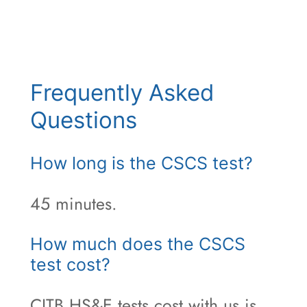
Frequently Asked
Questions
How long is the CSCS test?
45 minutes.
How much does the CSCS
test cost?
CITB HS&E tests cost with us is