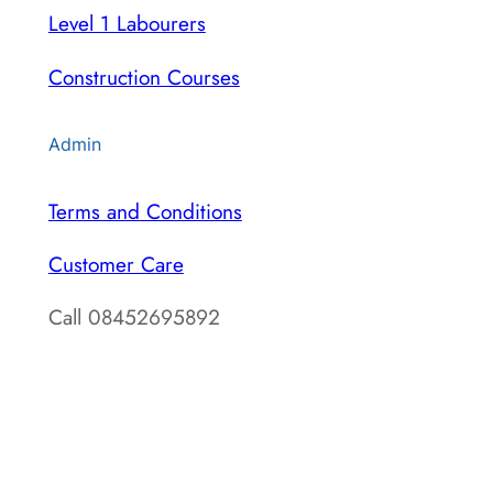
Level 1 Labourers
Construction Courses
Admin
Terms and Conditions
Customer Care
Call 08452695892