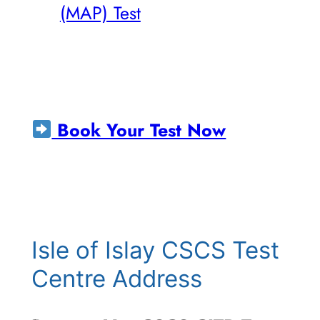
(MAP) Test
Book Your Test Now
Isle of Islay CSCS Test
Centre Address