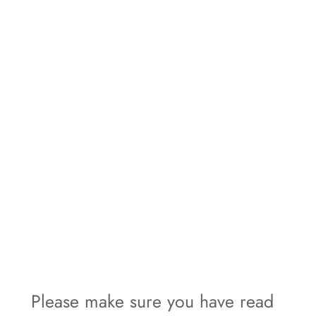
Please make sure you have read