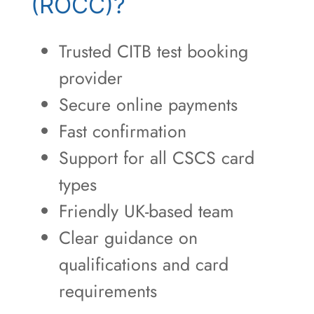
(ROCC)?
Trusted CITB test booking
provider
Secure online payments
Fast confirmation
Support for all CSCS card
types
Friendly UK-based team
Clear guidance on
qualifications and card
requirements