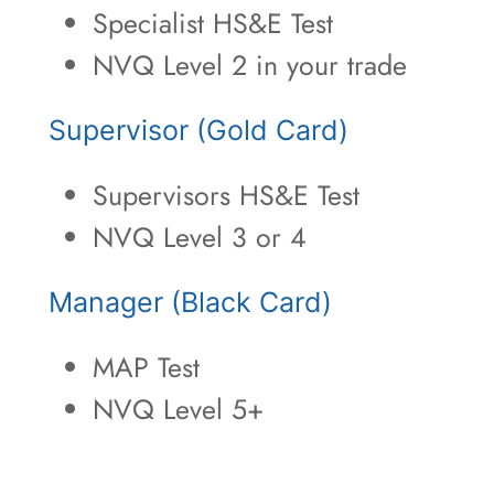
Specialist HS&E Test
NVQ Level 2 in your trade
Supervisor (Gold Card)
Supervisors HS&E Test
NVQ Level 3 or 4
Manager (Black Card)
MAP Test
NVQ Level 5+