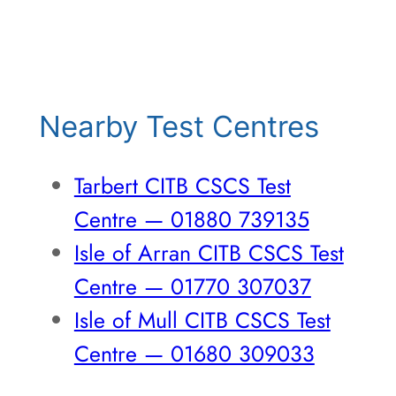
Nearby Test Centres
Tarbert CITB CSCS Test
Centre — 01880 739135
Isle of Arran CITB CSCS Test
Centre — 01770 307037
Isle of Mull CITB CSCS Test
Centre — 01680 309033