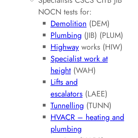
Specialists CSCS CITB JIB
NOCN tests for:
Demolition
(DEM)
Plumbing
(JIB) (PLUM)
Highway
works (HIW)
Specialist work at
height
(WAH)
Lifts and
escalators
(LAEE)
Tunnelling
(TUNN)
HVACR – heating and
plumbing