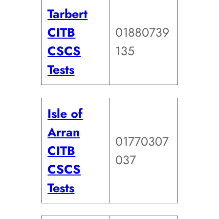
Tarbert
CITB
01880739
CSCS
135
Tests
Isle of
Arran
01770307
CITB
037
CSCS
Tests