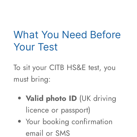
What You Need Before
Your Test
To sit your CITB HS&E test, you
must bring:
Valid photo ID
(UK driving
licence or passport)
Your booking confirmation
email or SMS