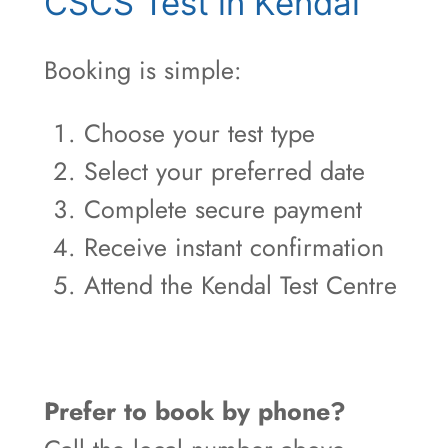
CSCS Test in Kendal
Booking is simple:
Choose your test type
Select your preferred date
Complete secure payment
Receive instant confirmation
Attend the Kendal Test Centre
Prefer to book by phone?