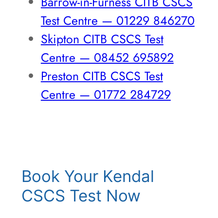
Barrow-in-Furness CITB CSCS
Test Centre — 01229 846270
Skipton CITB CSCS Test
Centre — 08452 695892
Preston CITB CSCS Test
Centre — 01772 284729
Book Your Kendal
CSCS Test Now