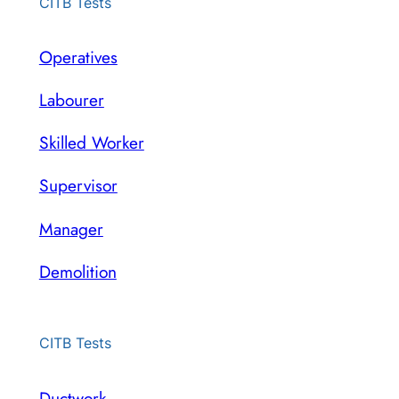
CITB Tests
Operatives
Labourer
Skilled Worker
Supervisor
Manager
Demolition
CITB Tests
Ductwork