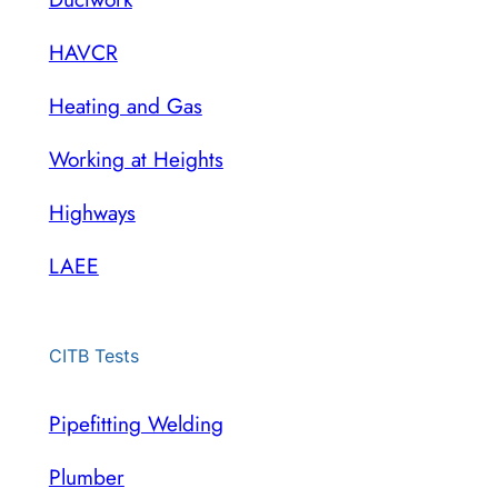
HAVCR
Heating and Gas
Working at Heights
Highways
LAEE
CITB Tests
Pipefitting Welding
Plumber