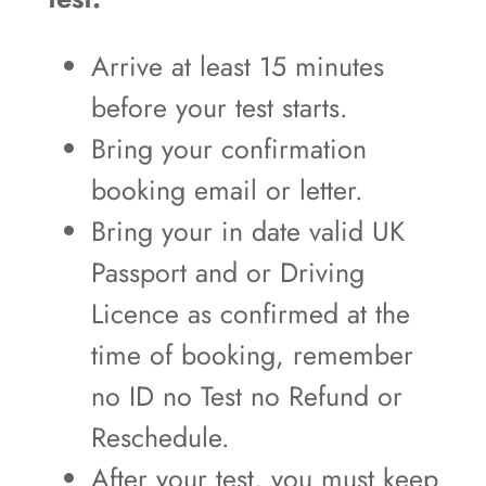
Arrive at least 15 minutes
before your test starts.
Bring your confirmation
booking email or letter.
Bring your in date valid UK
Passport and or Driving
Licence as confirmed at the
time of booking, remember
no ID no Test no Refund or
Reschedule.
After your test, you must keep