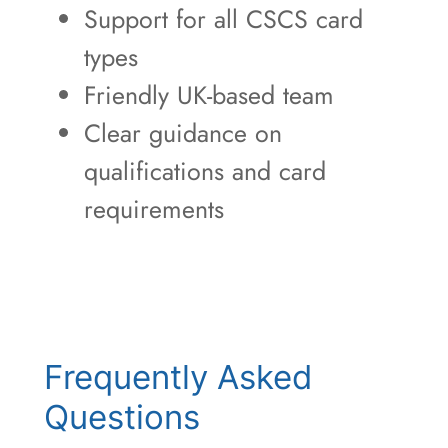
Support for all CSCS card
types
Friendly UK-based team
Clear guidance on
qualifications and card
requirements
Frequently Asked
Questions