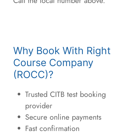
Call the local number above.
Why Book With Right
Course Company
(ROCC)?
Trusted CITB test booking
provider
Secure online payments
Fast confirmation