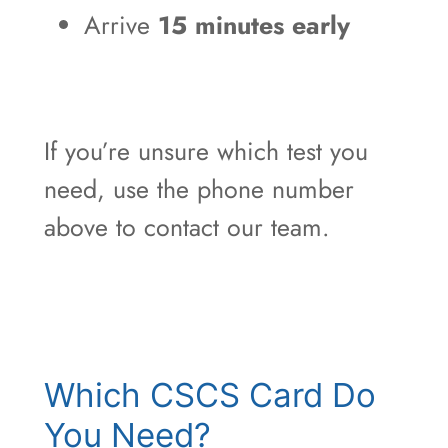
Arrive
15 minutes early
If you’re unsure which test you
need, use the phone number
above to contact our team.
Which CSCS Card Do
You Need?