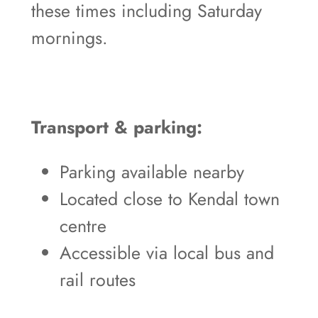
these times including Saturday
mornings.
Transport & parking:
Parking available nearby
Located close to Kendal town
centre
Accessible via local bus and
rail routes