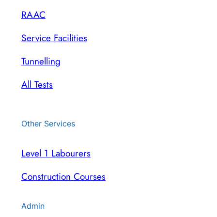
RAAC
Service Facilities
Tunnelling
All Tests
Other Services
Level 1 Labourers
Construction Courses
Admin