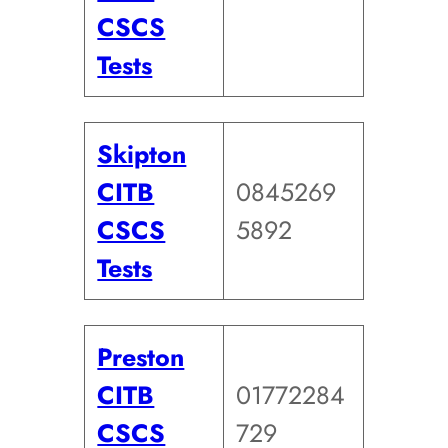
CSCS
Tests
Skipton
CITB
0845269
CSCS
5892
Tests
Preston
CITB
01772284
CSCS
729