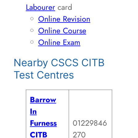
Labourer
card
Online Revision
Online Course
Online Exam
Nearby CSCS CITB
Test Centres
Barrow
In
Furness
01229846
CITB
270