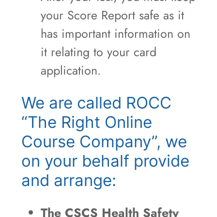
your Score Report safe as it
has important information on
it relating to your card
application.
We are called ROCC
“The Right Online
Course Company”, we
on your behalf provide
and arrange:
The CSCS Health Safety