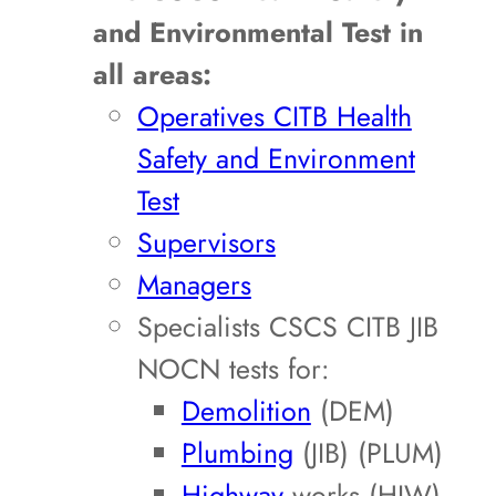
and Environmental Test in
all areas:
Operatives CITB Health
Safety and Environment
Test
Supervisors
Managers
Specialists CSCS CITB JIB
NOCN tests for:
Demolition
(DEM)
Plumbing
(JIB) (PLUM)
Highway
works (HIW)