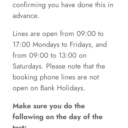
confirming you have done this in
advance.
Lines are open from 09:00 to
17:00 Mondays to Fridays, and
from 09:00 to 13:00 on
Saturdays. Please note that the
booking phone lines are not
open on Bank Holidays.
Make sure you do the
following on the day of the
test: