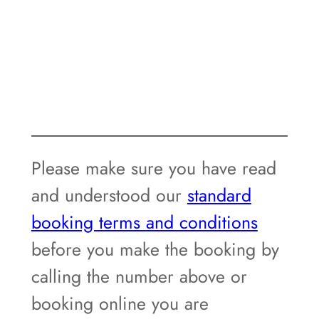
Please make sure you have read
and understood our
standard
booking terms and conditions
before you make the booking by
calling the number above or
booking online you are