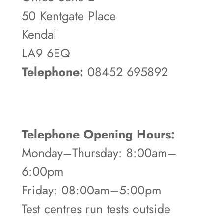
50 Kentgate Place
Kendal
LA9 6EQ
Telephone:
08452 695892
Telephone Opening Hours:
Monday–Thursday: 8:00am–
6:00pm
Friday: 08:00am–5:00pm
Test centres run tests outside