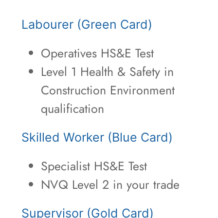
Labourer (Green Card)
Operatives HS&E Test
Level 1 Health & Safety in
Construction Environment
qualification
Skilled Worker (Blue Card)
Specialist HS&E Test
NVQ Level 2 in your trade
Supervisor (Gold Card)