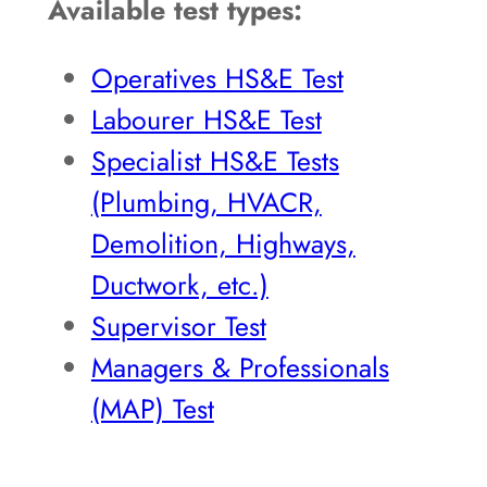
Available test types:
Operatives HS&E Test
Labourer HS&E Test
Specialist HS&E Tests
(Plumbing, HVACR,
Demolition, Highways,
Ductwork, etc.)
Supervisor Test
Managers & Professionals
(MAP) Test