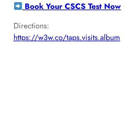
Book Your CSCS Test Now
Directions:
https://w3w.co/taps.visits.album