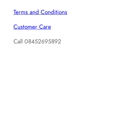
Terms and Conditions
Customer Care
Call 08452695892