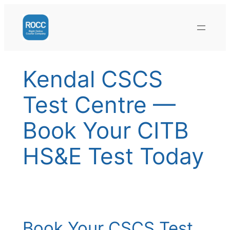
Skip
to
content
Kendal CSCS
Test Centre —
Book Your CITB
HS&E Test Today
Book Your CSCS Test