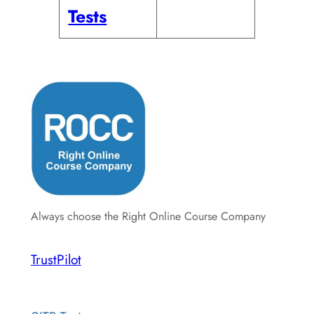
Tests
Always choose the Right Online Course Company
TrustPilot