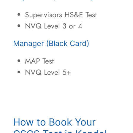
Supervisors HS&E Test
NVQ Level 3 or 4
Manager (Black Card)
MAP Test
NVQ Level 5+
How to Book Your