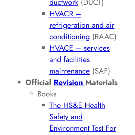
ductwork
(DUCT)
HVACR –
refrigeration and air
conditioning
(RAAC)
HVACE – services
and facilities
maintenance
(SAF)
Official
Revision
Materials
Books
The HS&E Health
Safety and
Environment Test For