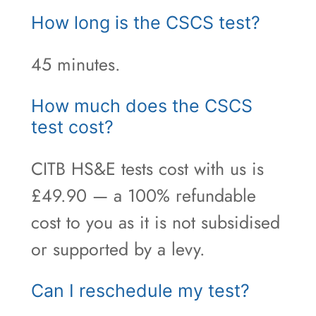
How long is the CSCS test?
45 minutes.
How much does the CSCS
test cost?
CITB HS&E tests cost with us is
£49.90 — a 100% refundable
cost to you as it is not subsidised
or supported by a levy.
Can I reschedule my test?