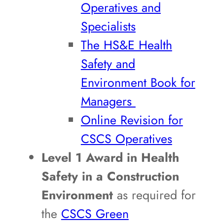
Operatives and
Specialists
The HS&E Health
Safety and
Environment Book for
Managers
Online Revision for
CSCS Operatives
Level 1 Award in Health
Safety in a Construction
Environment
as required for
the
CSCS Green