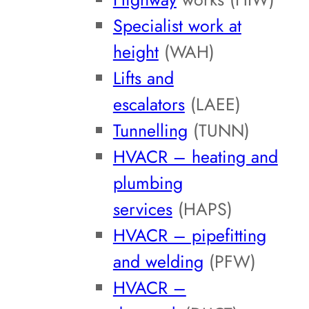
Specialist work at
height
(WAH)
Lifts and
escalators
(LAEE)
Tunnelling
(TUNN)
HVACR – heating and
plumbing
services
(HAPS)
HVACR – pipefitting
and welding
(PFW)
HVACR –