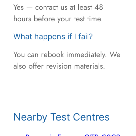
Yes — contact us at least 48
hours before your test time.
What happens if I fail?
You can rebook immediately. We
also offer revision materials.
Nearby Test Centres