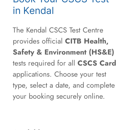
in Kendal
The Kendal CSCS Test Centre
provides official
CITB Health,
Safety & Environment (HS&E)
tests required for all
CSCS Card
applications. Choose your test
type, select a date, and complete
your booking securely online.