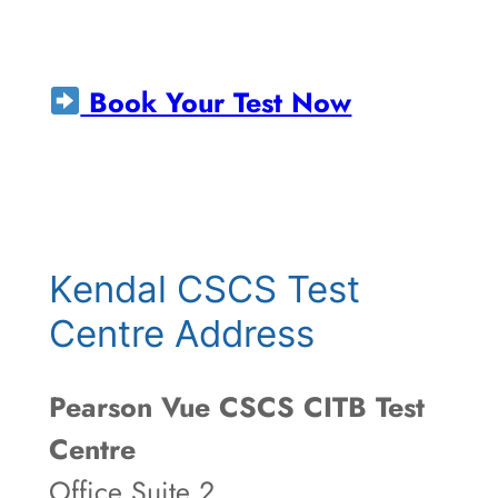
Book Your Test Now
Kendal CSCS Test
Centre Address
Pearson Vue CSCS CITB Test
Centre
Office Suite 2