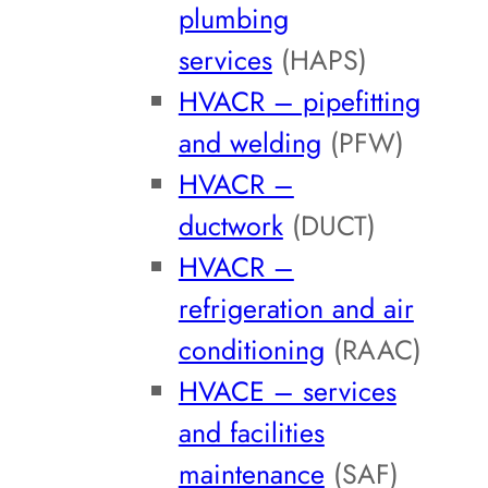
plumbing
services
(HAPS)
HVACR – pipefitting
and welding
(PFW)
HVACR –
ductwork
(DUCT)
HVACR –
refrigeration and air
conditioning
(RAAC)
HVACE – services
and facilities
maintenance
(SAF)