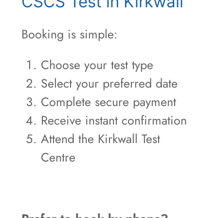
CSCS Test in Kirkwall
Booking is simple:
Choose your test type
Select your preferred date
Complete secure payment
Receive instant confirmation
Attend the Kirkwall Test
Centre