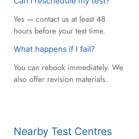
Can I reschedule my test?
Yes — contact us at least 48
hours before your test time.
What happens if I fail?
You can rebook immediately. We
also offer revision materials.
Nearby Test Centres