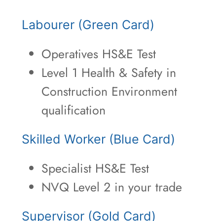
Labourer (Green Card)
Operatives HS&E Test
Level 1 Health & Safety in
Construction Environment
qualification
Skilled Worker (Blue Card)
Specialist HS&E Test
NVQ Level 2 in your trade
Supervisor (Gold Card)