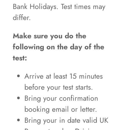
Bank Holidays. Test times may
differ.
Make sure you do the
following on the day of the
test:
Arrive at least 15 minutes
before your test starts.
Bring your confirmation
booking email or letter.
Bring your in date valid UK