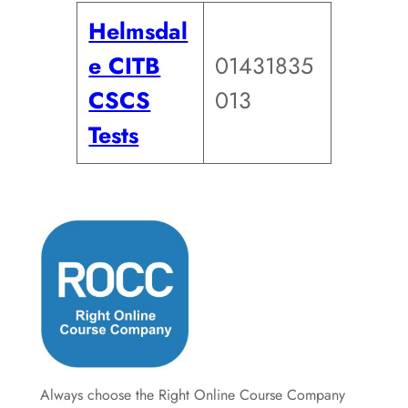
Helmsdal
e CITB
01431835
CSCS
013
Tests
Always choose the Right Online Course Company