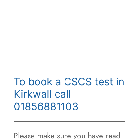
To book a CSCS test in
Kirkwall call
01856881103
Please make sure you have read