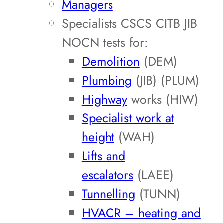
Managers
Specialists CSCS CITB JIB
NOCN tests for:
Demolition
(DEM)
Plumbing
(JIB) (PLUM)
Highway
works (HIW)
Specialist work at
height
(WAH)
Lifts and
escalators
(LAEE)
Tunnelling
(TUNN)
HVACR – heating and