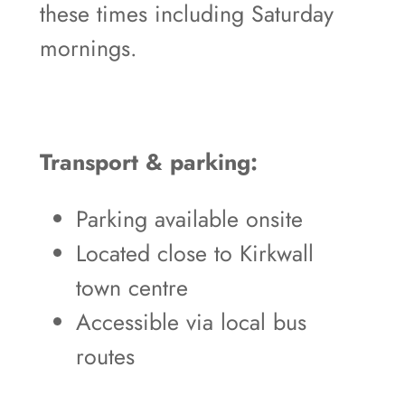
these times including Saturday
mornings.
Transport & parking:
Parking available onsite
Located close to Kirkwall
town centre
Accessible via local bus
routes