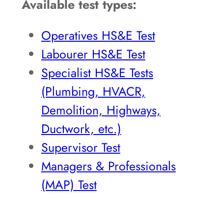
Available test types:
Operatives HS&E Test
Labourer HS&E Test
Specialist HS&E Tests
(Plumbing, HVACR,
Demolition, Highways,
Ductwork, etc.)
Supervisor Test
Managers & Professionals
(MAP) Test