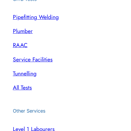
Pipefitting Welding
Plumber
RAAC
Service Facilities
Tunnelling
All Tests
Other Services
Level 1 Labourers