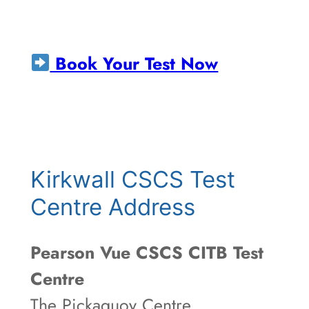
Book Your Test Now
Kirkwall CSCS Test
Centre Address
Pearson Vue CSCS CITB Test
Centre
The Pickaquoy Centre