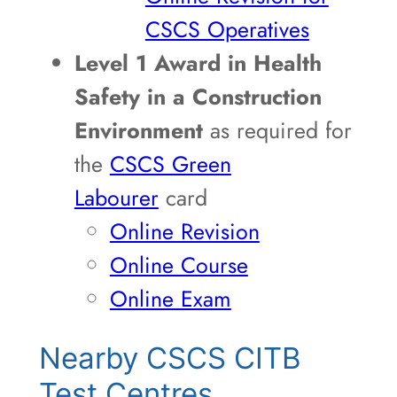
CSCS Operatives
Level 1 Award in Health
Safety in a Construction
Environment
as required for
the
CSCS Green
Labourer
card
Online Revision
Online Course
Online Exam
Nearby CSCS CITB
Test Centres