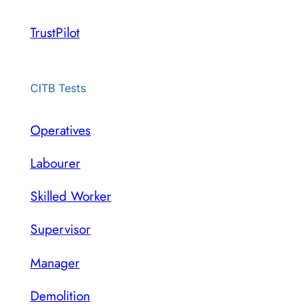
TrustPilot
CITB Tests
Operatives
Labourer
Skilled Worker
Supervisor
Manager
Demolition