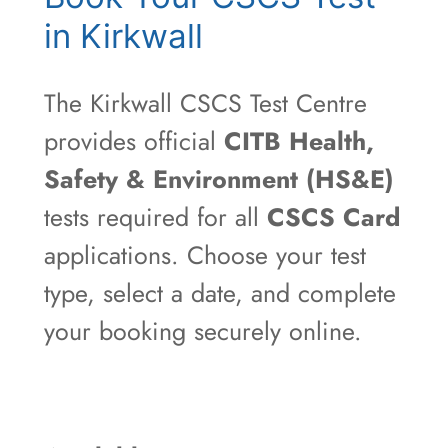
in Kirkwall
The Kirkwall CSCS Test Centre
provides official
CITB Health,
Safety & Environment (HS&E)
tests required for all
CSCS Card
applications. Choose your test
type, select a date, and complete
your booking securely online.