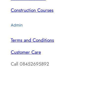
Construction Courses
Admin
Terms and Conditions
Customer Care
Call 08452695892