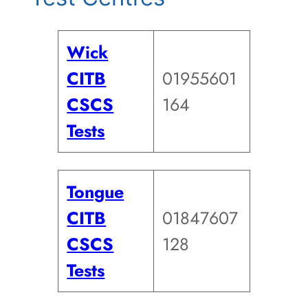
Wick
CITB
01955601
CSCS
164
Tests
Tongue
CITB
01847607
CSCS
128
Tests