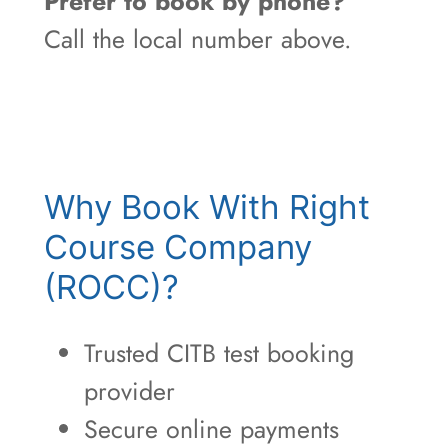
Prefer to book by phone?
Call the local number above.
Why Book With Right
Course Company
(ROCC)?
Trusted CITB test booking
provider
Secure online payments