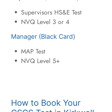
Supervisors HS&E Test
NVQ Level 3 or 4
Manager (Black Card)
MAP Test
NVQ Level 5+
How to Book Your