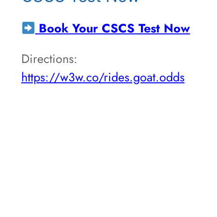
Book Your CSCS Test Now
Directions:
https://w3w.co/rides.goat.odds