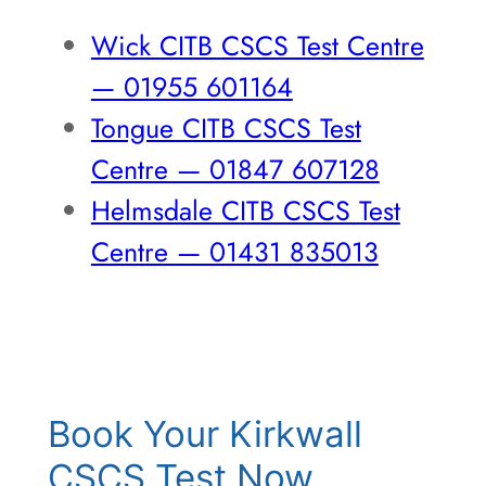
Wick CITB CSCS Test Centre
— 01955 601164
Tongue CITB CSCS Test
Centre — 01847 607128
Helmsdale CITB CSCS Test
Centre — 01431 835013
Book Your Kirkwall
CSCS Test Now