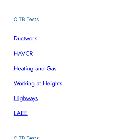
CITB Tests
Ductwork
HAVCR
Heating and Gas
Working at Heights
Highways
LAEE
CITB Tests