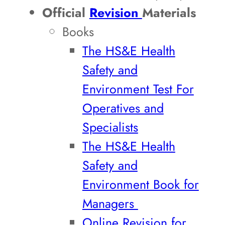
Official
Revision
Materials
Books
The HS&E Health
Safety and
Environment Test For
Operatives and
Specialists
The HS&E Health
Safety and
Environment Book for
Managers
Online Revision for