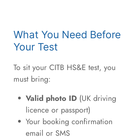
What You Need Before
Your Test
To sit your CITB HS&E test, you
must bring:
Valid photo ID
(UK driving
licence or passport)
Your booking confirmation
email or SMS