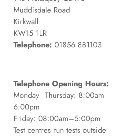
Muddisdale Road
Kirkwall
KW15 1LR
Telephone:
01856 881103
Telephone Opening Hours:
Monday–Thursday: 8:00am–
6:00pm
Friday: 08:00am–5:00pm
Test centres run tests outside