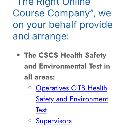
“The Right Online
Course Company”, we
on your behalf provide
and arrange:
The CSCS Health Safety
and Environmental Test in
all areas:
Operatives CITB Health
Safety and Environment
Test
Supervisors