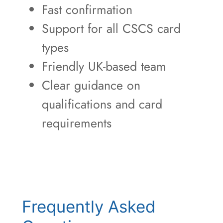
Fast confirmation
Support for all CSCS card
types
Friendly UK-based team
Clear guidance on
qualifications and card
requirements
Frequently Asked