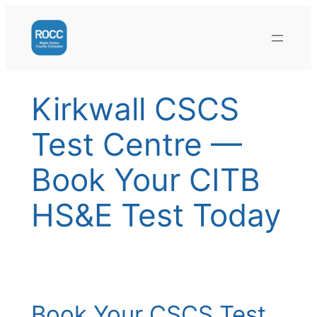
Skip
to
content
Kirkwall CSCS
Test Centre —
Book Your CITB
HS&E Test Today
Book Your CSCS Test