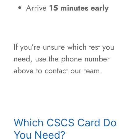
Arrive
15 minutes early
If you’re unsure which test you
need, use the phone number
above to contact our team.
Which CSCS Card Do
You Need?