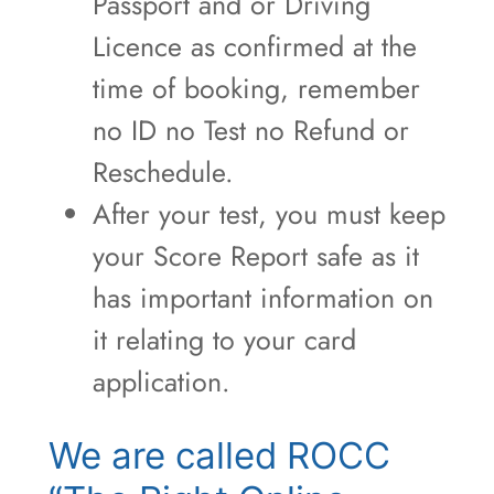
Passport and or Driving
Licence as confirmed at the
time of booking, remember
no ID no Test no Refund or
Reschedule.
After your test, you must keep
your Score Report safe as it
has important information on
it relating to your card
application.
We are called ROCC