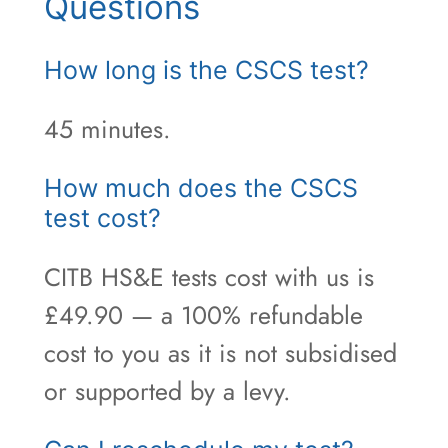
Questions
How long is the CSCS test?
45 minutes.
How much does the CSCS
test cost?
CITB HS&E tests cost with us is
£49.90 — a 100% refundable
cost to you as it is not subsidised
or supported by a levy.