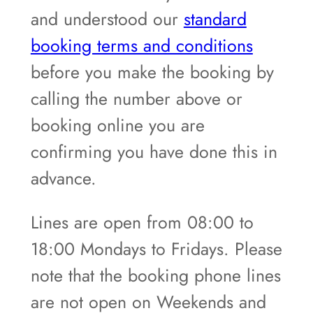
and understood our
standard
booking terms and conditions
before you make the booking by
calling the number above or
booking online you are
confirming you have done this in
advance.
Lines are open from 08:00 to
18:00 Mondays to Fridays. Please
note that the booking phone lines
are not open on Weekends and