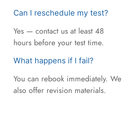
Can I reschedule my test?
Yes — contact us at least 48
hours before your test time.
What happens if I fail?
You can rebook immediately. We
also offer revision materials.