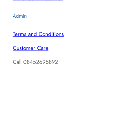
Admin
Terms and Conditions
Customer Care
Call 08452695892