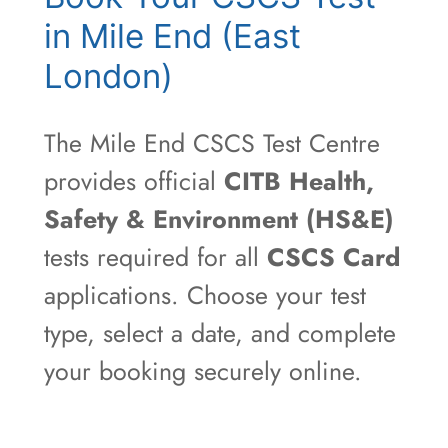
in Mile End (East
London)
The Mile End CSCS Test Centre
provides official
CITB Health,
Safety & Environment (HS&E)
tests required for all
CSCS Card
applications. Choose your test
type, select a date, and complete
your booking securely online.