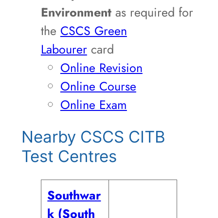
Environment
as required for
the
CSCS Green
Labourer
card
Online Revision
Online Course
Online Exam
Nearby CSCS CITB
Test Centres
Southwar
k (South