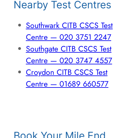
Nearby Test Centres
Southwark CITB CSCS Test
Centre — 020 3751 2247
Southgate CITB CSCS Test
Centre — 020 3747 4557
Croydon CITB CSCS Test
Centre — 01689 660577
Book Your Mile End