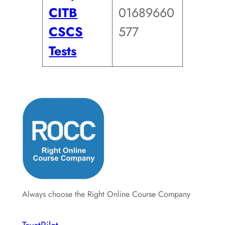
CITB
01689660
CSCS
577
Tests
Always choose the Right Online Course Company