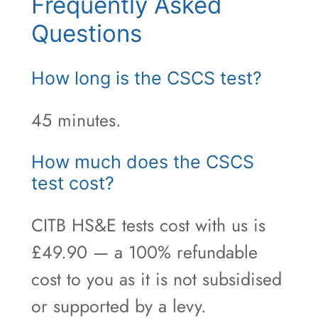
Frequently Asked
Questions
How long is the CSCS test?
45 minutes.
How much does the CSCS
test cost?
CITB HS&E tests cost with us is
£49.90 — a 100% refundable
cost to you as it is not subsidised
or supported by a levy.