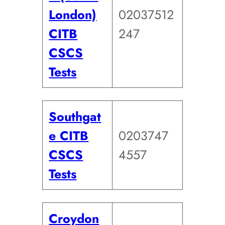
London)
02037512
CITB
247
CSCS
Tests
Southgat
e CITB
0203747
CSCS
4557
Tests
Croydon