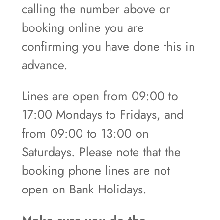
calling the number above or
booking online you are
confirming you have done this in
advance.
Lines are open from 09:00 to
17:00 Mondays to Fridays, and
from 09:00 to 13:00 on
Saturdays. Please note that the
booking phone lines are not
open on Bank Holidays.