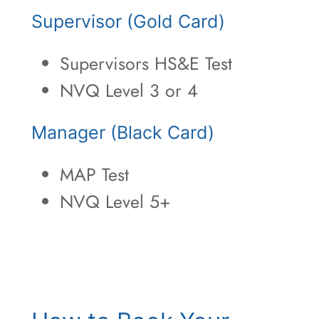
Supervisor (Gold Card)
Supervisors HS&E Test
NVQ Level 3 or 4
Manager (Black Card)
MAP Test
NVQ Level 5+