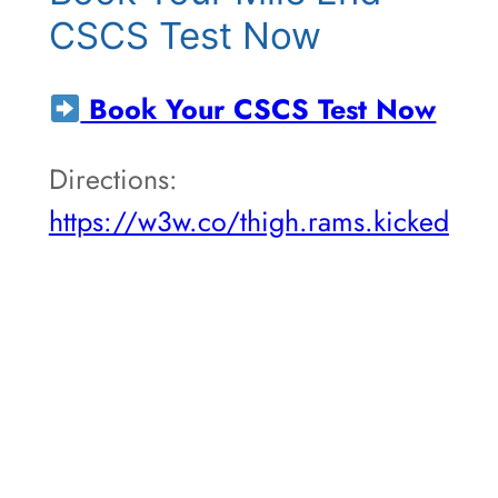
CSCS Test Now
Book Your CSCS Test Now
Directions:
https://w3w.co/thigh.rams.kicked