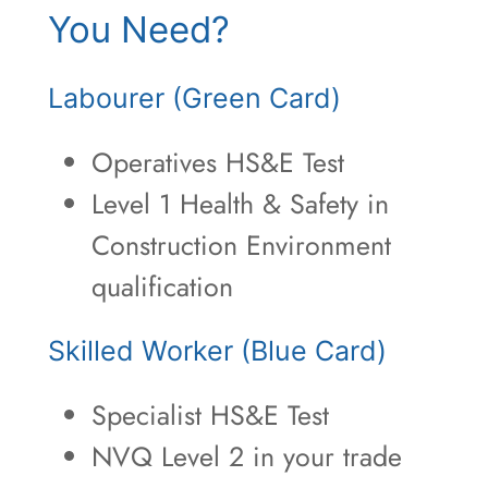
You Need?
Labourer (Green Card)
Operatives HS&E Test
Level 1 Health & Safety in
Construction Environment
qualification
Skilled Worker (Blue Card)
Specialist HS&E Test
NVQ Level 2 in your trade