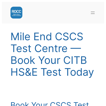
Skip
to
content
Mile End CSCS
Test Centre —
Book Your CITB
HS&E Test Today
Book Your CSCS Test