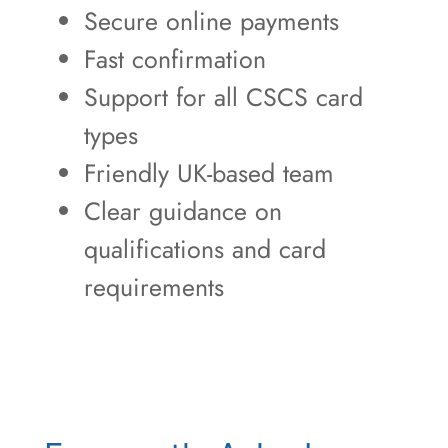
Secure online payments
Fast confirmation
Support for all CSCS card
types
Friendly UK-based team
Clear guidance on
qualifications and card
requirements