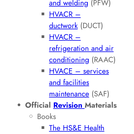
and welding
(PFW)
HVACR –
ductwork
(DUCT)
HVACR –
refrigeration and air
conditioning
(RAAC)
HVACE – services
and facilities
maintenance
(SAF)
Official
Revision
Materials
Books
The HS&E Health