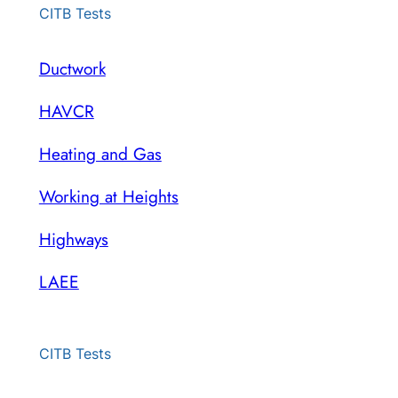
CITB Tests
Ductwork
HAVCR
Heating and Gas
Working at Heights
Highways
LAEE
CITB Tests