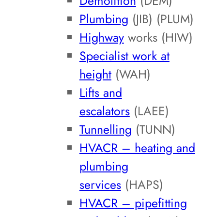
Demolition
(DEM)
Plumbing
(JIB) (PLUM)
Highway
works (HIW)
Specialist work at
height
(WAH)
Lifts and
escalators
(LAEE)
Tunnelling
(TUNN)
HVACR – heating and
plumbing
services
(HAPS)
HVACR – pipefitting