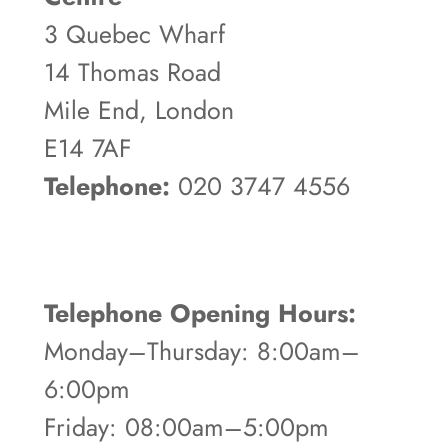
3 Quebec Wharf
14 Thomas Road
Mile End, London
E14 7AF
Telephone:
020 3747 4556
Telephone Opening Hours:
Monday–Thursday: 8:00am–
6:00pm
Friday: 08:00am–5:00pm