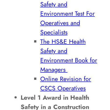
Safety and
Environment Test For
Operatives and
Specialists
The HS&E Health
Safety and
Environment Book for
Managers
Online Revision for
CSCS Operatives
Level 1 Award in Health
Safety in a Construction