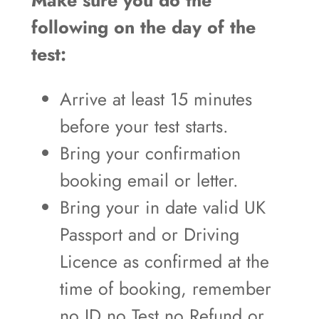
Make sure you do the
following on the day of the
test:
Arrive at least 15 minutes
before your test starts.
Bring your confirmation
booking email or letter.
Bring your in date valid UK
Passport and or Driving
Licence as confirmed at the
time of booking, remember
no ID no Test no Refund or