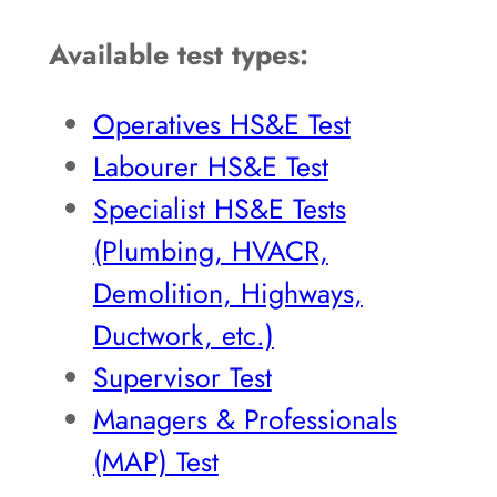
Available test types:
Operatives HS&E Test
Labourer HS&E Test
Specialist HS&E Tests
(Plumbing, HVACR,
Demolition, Highways,
Ductwork, etc.)
Supervisor Test
Managers & Professionals
(MAP) Test