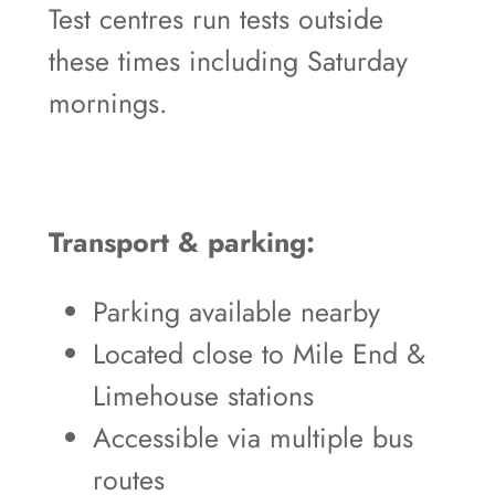
Test centres run tests outside
these times including Saturday
mornings.
Transport & parking:
Parking available nearby
Located close to Mile End &
Limehouse stations
Accessible via multiple bus
routes