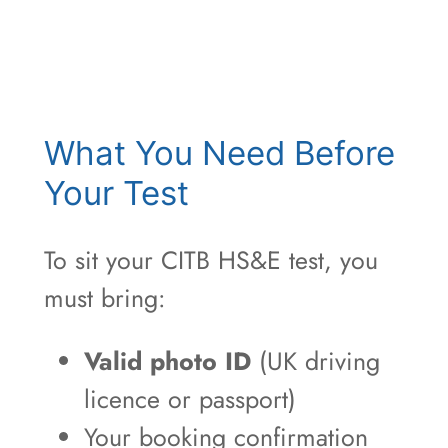
What You Need Before
Your Test
To sit your CITB HS&E test, you
must bring:
Valid photo ID
(UK driving
licence or passport)
Your booking confirmation