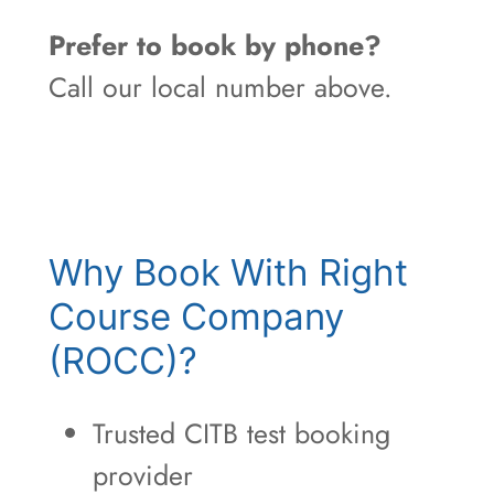
Prefer to book by phone?
Call our local number above.
Why Book With Right
Course Company
(ROCC)?
Trusted CITB test booking
provider