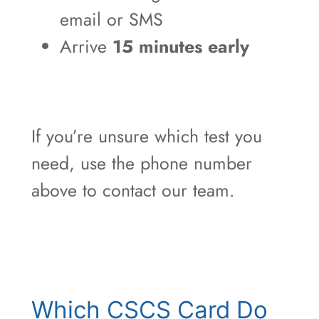
email or SMS
Arrive
15 minutes early
If you’re unsure which test you
need, use the phone number
above to contact our team.
Which CSCS Card Do