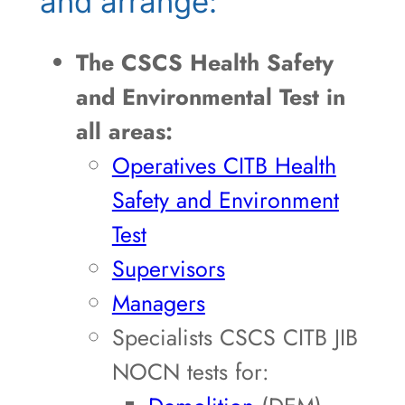
and arrange:
The CSCS Health Safety
and Environmental Test in
all areas:
Operatives CITB Health
Safety and Environment
Test
Supervisors
Managers
Specialists CSCS CITB JIB
NOCN tests for: