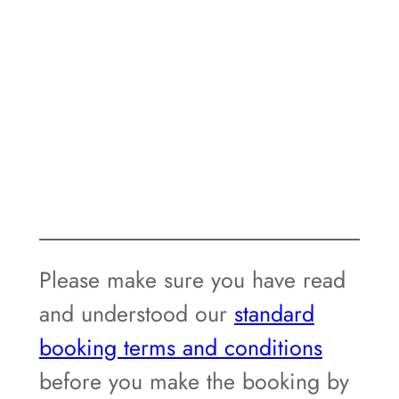
Please make sure you have read
and understood our
standard
booking terms and conditions
before you make the booking by