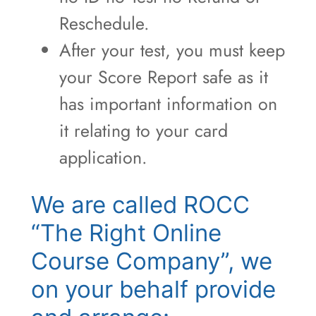
Reschedule.
After your test, you must keep
your Score Report safe as it
has important information on
it relating to your card
application.
We are called ROCC
“The Right Online
Course Company”, we
on your behalf provide