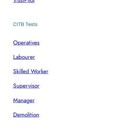
TrustPilot
CITB Tests
Operatives
Labourer
Skilled Worker
Supervisor
Manager
Demolition