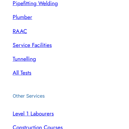
Pipefitting Welding
Plumber
RAAC
Service Facilities
Tunnelling
All Tests
Other Services
Level 1 Labourers
Construction Courses