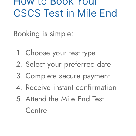
How to Book Your
CSCS Test in Mile End
Booking is simple:
Choose your test type
Select your preferred date
Complete secure payment
Receive instant confirmation
Attend the Mile End Test
Centre