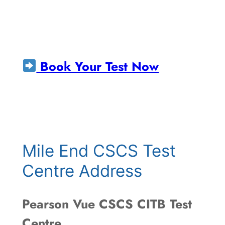
Book Your Test Now
Mile End CSCS Test
Centre Address
Pearson Vue CSCS CITB Test
Centre