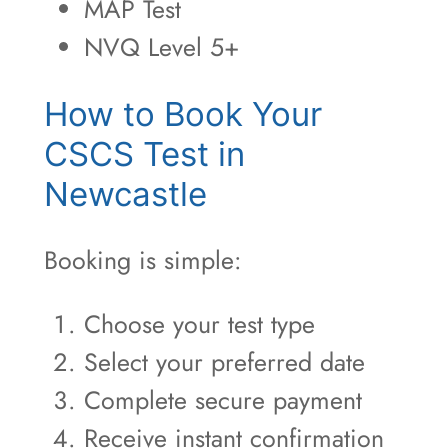
MAP Test
NVQ Level 5+
How to Book Your
CSCS Test in
Newcastle
Booking is simple:
Choose your test type
Select your preferred date
Complete secure payment
Receive instant confirmation