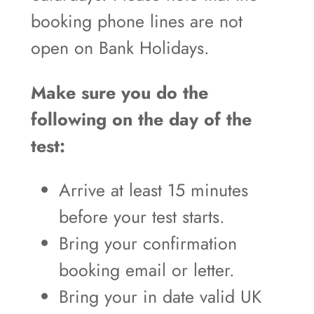
booking phone lines are not
open on Bank Holidays.
Make sure you do the
following on the day of the
test:
Arrive at least 15 minutes
before your test starts.
Bring your confirmation
booking email or letter.
Bring your in date valid UK