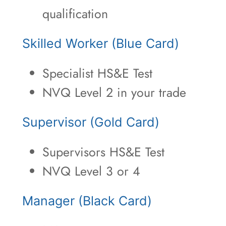
qualification
Skilled Worker (Blue Card)
Specialist HS&E Test
NVQ Level 2 in your trade
Supervisor (Gold Card)
Supervisors HS&E Test
NVQ Level 3 or 4
Manager (Black Card)