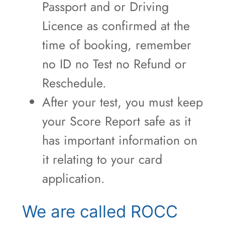
Passport and or Driving
Licence as confirmed at the
time of booking, remember
no ID no Test no Refund or
Reschedule.
After your test, you must keep
your Score Report safe as it
has important information on
it relating to your card
application.
We are called ROCC