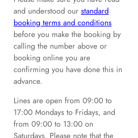
and understood our
standard
booking terms and conditions
before you make the booking by
calling the number above or
booking online you are
confirming you have done this in
advance.
Lines are open from 09:00 to
17:00 Mondays to Fridays, and
from 09:00 to 13:00 on
Saturdays. Please note that the