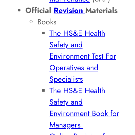
Official
Revision
Materials
Books
The HS&E Health
Safety and
Environment Test For
Operatives and
Specialists
The HS&E Health
Safety and
Environment Book for
Managers