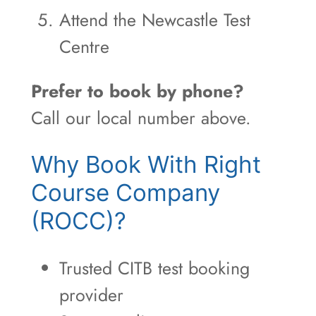
Attend the Newcastle Test
Centre
Prefer to book by phone?
Call our local number above.
Why Book With Right
Course Company
(ROCC)?
Trusted CITB test booking
provider