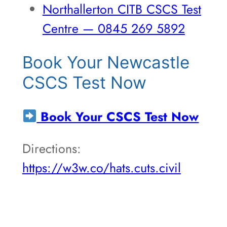
Northallerton CITB CSCS Test
Centre — 0845 269 5892
Book Your Newcastle
CSCS Test Now
Book Your CSCS Test Now
Directions:
https://w3w.co/hats.cuts.civil