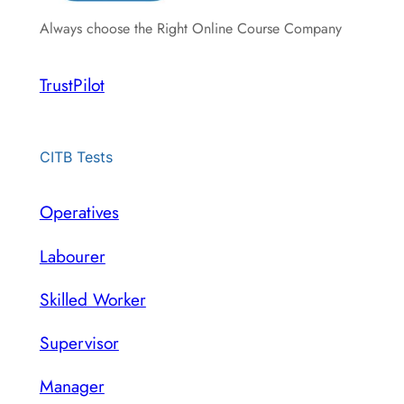
Always choose the Right Online Course Company
TrustPilot
CITB Tests
Operatives
Labourer
Skilled Worker
Supervisor
Manager