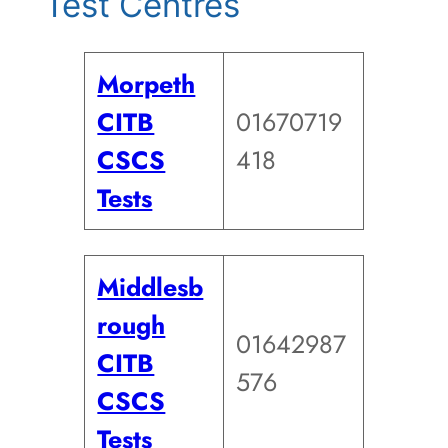
Test Centres
Morpeth
CITB
01670719
CSCS
418
Tests
Middlesb
rough
01642987
CITB
576
CSCS
Tests