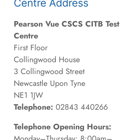
Centre Address
Pearson Vue CSCS CITB Test
Centre
First Floor
Collingwood House
3 Collingwood Street
Newcastle Upon Tyne
NE1 1JW
Telephone:
02843 440266
Telephone Opening Hours:
Monday–Thursday: 8:00am–