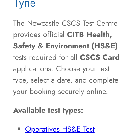
Tyne
The Newcastle CSCS Test Centre
provides official
CITB Health,
Safety & Environment (HS&E)
tests required for all
CSCS Card
applications. Choose your test
type, select a date, and complete
your booking securely online.
Available test types:
Operatives HS&E Test