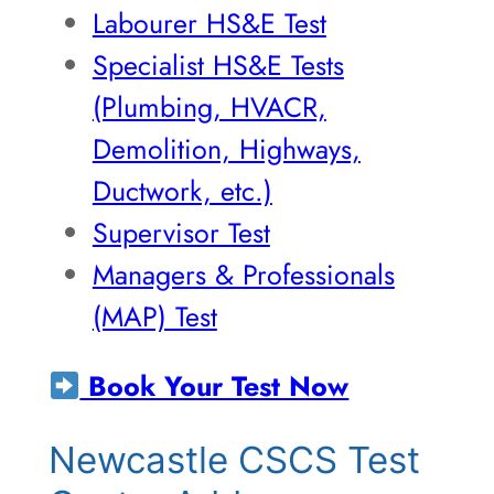
Labourer HS&E Test
Specialist HS&E Tests
(Plumbing, HVACR,
Demolition, Highways,
Ductwork, etc.)
Supervisor Test
Managers & Professionals
(MAP) Test
Book Your Test Now
Newcastle CSCS Test