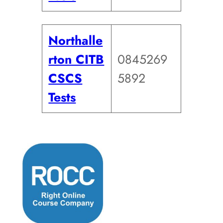
Northalle
rton CITB
0845269
CSCS
5892
Tests