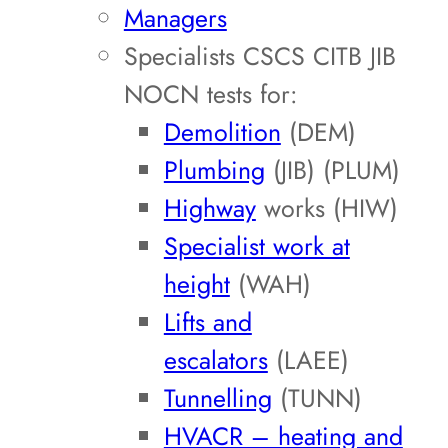
Managers
Specialists CSCS CITB JIB
NOCN tests for:
Demolition
(DEM)
Plumbing
(JIB) (PLUM)
Highway
works (HIW)
Specialist work at
height
(WAH)
Lifts and
escalators
(LAEE)
Tunnelling
(TUNN)
HVACR – heating and