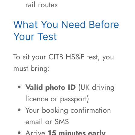
rail routes
What You Need Before
Your Test
To sit your CITB HS&E test, you
must bring:
Valid photo ID
(UK driving
licence or passport)
Your booking confirmation
email or SMS
Arrive
15 minutes early