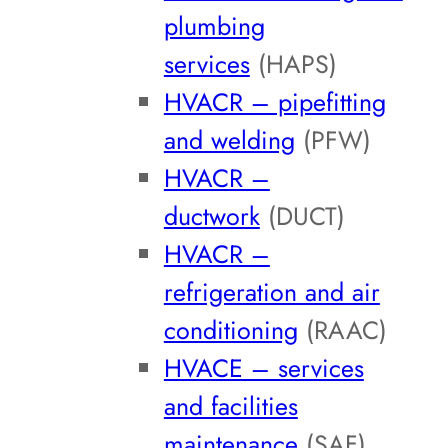
plumbing
services
(HAPS)
HVACR – pipefitting
and welding
(PFW)
HVACR –
ductwork
(DUCT)
HVACR –
refrigeration and air
conditioning
(RAAC)
HVACE – services
and facilities
maintenance
(SAF)