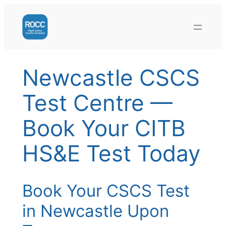
Skip
to
content
Newcastle CSCS
Test Centre —
Book Your CITB
HS&E Test Today
Book Your CSCS Test
in Newcastle Upon