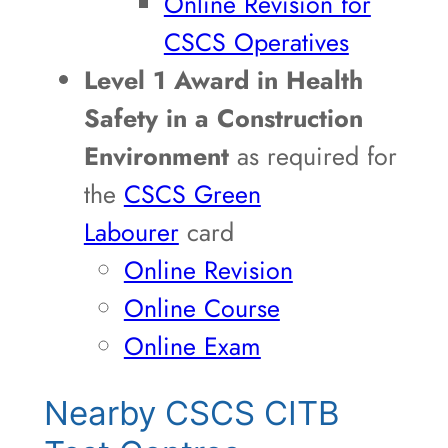
Online Revision for
CSCS Operatives
Level 1 Award in Health
Safety in a Construction
Environment
as required for
the
CSCS Green
Labourer
card
Online Revision
Online Course
Online Exam
Nearby CSCS CITB