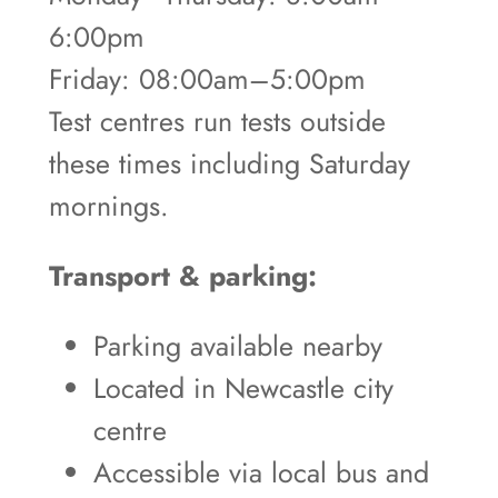
6:00pm
Friday: 08:00am–5:00pm
Test centres run tests outside
these times including Saturday
mornings.
Transport & parking:
Parking available nearby
Located in Newcastle city
centre
Accessible via local bus and