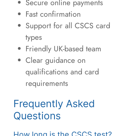
Secure online payments
Fast confirmation
Support for all CSCS card
types
Friendly UK-based team
Clear guidance on
qualifications and card
requirements
Frequently Asked
Questions
How long is the CSCS test?