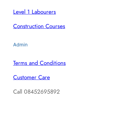
Level 1 Labourers
Construction Courses
Admin
Terms and Conditions
Customer Care
Call 08452695892