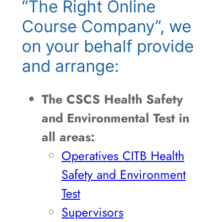
“The Right Online
Course Company”, we
on your behalf provide
and arrange:
The CSCS Health Safety
and Environmental Test in
all areas:
Operatives CITB Health
Safety and Environment
Test
Supervisors