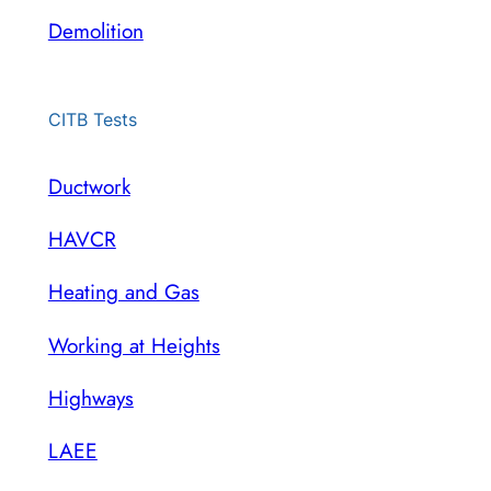
Demolition
CITB Tests
Ductwork
HAVCR
Heating and Gas
Working at Heights
Highways
LAEE