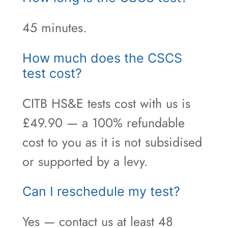
45 minutes.
How much does the CSCS
test cost?
CITB HS&E tests cost with us is
£49.90 — a 100% refundable
cost to you as it is not subsidised
or supported by a levy.
Can I reschedule my test?
Yes — contact us at least 48