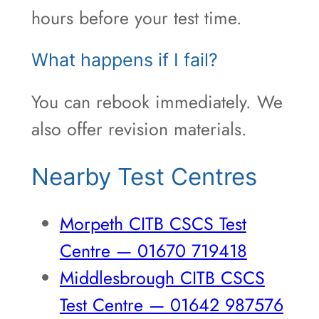
hours before your test time.
What happens if I fail?
You can rebook immediately. We
also offer revision materials.
Nearby Test Centres
Morpeth CITB CSCS Test
Centre — 01670 719418
Middlesbrough CITB CSCS
Test Centre — 01642 987576