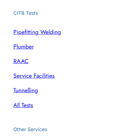
CITB Tests
Pipefitting Welding
Plumber
RAAC
Service Facilities
Tunnelling
All Tests
Other Services