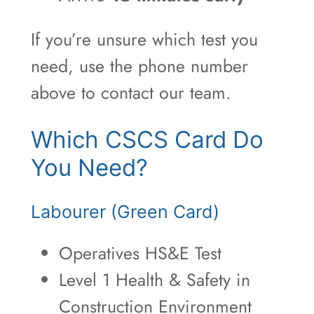
If you’re unsure which test you
need, use the phone number
above to contact our team.
Which CSCS Card Do
You Need?
Labourer (Green Card)
Operatives HS&E Test
Level 1 Health & Safety in
Construction Environment