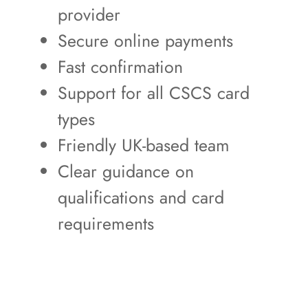
provider
Secure online payments
Fast confirmation
Support for all CSCS card
types
Friendly UK-based team
Clear guidance on
qualifications and card
requirements