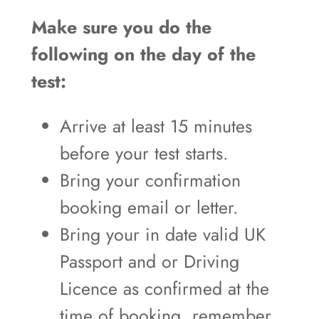
Make sure you do the
following on the day of the
test:
Arrive at least 15 minutes
before your test starts.
Bring your confirmation
booking email or letter.
Bring your in date valid UK
Passport and or Driving
Licence as confirmed at the
time of booking, remember