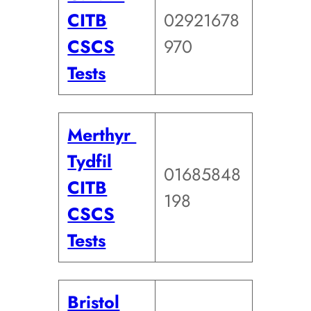
CITB
02921678
CSCS
970
Tests
Merthyr
Tydfil
01685848
CITB
198
CSCS
Tests
Bristol