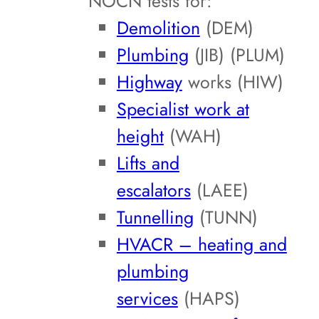
NOCN tests for:
Demolition
(DEM)
Plumbing
(JIB) (PLUM)
Highway
works (HIW)
Specialist work at
height
(WAH)
Lifts and
escalators
(LAEE)
Tunnelling
(TUNN)
HVACR – heating and
plumbing
services
(HAPS)