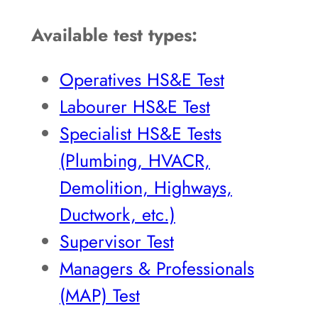
Available test types:
Operatives HS&E Test
Labourer HS&E Test
Specialist HS&E Tests
(Plumbing, HVACR,
Demolition, Highways,
Ductwork, etc.)
Supervisor Test
Managers & Professionals
(MAP) Test