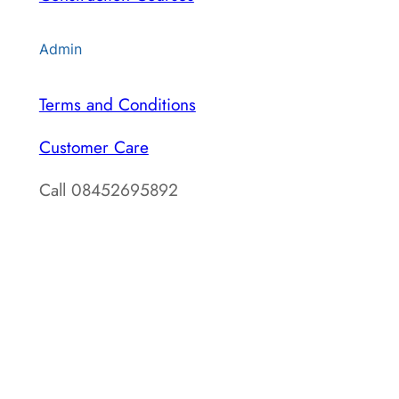
Admin
Terms and Conditions
Customer Care
Call 08452695892