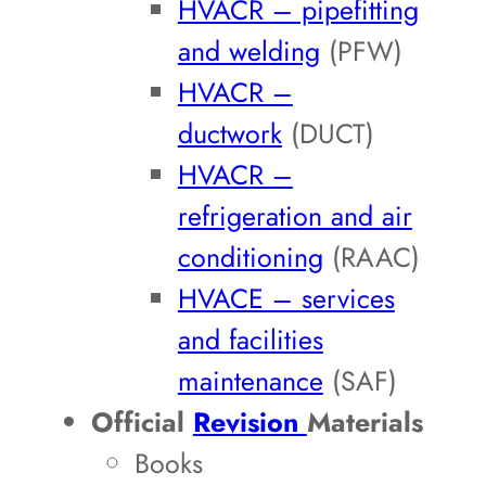
HVACR – pipefitting
and welding
(PFW)
HVACR –
ductwork
(DUCT)
HVACR –
refrigeration and air
conditioning
(RAAC)
HVACE – services
and facilities
maintenance
(SAF)
Official
Revision
Materials
Books