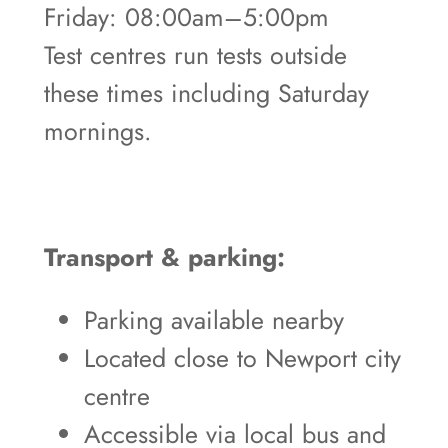
Friday: 08:00am–5:00pm
Test centres run tests outside
these times including Saturday
mornings.
Transport & parking:
Parking available nearby
Located close to Newport city
centre
Accessible via local bus and