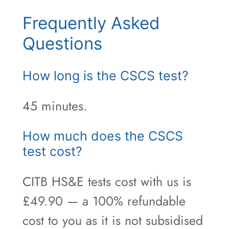
Frequently Asked
Questions
How long is the CSCS test?
45 minutes.
How much does the CSCS
test cost?
CITB HS&E tests cost with us is
£49.90 — a 100% refundable
cost to you as it is not subsidised