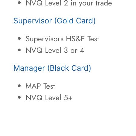
NVQ Level 2 in your trade
Supervisor (Gold Card)
Supervisors HS&E Test
NVQ Level 3 or 4
Manager (Black Card)
MAP Test
NVQ Level 5+