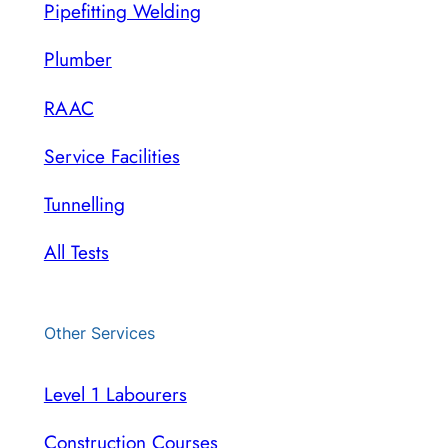
Pipefitting Welding
Plumber
RAAC
Service Facilities
Tunnelling
All Tests
Other Services
Level 1 Labourers
Construction Courses