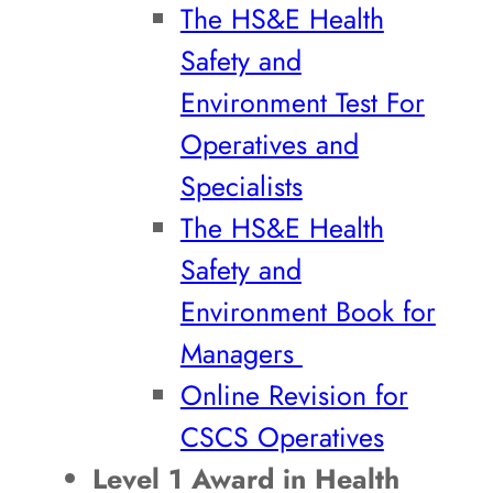
The HS&E Health
Safety and
Environment Test For
Operatives and
Specialists
The HS&E Health
Safety and
Environment Book for
Managers
Online Revision for
CSCS Operatives
Level 1 Award in Health