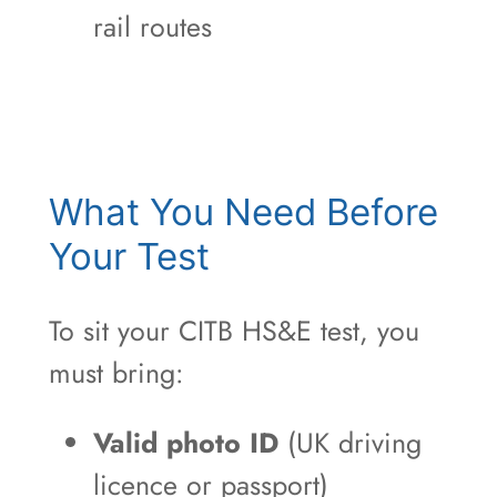
rail routes
What You Need Before
Your Test
To sit your CITB HS&E test, you
must bring:
Valid photo ID
(UK driving
licence or passport)