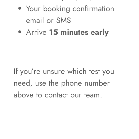
Your booking confirmation
email or SMS
Arrive
15 minutes early
If you’re unsure which test you
need, use the phone number
above to contact our team.