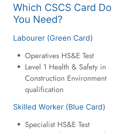
Which CSCS Card Do
You Need?
Labourer (Green Card)
Operatives HS&E Test
Level 1 Health & Safety in
Construction Environment
qualification
Skilled Worker (Blue Card)
Specialist HS&E Test