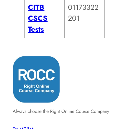
CITB
01173322
CSCS
201
Tests
Always choose the Right Online Course Company