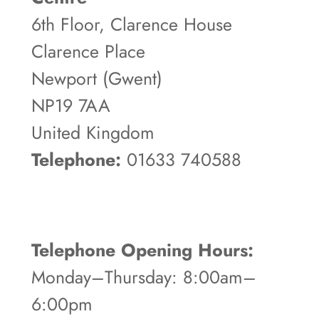
6th Floor, Clarence House
Clarence Place
Newport (Gwent)
NP19 7AA
United Kingdom
Telephone:
01633 740588
Telephone Opening Hours:
Monday–Thursday: 8:00am–
6:00pm