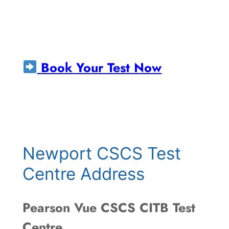
Book Your Test Now
Newport CSCS Test
Centre Address
Pearson Vue CSCS CITB Test
Centre