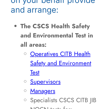
and arrange:
The CSCS Health Safety
and Environmental Test in
all areas:
Operatives CITB Health
Safety and Environment
Test
Supervisors
Managers
Specialists CSCS CITB JIB