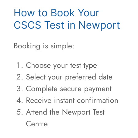
How to Book Your
CSCS Test in Newport
Booking is simple:
Choose your test type
Select your preferred date
Complete secure payment
Receive instant confirmation
Attend the Newport Test
Centre