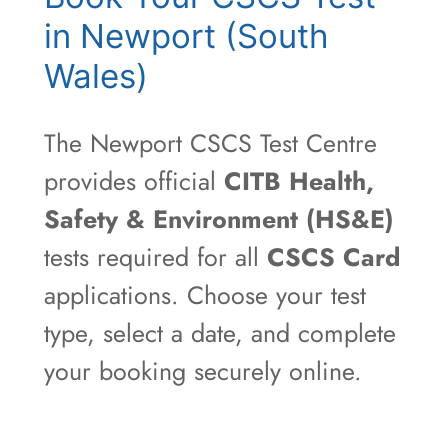
in Newport (South
Wales)
The Newport CSCS Test Centre
provides official
CITB Health,
Safety & Environment (HS&E)
tests required for all
CSCS Card
applications. Choose your test
type, select a date, and complete
your booking securely online.