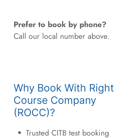
Prefer to book by phone?
Call our local number above.
Why Book With Right
Course Company
(ROCC)?
Trusted CITB test booking