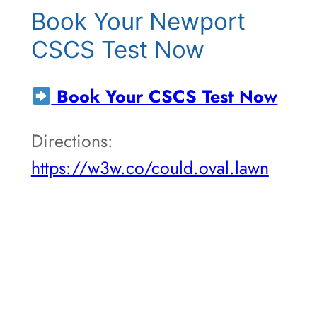
Book Your Newport
CSCS Test Now
Book Your CSCS Test Now
Directions:
https://w3w.co/could.oval.lawn