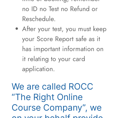
no ID no Test no Refund or
Reschedule.
After your test, you must keep
your Score Report safe as it
has important information on
it relating to your card
application.
We are called ROCC
“The Right Online
Course Company”, we
on your behalf provide