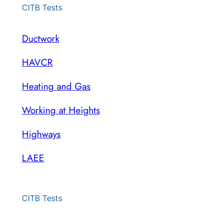
CITB Tests
Ductwork
HAVCR
Heating and Gas
Working at Heights
Highways
LAEE
CITB Tests