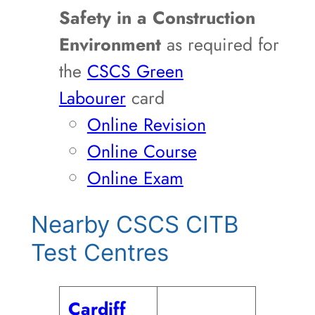
Safety in a Construction
Environment
as required for
the
CSCS Green
Labourer
card
Online Revision
Online Course
Online Exam
Nearby CSCS CITB
Test Centres
Cardiff