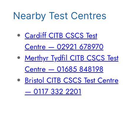
Nearby Test Centres
Cardiff CITB CSCS Test
Centre — 02921 678970
Merthyr Tydfil CITB CSCS Test
Centre — 01685 848198
Bristol CITB CSCS Test Centre
— 0117 332 2201