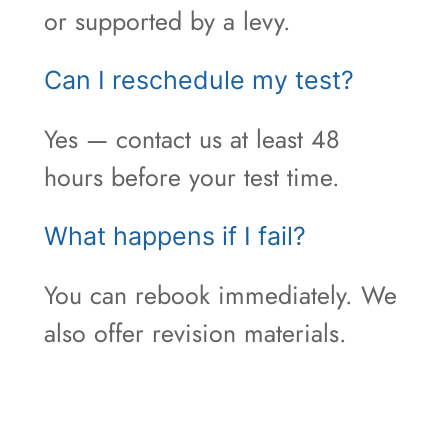
or supported by a levy.
Can I reschedule my test?
Yes — contact us at least 48
hours before your test time.
What happens if I fail?
You can rebook immediately. We
also offer revision materials.