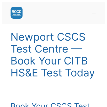
Skip
to
content
Newport CSCS
Test Centre —
Book Your CITB
HS&E Test Today
Book Your CSCS Test