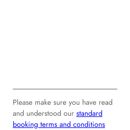
Please make sure you have read
and understood our
standard
booking terms and conditions