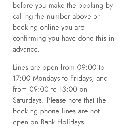
before you make the booking by
calling the number above or
booking online you are
confirming you have done this in
advance.
Lines are open from 09:00 to
17:00 Mondays to Fridays, and
from 09:00 to 13:00 on
Saturdays. Please note that the
booking phone lines are not
open on Bank Holidays.