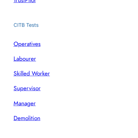
TrustPilot
CITB Tests
Operatives
Labourer
Skilled Worker
Supervisor
Manager
Demolition