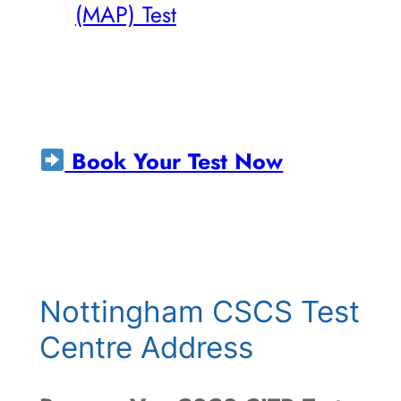
(MAP) Test
Book Your Test Now
Nottingham CSCS Test
Centre Address