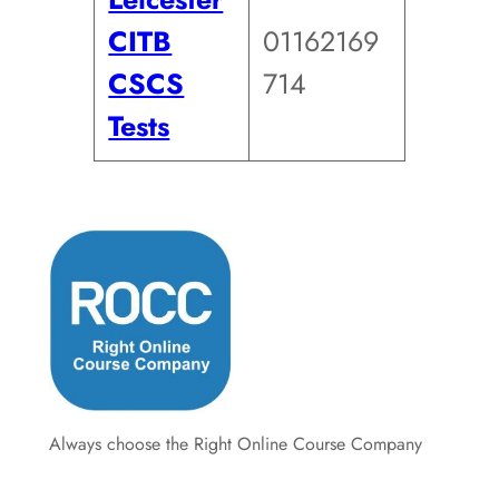
CITB
01162169
CSCS
714
Tests
Always choose the Right Online Course Company