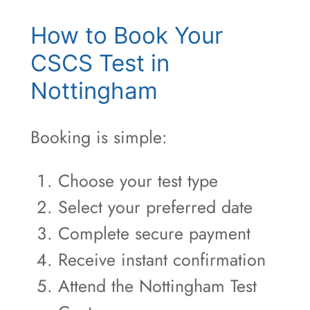
How to Book Your
CSCS Test in
Nottingham
Booking is simple:
Choose your test type
Select your preferred date
Complete secure payment
Receive instant confirmation
Attend the Nottingham Test