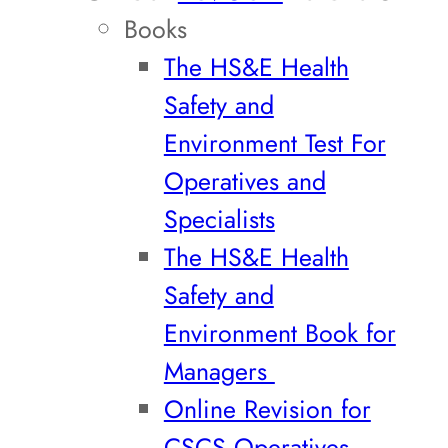
Books
The HS&E Health
Safety and
Environment Test For
Operatives and
Specialists
The HS&E Health
Safety and
Environment Book for
Managers
Online Revision for
CSCS Operatives