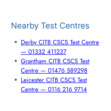
Nearby Test Centres
Derby CITB CSCS Test Centre
— 01332 411237
Grantham CITB CSCS Test
Centre — 01476 589298
Leicester CITB CSCS Test
Centre — 0116 216 9714