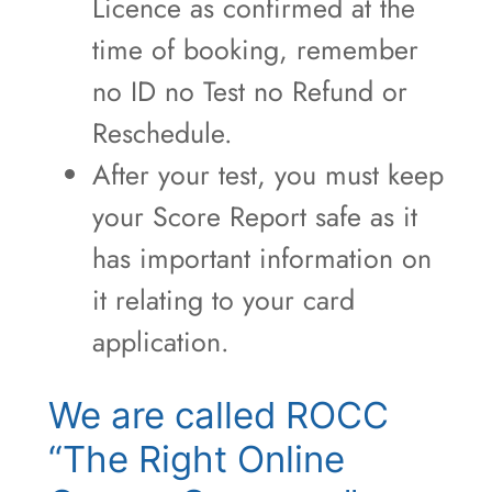
Licence as confirmed at the
time of booking, remember
no ID no Test no Refund or
Reschedule.
After your test, you must keep
your Score Report safe as it
has important information on
it relating to your card
application.
We are called ROCC
“The Right Online