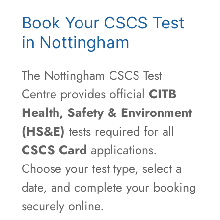
Book Your CSCS Test
in Nottingham
The Nottingham CSCS Test
Centre provides official
CITB
Health, Safety & Environment
(HS&E)
tests required for all
CSCS Card
applications.
Choose your test type, select a
date, and complete your booking
securely online.