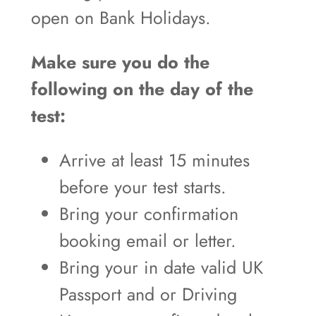
open on Bank Holidays.
Make sure you do the
following on the day of the
test:
Arrive at least 15 minutes
before your test starts.
Bring your confirmation
booking email or letter.
Bring your in date valid UK
Passport and or Driving