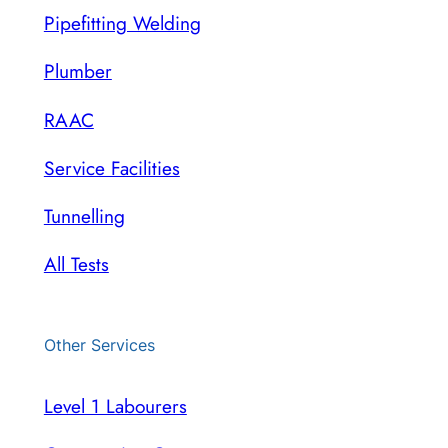
Pipefitting Welding
Plumber
RAAC
Service Facilities
Tunnelling
All Tests
Other Services
Level 1 Labourers