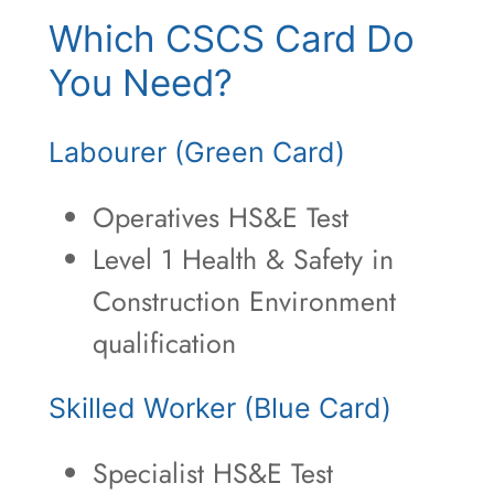
Which CSCS Card Do
You Need?
Labourer (Green Card)
Operatives HS&E Test
Level 1 Health & Safety in
Construction Environment
qualification
Skilled Worker (Blue Card)
Specialist HS&E Test