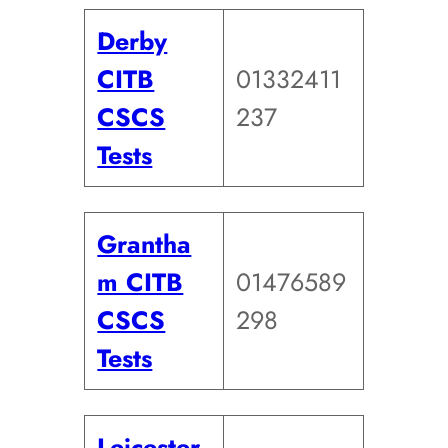
Derby
CITB
01332411
CSCS
237
Tests
Grantha
m CITB
01476589
CSCS
298
Tests
Leicester