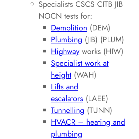
Specialists CSCS CITB JIB
NOCN tests for:
Demolition
(DEM)
Plumbing
(JIB) (PLUM)
Highway
works (HIW)
Specialist work at
height
(WAH)
Lifts and
escalators
(LAEE)
Tunnelling
(TUNN)
HVACR – heating and
plumbing