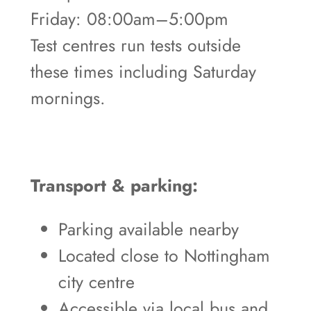
Friday: 08:00am–5:00pm
Test centres run tests outside
these times including Saturday
mornings.
Transport & parking:
Parking available nearby
Located close to Nottingham
city centre
Accessible via local bus and