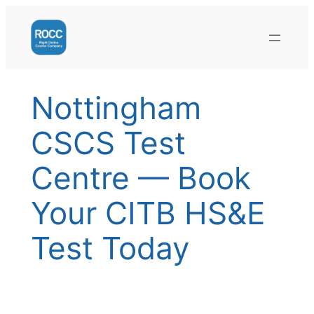
Skip
to
content
Nottingham
CSCS Test
Centre — Book
Your CITB HS&E
Test Today