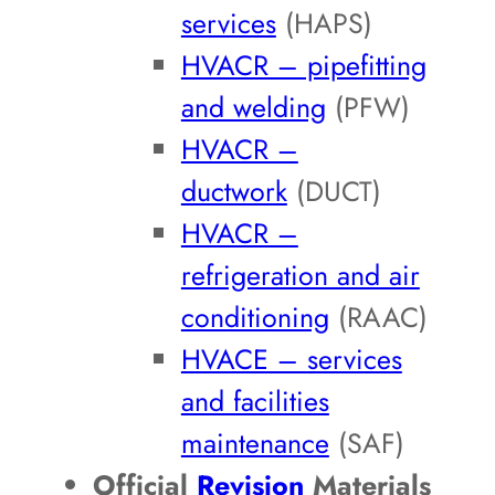
services
(HAPS)
HVACR – pipefitting
and welding
(PFW)
HVACR –
ductwork
(DUCT)
HVACR –
refrigeration and air
conditioning
(RAAC)
HVACE – services
and facilities
maintenance
(SAF)
Official
Revision
Materials