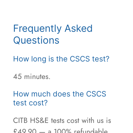
Frequently Asked
Questions
How long is the CSCS test?
45 minutes.
How much does the CSCS
test cost?
CITB HS&E tests cost with us is
£49.90 — a 100% refundable