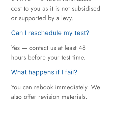
cost to you as it is not subsidised
or supported by a levy.
Can I reschedule my test?
Yes — contact us at least 48
hours before your test time.
What happens if I fail?
You can rebook immediately. We
also offer revision materials.