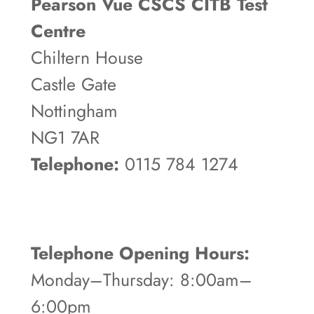
Pearson Vue CSCS CITB Test
Centre
Chiltern House
Castle Gate
Nottingham
NG1 7AR
Telephone:
0115 784 1274
Telephone Opening Hours:
Monday–Thursday: 8:00am–
6:00pm