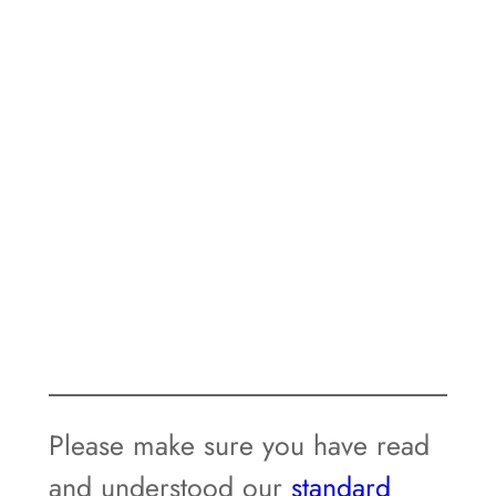
Please make sure you have read
and understood our
standard