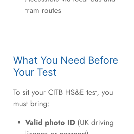
tram routes
What You Need Before
Your Test
To sit your CITB HS&E test, you
must bring:
Valid photo ID
(UK driving
licence or passport)