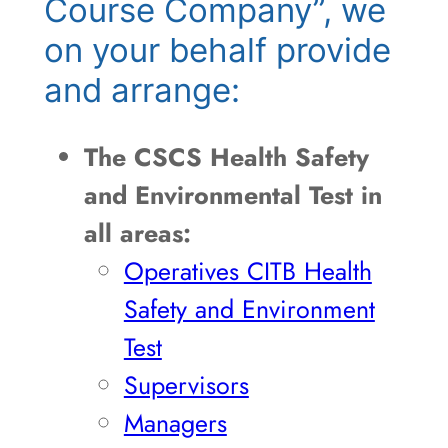
Course Company”, we
on your behalf provide
and arrange:
The CSCS Health Safety
and Environmental Test in
all areas:
Operatives CITB Health
Safety and Environment
Test
Supervisors
Managers