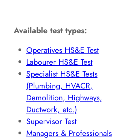
Available test types:
Operatives HS&E Test
Labourer HS&E Test
Specialist HS&E Tests
(Plumbing, HVACR,
Demolition, Highways,
Ductwork, etc.)
Supervisor Test
Managers & Professionals