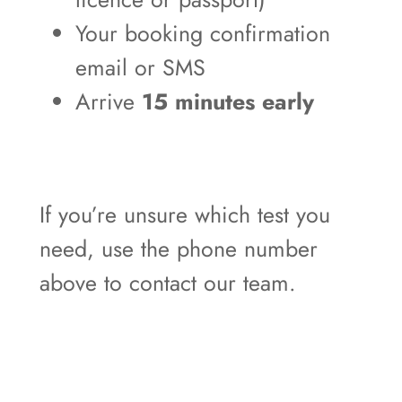
Your booking confirmation
email or SMS
Arrive
15 minutes early
If you’re unsure which test you
need, use the phone number
above to contact our team.