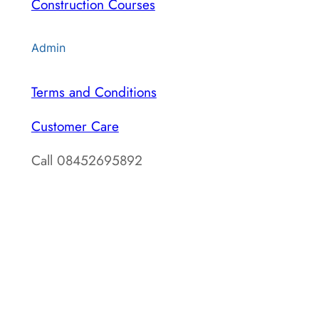
Construction Courses
Admin
Terms and Conditions
Customer Care
Call 08452695892