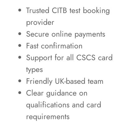
Trusted CITB test booking
provider
Secure online payments
Fast confirmation
Support for all CSCS card
types
Friendly UK-based team
Clear guidance on
qualifications and card
requirements