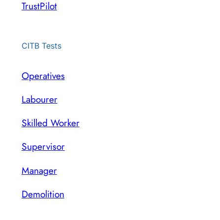
TrustPilot
CITB Tests
Operatives
Labourer
Skilled Worker
Supervisor
Manager
Demolition