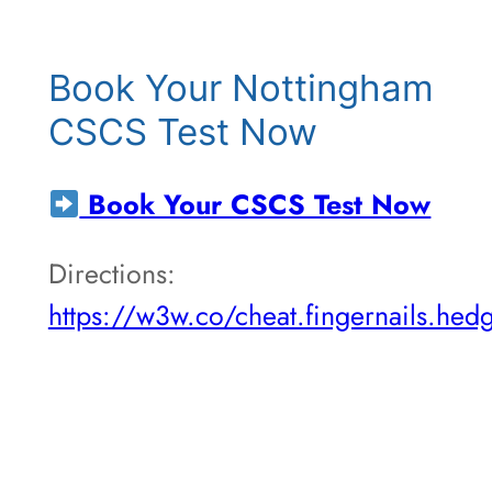
Book Your Nottingham
CSCS Test Now
Book Your CSCS Test Now
Directions:
https://w3w.co/cheat.fingernails.hed