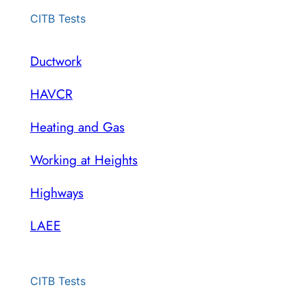
CITB Tests
Ductwork
HAVCR
Heating and Gas
Working at Heights
Highways
LAEE
CITB Tests