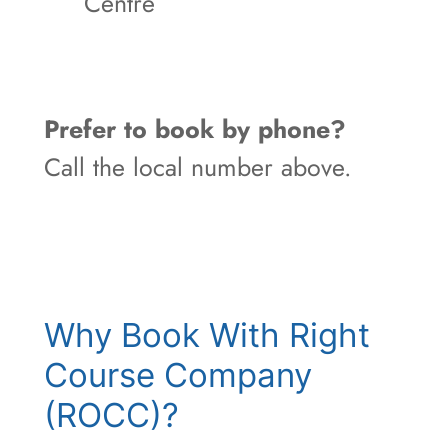
Centre
Prefer to book by phone?
Call the local number above.
Why Book With Right
Course Company
(ROCC)?