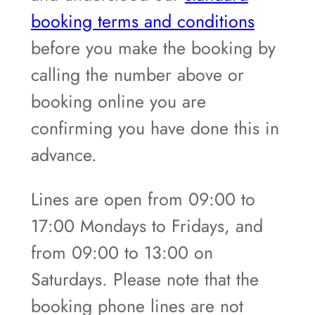
booking terms and conditions
before you make the booking by
calling the number above or
booking online you are
confirming you have done this in
advance.
Lines are open from 09:00 to
17:00 Mondays to Fridays, and
from 09:00 to 13:00 on
Saturdays. Please note that the
booking phone lines are not