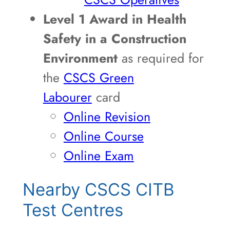
Level 1 Award in Health
Safety in a Construction
Environment
as required for
the
CSCS Green
Labourer
card
Online Revision
Online Course
Online Exam
Nearby CSCS CITB
Test Centres