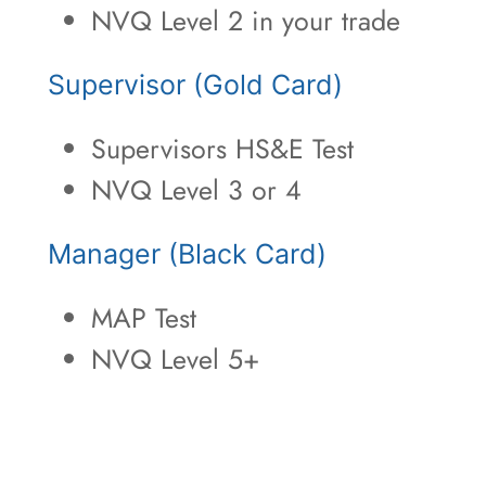
NVQ Level 2 in your trade
Supervisor (Gold Card)
Supervisors HS&E Test
NVQ Level 3 or 4
Manager (Black Card)
MAP Test
NVQ Level 5+