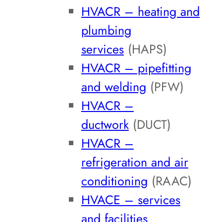
HVACR – heating and
plumbing
services
(HAPS)
HVACR – pipefitting
and welding
(PFW)
HVACR –
ductwork
(DUCT)
HVACR –
refrigeration and air
conditioning
(RAAC)
HVACE – services
and facilities