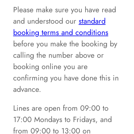
Please make sure you have read
and understood our
standard
booking terms and conditions
before you make the booking by
calling the number above or
booking online you are
confirming you have done this in
advance.
Lines are open from 09:00 to
17:00 Mondays to Fridays, and
from 09:00 to 13:00 on