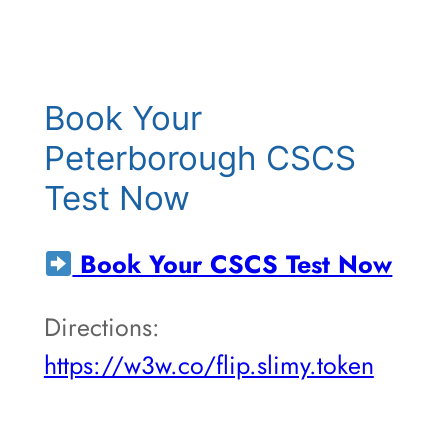
Book Your
Peterborough CSCS
Test Now
Book Your CSCS Test Now
Directions:
https://w3w.co/flip.slimy.token