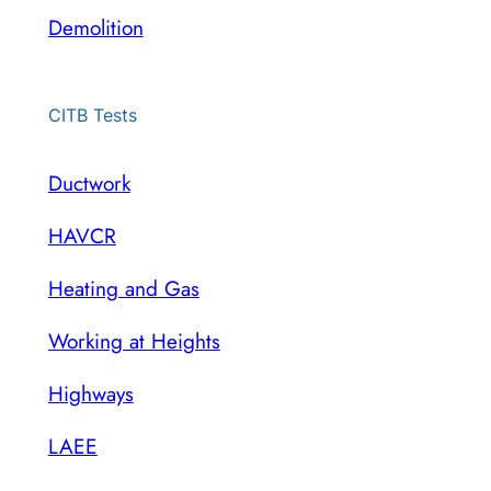
Demolition
CITB Tests
Ductwork
HAVCR
Heating and Gas
Working at Heights
Highways
LAEE