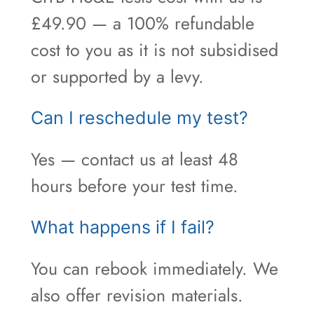
£49.90 — a 100% refundable
cost to you as it is not subsidised
or supported by a levy.
Can I reschedule my test?
Yes — contact us at least 48
hours before your test time.
What happens if I fail?
You can rebook immediately. We
also offer revision materials.