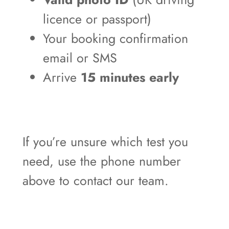
licence or passport)
Your booking confirmation
email or SMS
Arrive
15 minutes early
If you’re unsure which test you
need, use the phone number
above to contact our team.