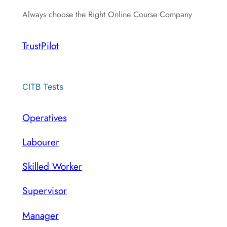
Always choose the Right Online Course Company
TrustPilot
CITB Tests
Operatives
Labourer
Skilled Worker
Supervisor
Manager