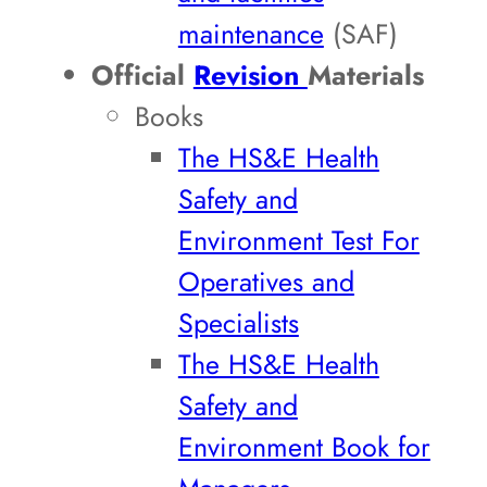
maintenance
(SAF)
Official
Revision
Materials
Books
The HS&E Health
Safety and
Environment Test For
Operatives and
Specialists
The HS&E Health
Safety and
Environment Book for