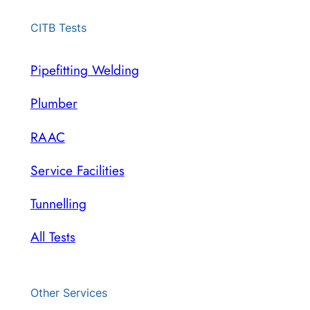
CITB Tests
Pipefitting Welding
Plumber
RAAC
Service Facilities
Tunnelling
All Tests
Other Services