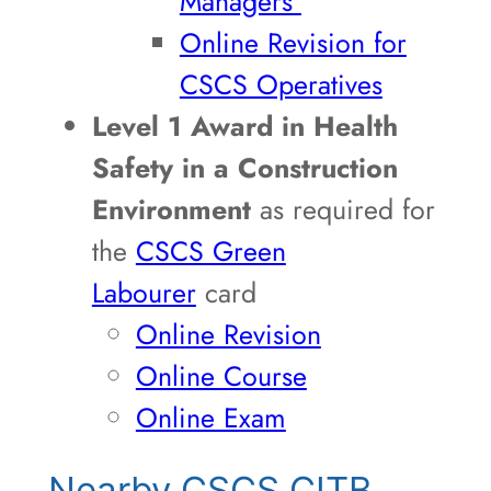
Managers
Online Revision for
CSCS Operatives
Level 1 Award in Health
Safety in a Construction
Environment
as required for
the
CSCS Green
Labourer
card
Online Revision
Online Course
Online Exam
Nearby CSCS CITB