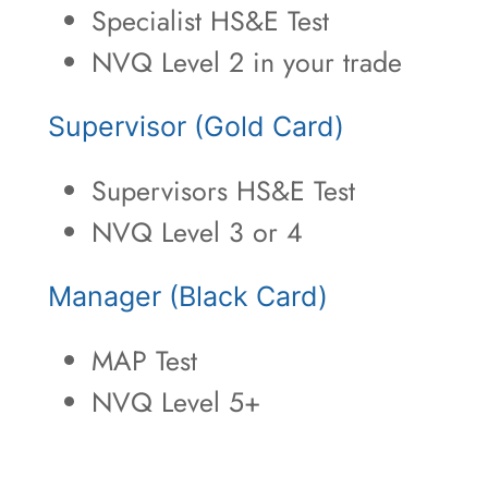
Specialist HS&E Test
NVQ Level 2 in your trade
Supervisor (Gold Card)
Supervisors HS&E Test
NVQ Level 3 or 4
Manager (Black Card)
MAP Test
NVQ Level 5+