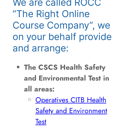
We are called ROCC
“The Right Online
Course Company”, we
on your behalf provide
and arrange:
The CSCS Health Safety
and Environmental Test in
all areas:
Operatives CITB Health
Safety and Environment
Test