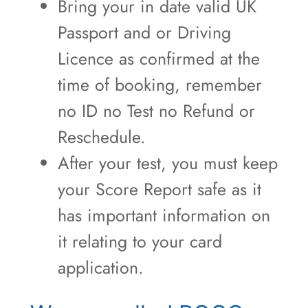
Bring your in date valid UK
Passport and or Driving
Licence as confirmed at the
time of booking, remember
no ID no Test no Refund or
Reschedule.
After your test, you must keep
your Score Report safe as it
has important information on
it relating to your card
application.