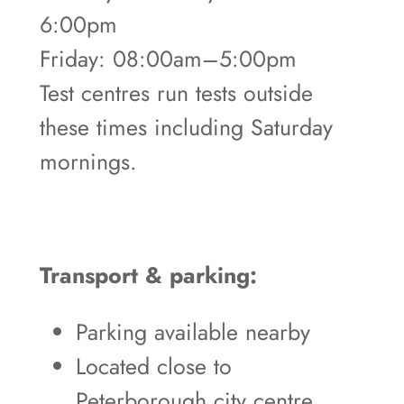
6:00pm
Friday: 08:00am–5:00pm
Test centres run tests outside
these times including Saturday
mornings.
Transport & parking:
Parking available nearby
Located close to
Peterborough city centre