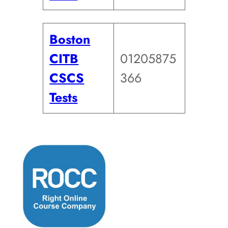
Boston
CITB
01205875
CSCS
366
Tests