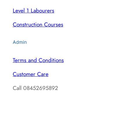
Level 1 Labourers
Construction Courses
Admin
Terms and Conditions
Customer Care
Call 08452695892