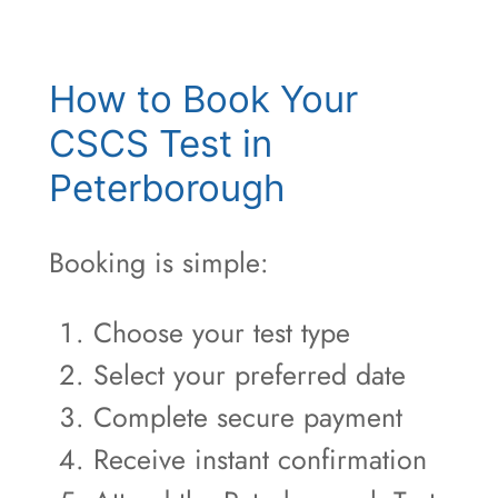
How to Book Your
CSCS Test in
Peterborough
Booking is simple:
Choose your test type
Select your preferred date
Complete secure payment
Receive instant confirmation