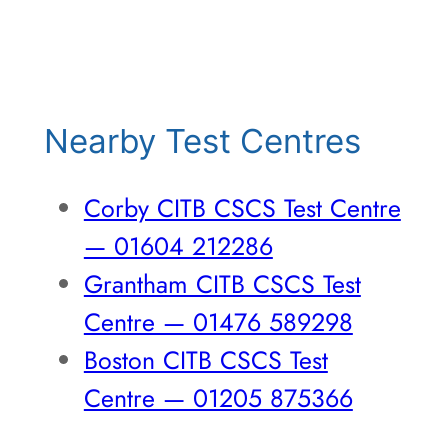
Nearby Test Centres
Corby CITB CSCS Test Centre
— 01604 212286
Grantham CITB CSCS Test
Centre — 01476 589298
Boston CITB CSCS Test
Centre — 01205 875366