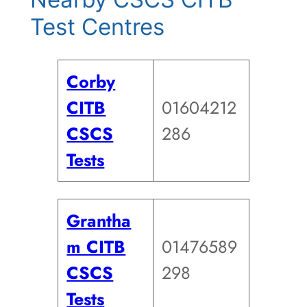
Test Centres
Corby
CITB
01604212
CSCS
286
Tests
Grantha
m CITB
01476589
CSCS
298
Tests