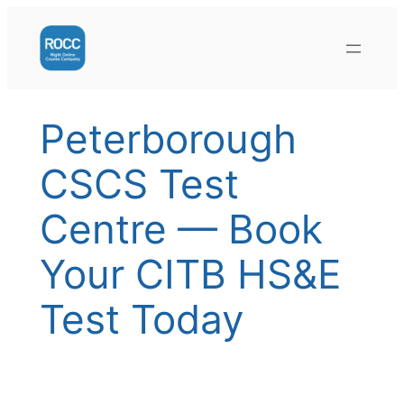
Skip
to
content
Peterborough
CSCS Test
Centre — Book
Your CITB HS&E
Test Today