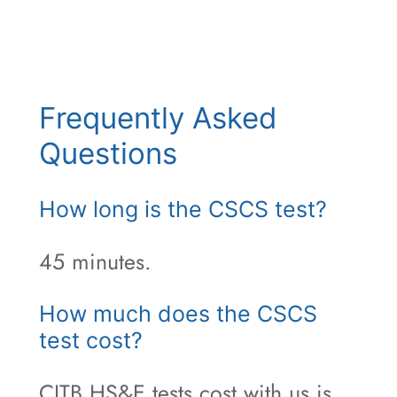
Frequently Asked
Questions
How long is the CSCS test?
45 minutes.
How much does the CSCS
test cost?
CITB HS&E tests cost with us is