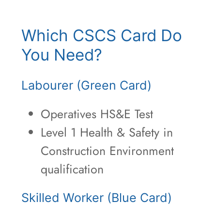
Which CSCS Card Do
You Need?
Labourer (Green Card)
Operatives HS&E Test
Level 1 Health & Safety in
Construction Environment
qualification
Skilled Worker (Blue Card)