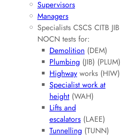
Supervisors
Managers
Specialists CSCS CITB JIB
NOCN tests for:
Demolition
(DEM)
Plumbing
(JIB) (PLUM)
Highway
works (HIW)
Specialist work at
height
(WAH)
Lifts and
escalators
(LAEE)
Tunnelling
(TUNN)