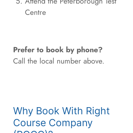
Attend the Peterborough Test
Centre
Prefer to book by phone?
Call the local number above.
Why Book With Right
Course Company