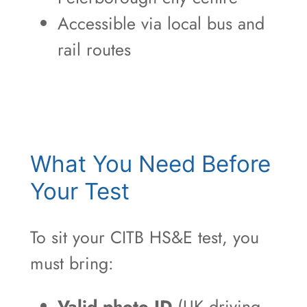
Accessible via local bus and
rail routes
What You Need Before
Your Test
To sit your CITB HS&E test, you
must bring:
Valid photo ID
(UK driving