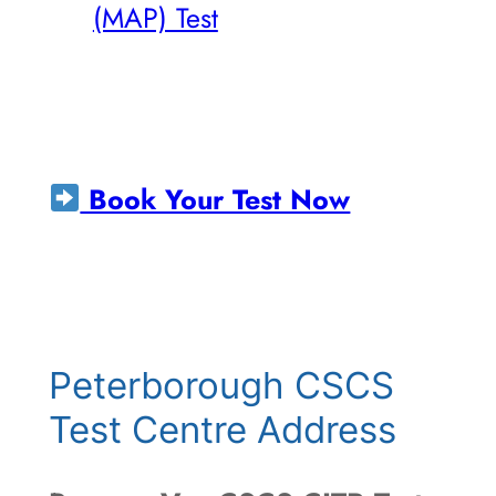
(MAP) Test
Book Your Test Now
Peterborough CSCS
Test Centre Address