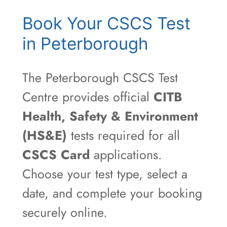
Book Your CSCS Test
in Peterborough
The Peterborough CSCS Test
Centre provides official
CITB
Health, Safety & Environment
(HS&E)
tests required for all
CSCS Card
applications.
Choose your test type, select a
date, and complete your booking
securely online.