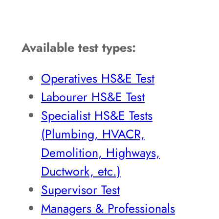
Available test types:
Operatives HS&E Test
Labourer HS&E Test
Specialist HS&E Tests
(Plumbing, HVACR,
Demolition, Highways,
Ductwork, etc.)
Supervisor Test
Managers & Professionals