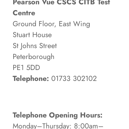
Pearson Vue CSCS CITB Test
Centre
Ground Floor, East Wing
Stuart House
St Johns Street
Peterborough
PE1 5DD
Telephone:
01733 302102
Telephone Opening Hours:
Monday–Thursday: 8:00am–