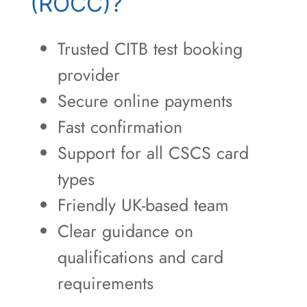
(ROCC)?
Trusted CITB test booking
provider
Secure online payments
Fast confirmation
Support for all CSCS card
types
Friendly UK-based team
Clear guidance on
qualifications and card
requirements