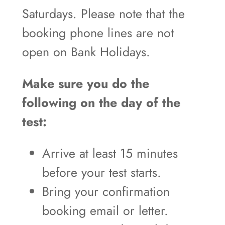
Saturdays. Please note that the
booking phone lines are not
open on Bank Holidays.
Make sure you do the
following on the day of the
test:
Arrive at least 15 minutes
before your test starts.
Bring your confirmation
booking email or letter.