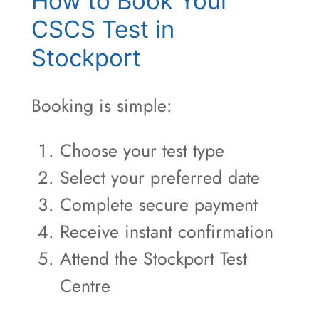
How to Book Your
CSCS Test in
Stockport
Booking is simple:
Choose your test type
Select your preferred date
Complete secure payment
Receive instant confirmation
Attend the Stockport Test
Centre