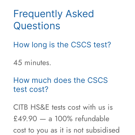
Frequently Asked
Questions
How long is the CSCS test?
45 minutes.
How much does the CSCS
test cost?
CITB HS&E tests cost with us is
£49.90 — a 100% refundable
cost to you as it is not subsidised