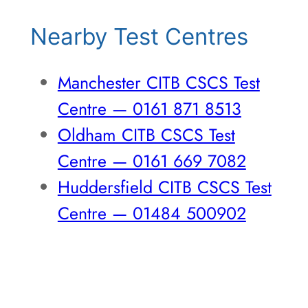
Nearby Test Centres
Manchester CITB CSCS Test
Centre — 0161 871 8513
Oldham CITB CSCS Test
Centre — 0161 669 7082
Huddersfield CITB CSCS Test
Centre — 01484 500902