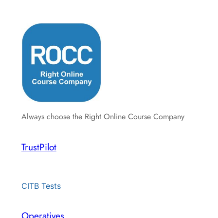
Always choose the Right Online Course Company
TrustPilot
CITB Tests
Operatives