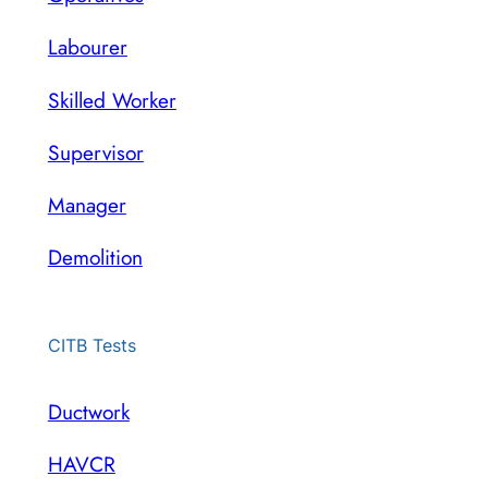
Labourer
Skilled Worker
Supervisor
Manager
Demolition
CITB Tests
Ductwork
HAVCR