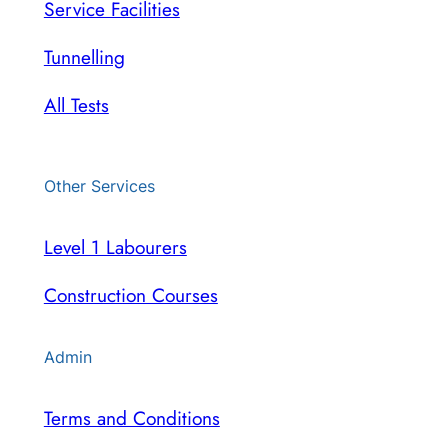
Service Facilities
Tunnelling
All Tests
Other Services
Level 1 Labourers
Construction Courses
Admin
Terms and Conditions