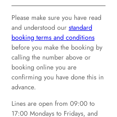
Please make sure you have read
and understood our
standard
booking terms and conditions
before you make the booking by
calling the number above or
booking online you are
confirming you have done this in
advance.
Lines are open from 09:00 to
17:00 Mondays to Fridays, and