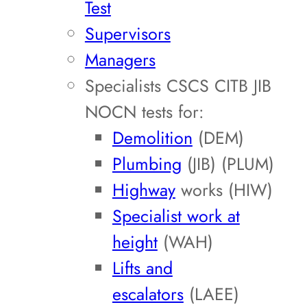
Test
Supervisors
Managers
Specialists CSCS CITB JIB
NOCN tests for:
Demolition
(DEM)
Plumbing
(JIB) (PLUM)
Highway
works (HIW)
Specialist work at
height
(WAH)
Lifts and
escalators
(LAEE)