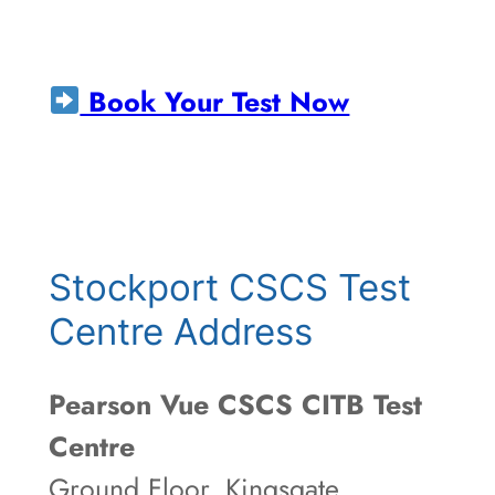
Book Your Test Now
Stockport CSCS Test
Centre Address
Pearson Vue CSCS CITB Test
Centre
Ground Floor, Kingsgate