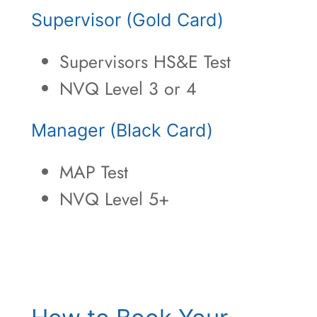
Supervisor (Gold Card)
Supervisors HS&E Test
NVQ Level 3 or 4
Manager (Black Card)
MAP Test
NVQ Level 5+