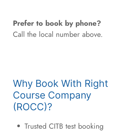
Prefer to book by phone?
Call the local number above.
Why Book With Right
Course Company
(ROCC)?
Trusted CITB test booking