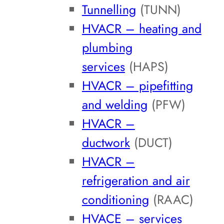
Tunnelling
(TUNN)
HVACR – heating and
plumbing
services
(HAPS)
HVACR – pipefitting
and welding
(PFW)
HVACR –
ductwork
(DUCT)
HVACR –
refrigeration and air
conditioning
(RAAC)
HVACE – services