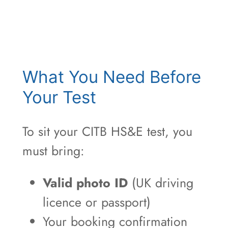
What You Need Before
Your Test
To sit your CITB HS&E test, you
must bring:
Valid photo ID
(UK driving
licence or passport)
Your booking confirmation