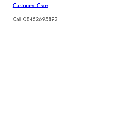
Customer Care
Call 08452695892