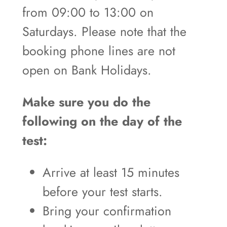
from 09:00 to 13:00 on
Saturdays. Please note that the
booking phone lines are not
open on Bank Holidays.
Make sure you do the
following on the day of the
test:
Arrive at least 15 minutes
before your test starts.
Bring your confirmation