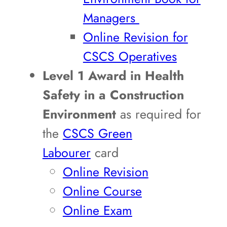
Managers
Online Revision for
CSCS Operatives
Level 1 Award in Health
Safety in a Construction
Environment
as required for
the
CSCS Green
Labourer
card
Online Revision
Online Course
Online Exam