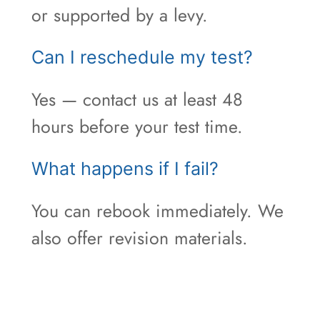
or supported by a levy.
Can I reschedule my test?
Yes — contact us at least 48
hours before your test time.
What happens if I fail?
You can rebook immediately. We
also offer revision materials.