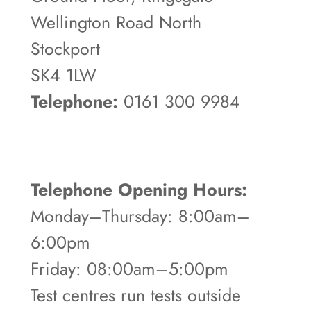
Wellington Road North
Stockport
SK4 1LW
Telephone:
0161 300 9984
Telephone Opening Hours:
Monday–Thursday: 8:00am–
6:00pm
Friday: 08:00am–5:00pm
Test centres run tests outside