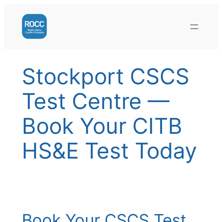
Skip
to
content
Stockport CSCS
Test Centre —
Book Your CITB
HS&E Test Today
Book Your CSCS Test