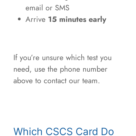
email or SMS
Arrive
15 minutes early
If you’re unsure which test you
need, use the phone number
above to contact our team.
Which CSCS Card Do