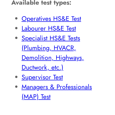
Available test types:
Operatives HS&E Test
Labourer HS&E Test
Specialist HS&E Tests
(Plumbing, HVACR,
Demolition, Highways,
Ductwork, etc.)
Supervisor Test
Managers & Professionals
(MAP) Test