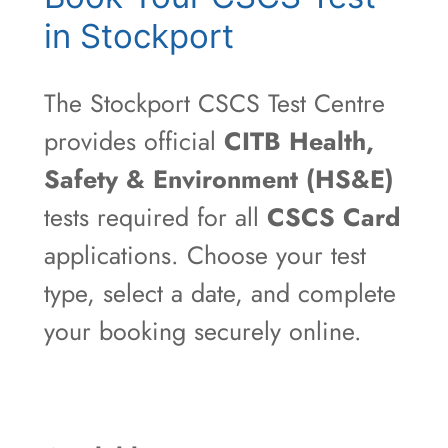
in Stockport
The Stockport CSCS Test Centre
provides official
CITB Health,
Safety & Environment (HS&E)
tests required for all
CSCS Card
applications. Choose your test
type, select a date, and complete
your booking securely online.