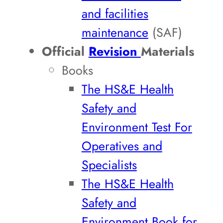
and facilities
maintenance
(SAF)
Official
Revision
Materials
Books
The HS&E Health
Safety and
Environment Test For
Operatives and
Specialists
The HS&E Health
Safety and
Environment Book for