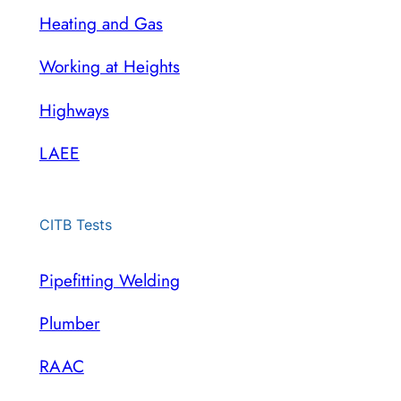
Heating and Gas
Working at Heights
Highways
LAEE
CITB Tests
Pipefitting Welding
Plumber
RAAC