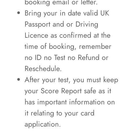
booking email or letter.
Bring your in date valid UK
Passport and or Driving
Licence as confirmed at the
time of booking, remember
no ID no Test no Refund or
Reschedule.
After your test, you must keep
your Score Report safe as it
has important information on
it relating to your card
application.