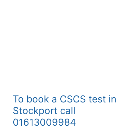
To book a CSCS test in
Stockport call
01613009984