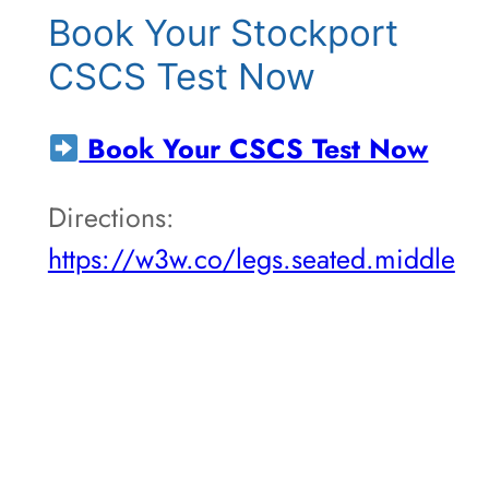
Book Your Stockport
CSCS Test Now
Book Your CSCS Test Now
Directions:
https://w3w.co/legs.seated.middle