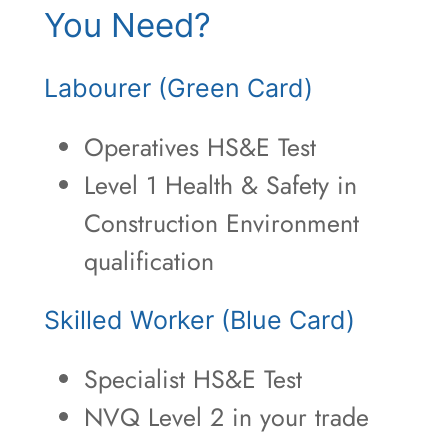
You Need?
Labourer (Green Card)
Operatives HS&E Test
Level 1 Health & Safety in
Construction Environment
qualification
Skilled Worker (Blue Card)
Specialist HS&E Test
NVQ Level 2 in your trade