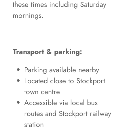
these times including Saturday
mornings.
Transport & parking:
Parking available nearby
Located close to Stockport
town centre
Accessible via local bus
routes and Stockport railway
station