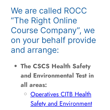
We are called ROCC
“The Right Online
Course Company”, we
on your behalf provide
and arrange:
The CSCS Health Safety
and Environmental Test in
all areas:
Operatives CITB Health
Safety and Environment