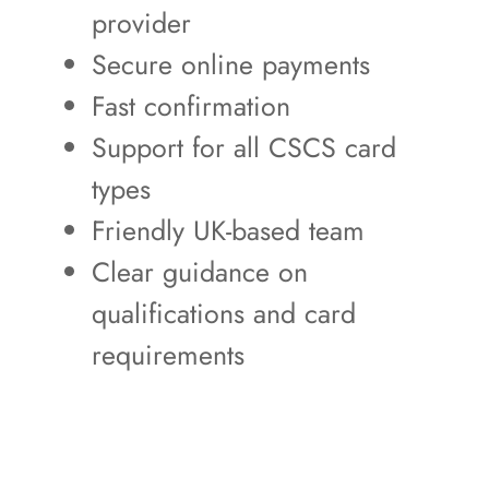
provider
Secure online payments
Fast confirmation
Support for all CSCS card
types
Friendly UK-based team
Clear guidance on
qualifications and card
requirements