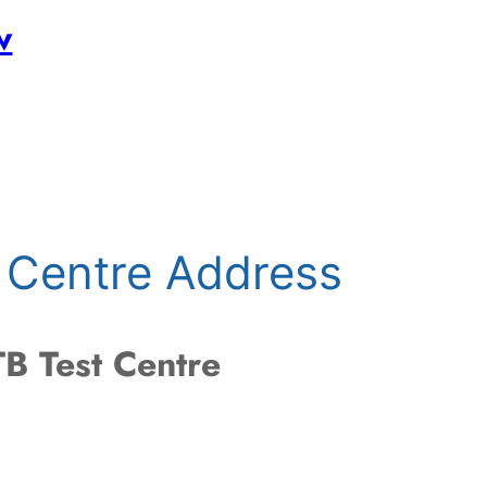
w
 Centre Address
B Test Centre