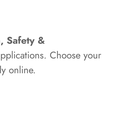
, Safety &
pplications. Choose your
y online.