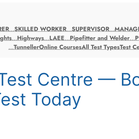
RER
…
SKILLED WORKER
…
SUPERVISOR
…
MANAG
ghts
…
Highways
…
LAEE
…
Pipefitter and Welder
…
P
…
Tunneller
Online Courses
All Test Types
Test C
Test Centre — B
est Today