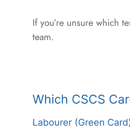
If you’re unsure which t
team.
Which CSCS Car
Labourer (Green Card