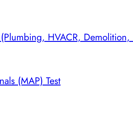
s (Plumbing, HVACR, Demolition,
nals (MAP) Test