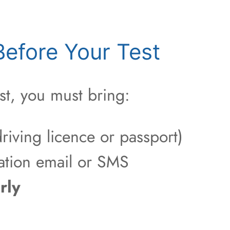
efore Your Test
st, you must bring:
riving licence or passport)
ation email or SMS
rly