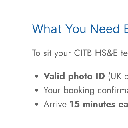
What You Need B
To sit your CITB HS&E te
Valid photo ID
(UK d
Your booking confirm
Arrive
15 minutes ea