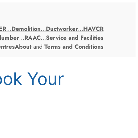
ER
…
Demolition
…
Ductworker
…
HAVCR
lumber
…
RAAC
…
Service and Facilities
entres
About
and
Terms and Conditions
ook Your