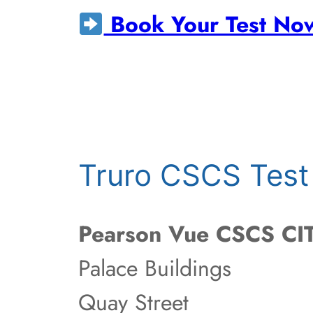
Book Your Test No
Truro CSCS Test
Pearson Vue CSCS CIT
Palace Buildings
Quay Street