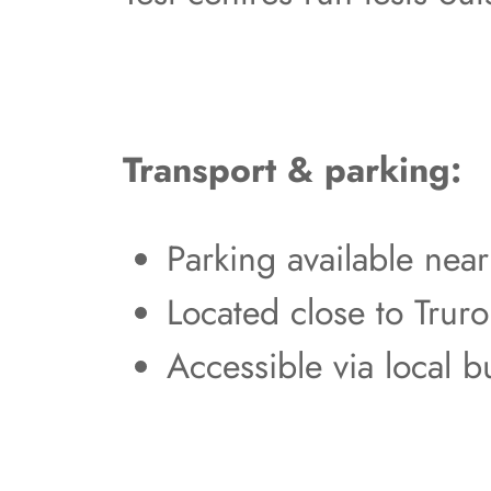
Transport & parking:
Parking available nea
Located close to Truro
Accessible via local b