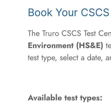
Book Your CSCS 
The Truro CSCS Test Cent
Environment (HS&E)
te
test type, select a date,
Available test types: