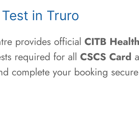
Test in Truro
re provides official
CITB Health
sts required for all
CSCS Card
a
 and complete your booking securel