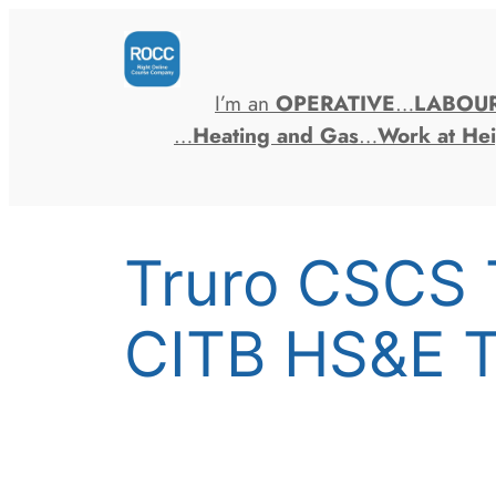
Skip
to
content
I’m an
OPERATIVE
…
LABOU
…
Heating and Gas
…
Work at Hei
Truro CSCS 
CITB HS&E T