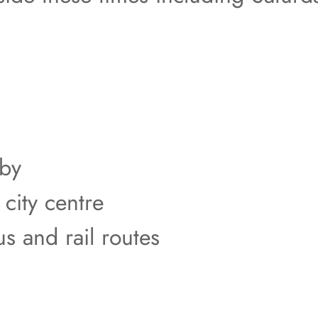
rby
 city centre
us and rail routes