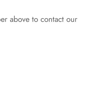
er above to contact our