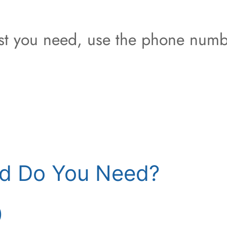
est you need, use the phone numb
d Do You Need?
)