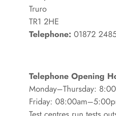
Truro
TR1 2HE
Telephone:
01872 248
Telephone Opening Ho
Monday–Thursday: 8:
Friday: 08:00am–5:00
Test centres run tests ou