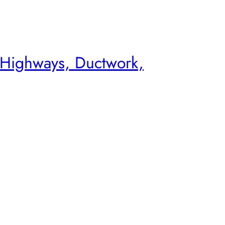
 Highways, Ductwork,