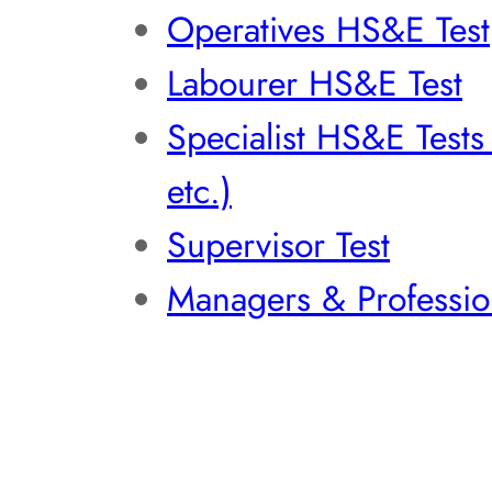
Operatives HS&E Test
Labourer HS&E Test
Specialist HS&E Test
etc.)
Supervisor Test
Managers & Professio