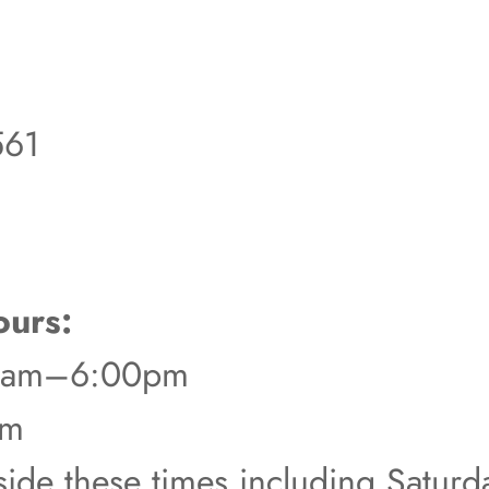
561
urs:
00am–6:00pm
pm
tside these times including Satur