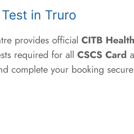
Test in Truro
re provides official
CITB Health
sts required for all
CSCS Card
a
 and complete your booking securel