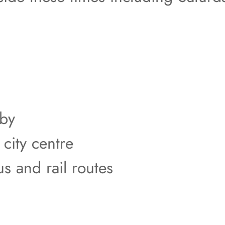
rby
 city centre
us and rail routes