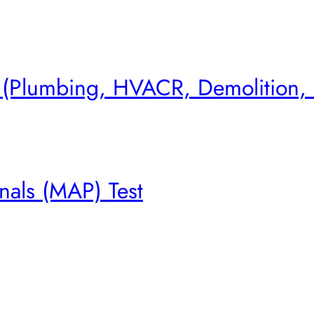
s (Plumbing, HVACR, Demolition,
nals (MAP) Test