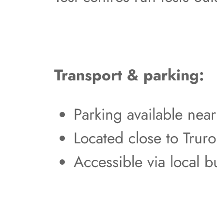
Transport & parking:
Parking available nea
Located close to Truro
Accessible via local b