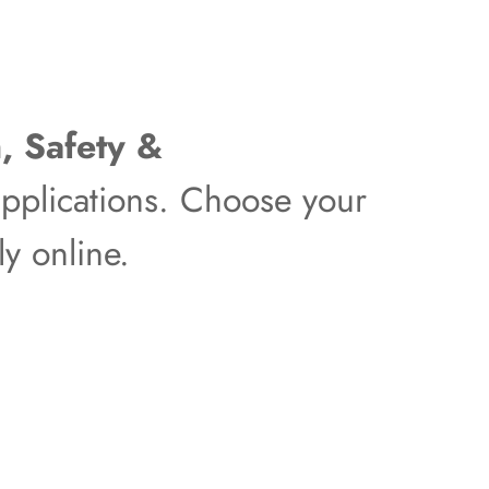
, Safety &
pplications. Choose your
y online.