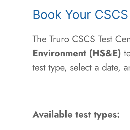
Book Your CSCS 
The Truro CSCS Test Cent
Environment (HS&E)
te
test type, select a date,
Available test types: