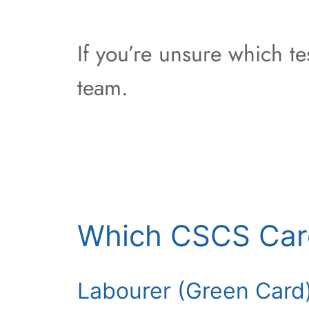
If you’re unsure which t
team.
Which CSCS Car
Labourer (Green Card