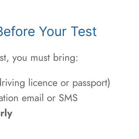
efore Your Test
st, you must bring:
riving licence or passport)
ation email or SMS
rly