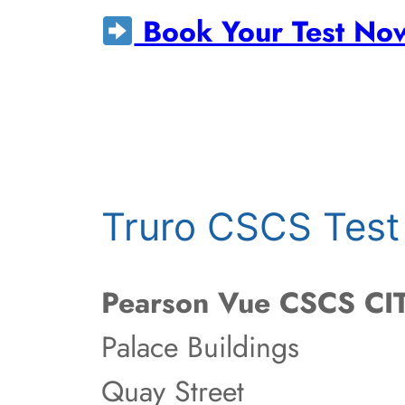
Book Your Test No
Truro CSCS Test
Pearson Vue CSCS CIT
Palace Buildings
Quay Street