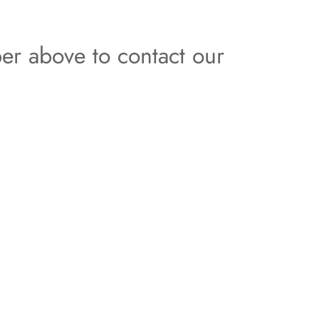
er above to contact our