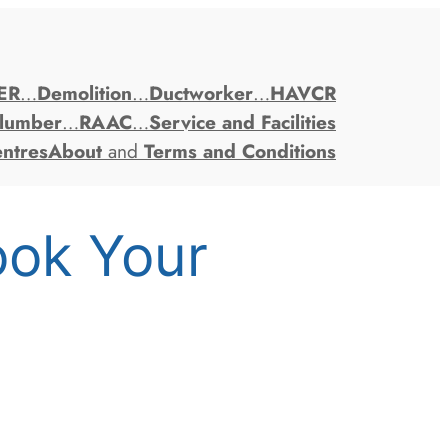
ER
…
Demolition
…
Ductworker
…
HAVCR
lumber
…
RAAC
…
Service and Facilities
entres
About
and
Terms and Conditions
ook Your