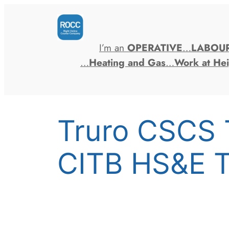
Skip
to
content
I’m an
OPERATIVE
…
LABOU
…
Heating and Gas
…
Work at Hei
Truro CSCS 
CITB HS&E T