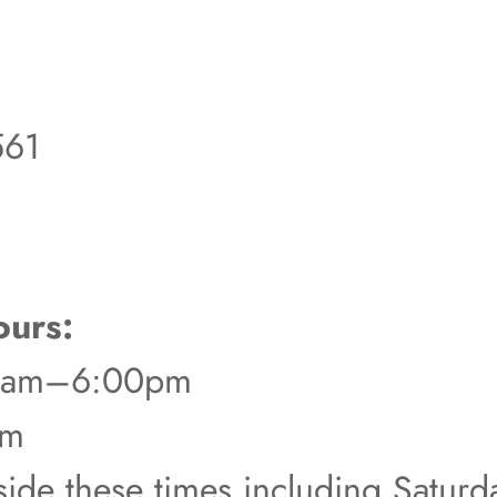
561
urs:
00am–6:00pm
pm
tside these times including Satur