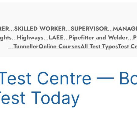
RER
…
SKILLED WORKER
…
SUPERVISOR
…
MANAG
ghts
…
Highways
…
LAEE
…
Pipefitter and Welder
…
P
…
Tunneller
Online Courses
All Test Types
Test C
Test Centre — B
est Today