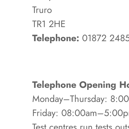
Truro
TR1 2HE
Telephone:
01872 248
Telephone Opening Ho
Monday–Thursday: 8:
Friday: 08:00am–5:00
Test centres run tests ou