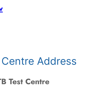
w
 Centre Address
B Test Centre