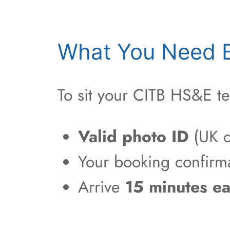
What You Need B
To sit your CITB HS&E te
Valid photo ID
(UK d
Your booking confirm
Arrive
15 minutes ea