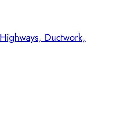
 Highways, Ductwork,