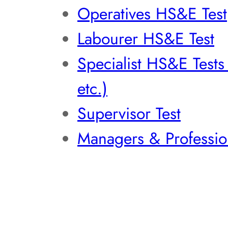
Operatives HS&E Test
Labourer HS&E Test
Specialist HS&E Test
etc.)
Supervisor Test
Managers & Professio