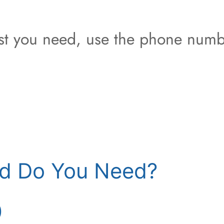
est you need, use the phone numb
d Do You Need?
)