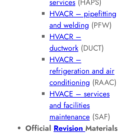
services
(HAPS)
HVACR – pipefitting
and welding
(PFW)
HVACR –
ductwork
(DUCT)
HVACR –
refrigeration and air
conditioning
(RAAC)
HVACE – services
and facilities
maintenance
(SAF)
Official
Revision
Materials