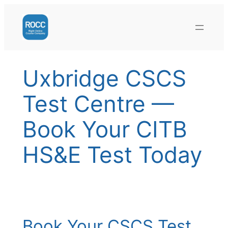
Skip
to
content
Uxbridge CSCS
Test Centre —
Book Your CITB
HS&E Test Today
Book Your CSCS Test