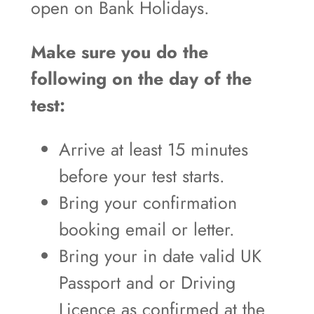
open on Bank Holidays.
Make sure you do the
following on the day of the
test:
Arrive at least 15 minutes
before your test starts.
Bring your confirmation
booking email or letter.
Bring your in date valid UK
Passport and or Driving
Licence as confirmed at the