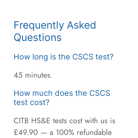
Frequently Asked
Questions
How long is the CSCS test?
45 minutes.
How much does the CSCS
test cost?
CITB HS&E tests cost with us is
£49.90 — a 100% refundable