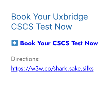
Book Your Uxbridge
CSCS Test Now
Book Your CSCS Test Now
Directions:
https://w3w.co/shark.sake.silks