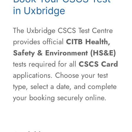
in Uxbridge
The Uxbridge CSCS Test Centre
provides official
CITB Health,
Safety & Environment (HS&E)
tests required for all
CSCS Card
applications. Choose your test
type, select a date, and complete
your booking securely online.