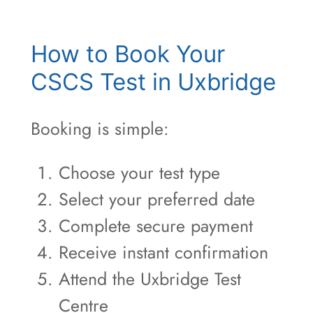
How to Book Your
CSCS Test in Uxbridge
Booking is simple:
Choose your test type
Select your preferred date
Complete secure payment
Receive instant confirmation
Attend the Uxbridge Test
Centre