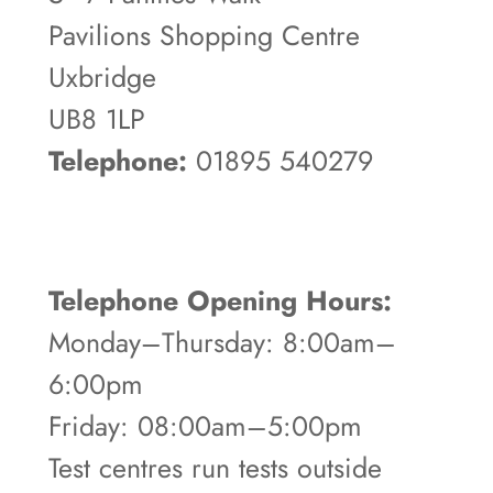
Pavilions Shopping Centre
Uxbridge
UB8 1LP
Telephone:
01895 540279
Telephone Opening Hours:
Monday–Thursday: 8:00am–
6:00pm
Friday: 08:00am–5:00pm
Test centres run tests outside