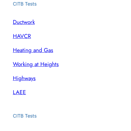
CITB Tests
Ductwork
HAVCR
Heating and Gas
Working at Heights
Highways
LAEE
CITB Tests