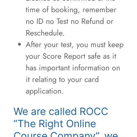
time of booking, remember
no ID no Test no Refund or
Reschedule.
After your test, you must keep
your Score Report safe as it
has important information on
it relating to your card
application.
We are called ROCC
“The Right Online
Course Company”, we