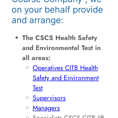
on your behalf provide
and arrange:
The CSCS Health Safety
and Environmental Test in
all areas:
Operatives CITB Health
Safety and Environment
Test
Supervisors
Managers
Specialists CSCS CITB JIB