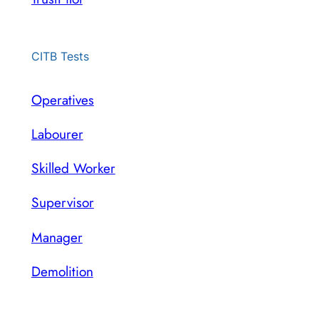
CITB Tests
Operatives
Labourer
Skilled Worker
Supervisor
Manager
Demolition