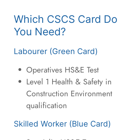
Which CSCS Card Do
You Need?
Labourer (Green Card)
Operatives HS&E Test
Level 1 Health & Safety in
Construction Environment
qualification
Skilled Worker (Blue Card)