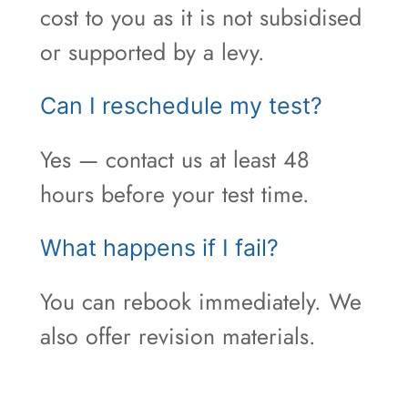
cost to you as it is not subsidised
or supported by a levy.
Can I reschedule my test?
Yes — contact us at least 48
hours before your test time.
What happens if I fail?
You can rebook immediately. We
also offer revision materials.