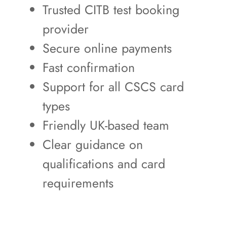
Trusted CITB test booking
provider
Secure online payments
Fast confirmation
Support for all CSCS card
types
Friendly UK-based team
Clear guidance on
qualifications and card
requirements