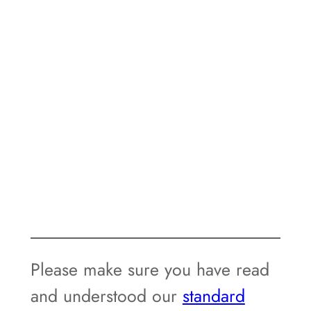
Please make sure you have read
and understood our
standard