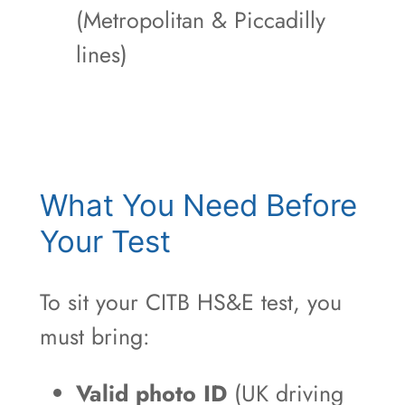
(Metropolitan & Piccadilly
lines)
What You Need Before
Your Test
To sit your CITB HS&E test, you
must bring:
Valid photo ID
(UK driving