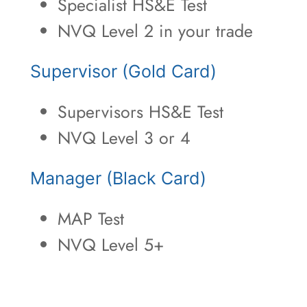
Specialist HS&E Test
NVQ Level 2 in your trade
Supervisor (Gold Card)
Supervisors HS&E Test
NVQ Level 3 or 4
Manager (Black Card)
MAP Test
NVQ Level 5+