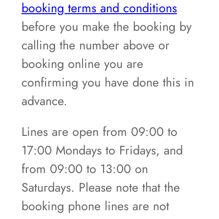
booking terms and conditions
before you make the booking by
calling the number above or
booking online you are
confirming you have done this in
advance.
Lines are open from 09:00 to
17:00 Mondays to Fridays, and
from 09:00 to 13:00 on
Saturdays. Please note that the
booking phone lines are not