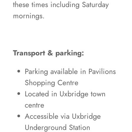
these times including Saturday
mornings.
Transport & parking:
Parking available in Pavilions
Shopping Centre
Located in Uxbridge town
centre
Accessible via Uxbridge
Underground Station