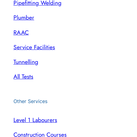
Pipefitting Welding
Plumber
RAAC
Service Facilities
Tunnelling
All Tests
Other Services
Level 1 Labourers
Construction Courses