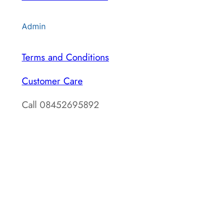
Admin
Terms and Conditions
Customer Care
Call 08452695892