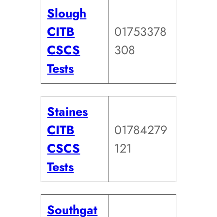
Slough
CITB
01753378
CSCS
308
Tests
Staines
CITB
01784279
CSCS
121
Tests
Southgat