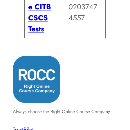
e CITB
0203747
CSCS
4557
Tests
Always choose the Right Online Course Company
TrustPilot