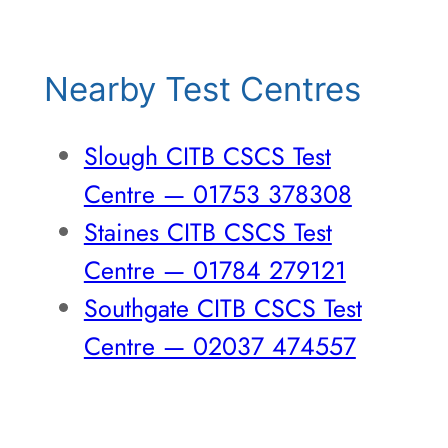
Nearby Test Centres
Slough CITB CSCS Test
Centre — 01753 378308
Staines CITB CSCS Test
Centre — 01784 279121
Southgate CITB CSCS Test
Centre — 02037 474557