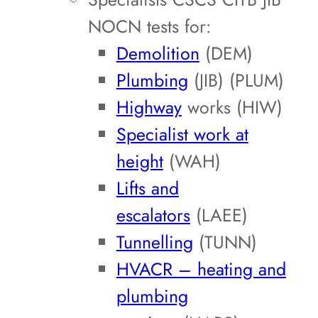
NOCN tests for:
Demolition
(DEM)
Plumbing
(JIB) (PLUM)
Highway
works (HIW)
Specialist work at
height
(WAH)
Lifts and
escalators
(LAEE)
Tunnelling
(TUNN)
HVACR – heating and
plumbing