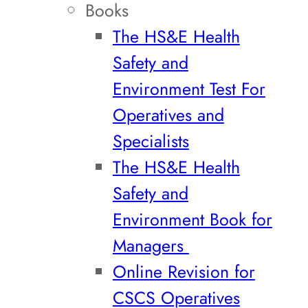
Books
The HS&E Health
Safety and
Environment Test For
Operatives and
Specialists
The HS&E Health
Safety and
Environment Book for
Managers
Online Revision for
CSCS Operatives