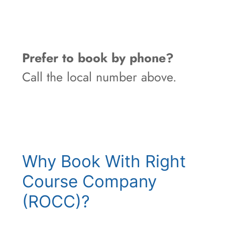
Prefer to book by phone?
Call the local number above.
Why Book With Right
Course Company
(ROCC)?