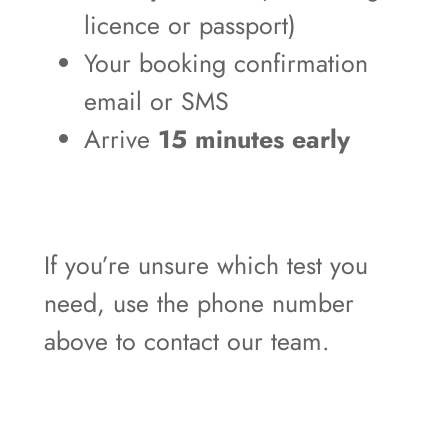
licence or passport)
Your booking confirmation
email or SMS
Arrive
15 minutes early
If you’re unsure which test you
need, use the phone number
above to contact our team.