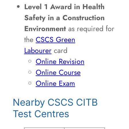
Level 1 Award in Health
Safety in a Construction
Environment
as required for
the
CSCS Green
Labourer
card
Online Revision
Online Course
Online Exam
Nearby CSCS CITB
Test Centres