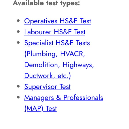
Available test types:
Operatives HS&E Test
Labourer HS&E Test
Specialist HS&E Tests
(Plumbing, HVACR,
Demolition, Highways,
Ductwork, etc.)
Supervisor Test
Managers & Professionals
(MAP) Test