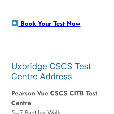
Book Your Test Now
Uxbridge CSCS Test
Centre Address
Pearson Vue CSCS CITB Test
Centre
5–7 Pantiles Walk