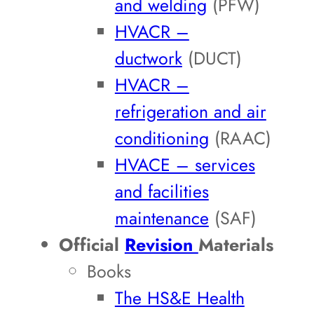
and welding
(PFW)
HVACR –
ductwork
(DUCT)
HVACR –
refrigeration and air
conditioning
(RAAC)
HVACE – services
and facilities
maintenance
(SAF)
Official
Revision
Materials
Books
The HS&E Health