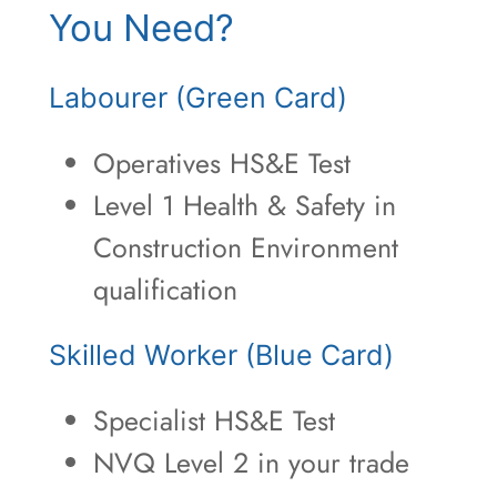
You Need?
Labourer (Green Card)
Operatives HS&E Test
Level 1 Health & Safety in
Construction Environment
qualification
Skilled Worker (Blue Card)
Specialist HS&E Test
NVQ Level 2 in your trade