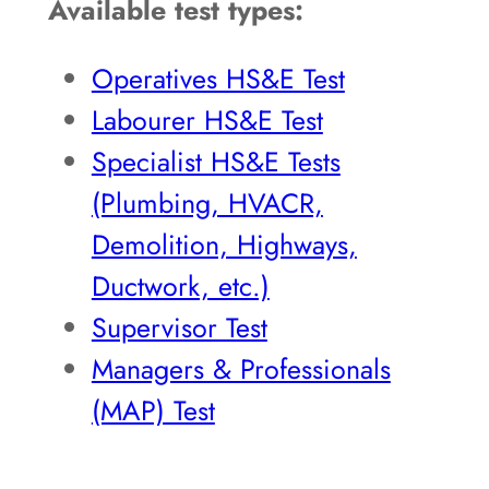
Available test types:
Operatives HS&E Test
Labourer HS&E Test
Specialist HS&E Tests
(Plumbing, HVACR,
Demolition, Highways,
Ductwork, etc.)
Supervisor Test
Managers & Professionals
(MAP) Test