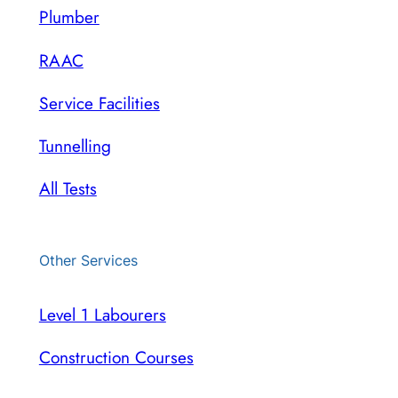
Plumber
RAAC
Service Facilities
Tunnelling
All Tests
Other Services
Level 1 Labourers
Construction Courses