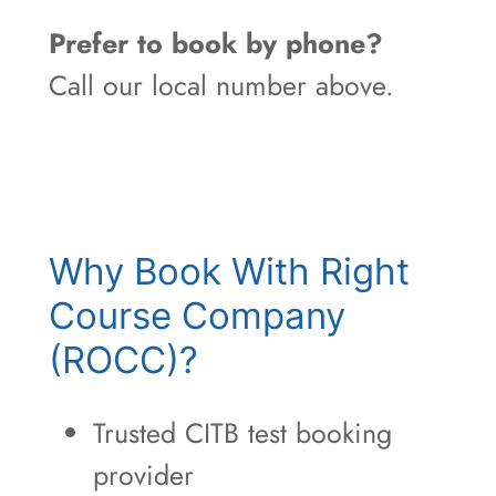
Prefer to book by phone?
Call our local number above.
Why Book With Right
Course Company
(ROCC)?
Trusted CITB test booking
provider