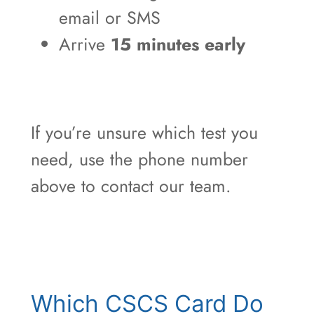
email or SMS
Arrive
15 minutes early
If you’re unsure which test you
need, use the phone number
above to contact our team.
Which CSCS Card Do