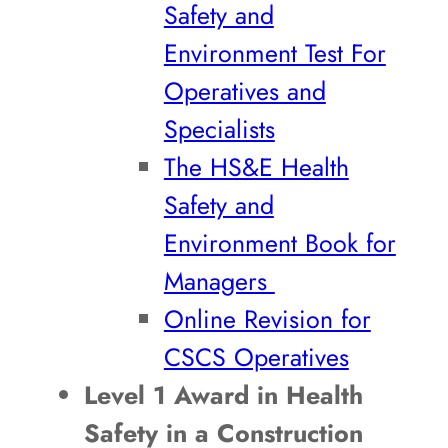
Safety and
Environment Test For
Operatives and
Specialists
The HS&E Health
Safety and
Environment Book for
Managers
Online Revision for
CSCS Operatives
Level 1 Award in Health
Safety in a Construction