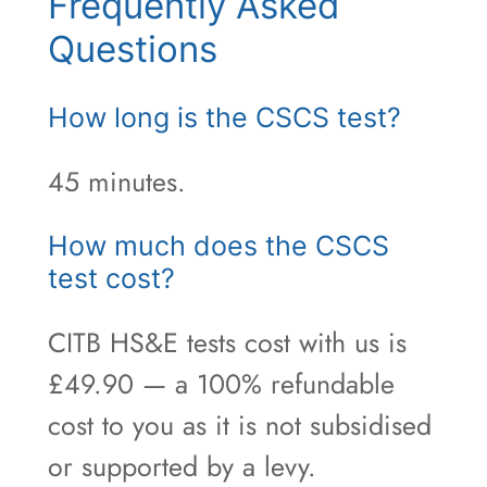
Frequently Asked
Questions
How long is the CSCS test?
45 minutes.
How much does the CSCS
test cost?
CITB HS&E tests cost with us is
£49.90 — a 100% refundable
cost to you as it is not subsidised
or supported by a levy.