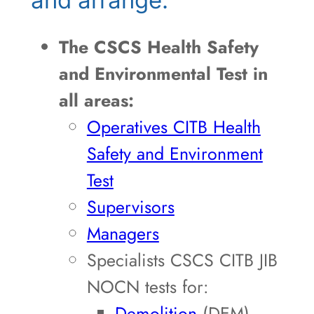
The CSCS Health Safety
and Environmental Test in
all areas:
Operatives CITB Health
Safety and Environment
Test
Supervisors
Managers
Specialists CSCS CITB JIB
NOCN tests for:
Demolition
(DEM)