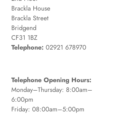
Brackla House
Brackla Street
Bridgend
CF31 1BZ
Telephone:
02921 678970
Telephone Opening Hours:
Monday–Thursday: 8:00am–
6:00pm
Friday: 08:00am–5:00pm