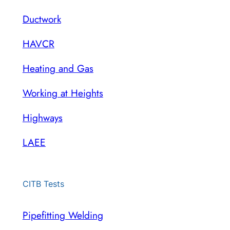
Ductwork
HAVCR
Heating and Gas
Working at Heights
Highways
LAEE
CITB Tests
Pipefitting Welding