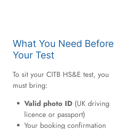
What You Need Before
Your Test
To sit your CITB HS&E test, you
must bring:
Valid photo ID
(UK driving
licence or passport)
Your booking confirmation