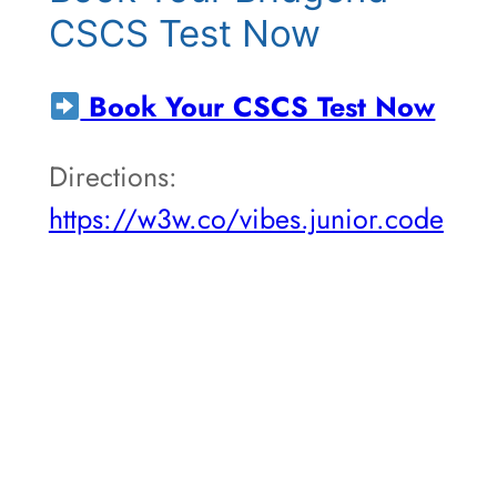
CSCS Test Now
Book Your CSCS Test Now
Directions:
https://w3w.co/vibes.junior.code