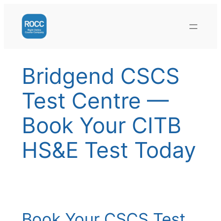
Skip
to
content
Bridgend CSCS
Test Centre —
Book Your CITB
HS&E Test Today
Book Your CSCS Test