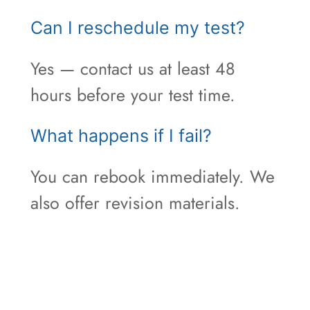
Can I reschedule my test?
Yes — contact us at least 48
hours before your test time.
What happens if I fail?
You can rebook immediately. We
also offer revision materials.