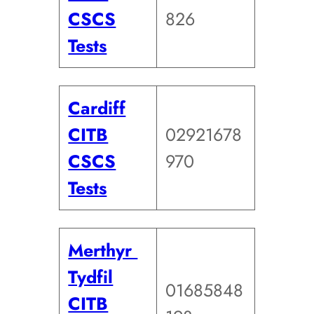
CSCS
826
Tests
Cardiff
CITB
02921678
CSCS
970
Tests
Merthyr
Tydfil
01685848
CITB