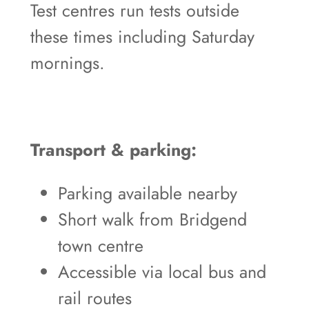
Test centres run tests outside
these times including Saturday
mornings.
Transport & parking:
Parking available nearby
Short walk from Bridgend
town centre
Accessible via local bus and
rail routes