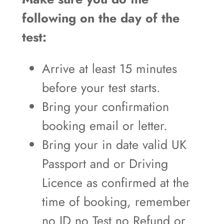
following on the day of the
test:
Arrive at least 15 minutes
before your test starts.
Bring your confirmation
booking email or letter.
Bring your in date valid UK
Passport and or Driving
Licence as confirmed at the
time of booking, remember
no ID no Test no Refund or