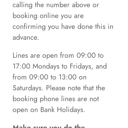
calling the number above or
booking online you are
confirming you have done this in
advance.
Lines are open from 09:00 to
17:00 Mondays to Fridays, and
from 09:00 to 13:00 on
Saturdays. Please note that the
booking phone lines are not
open on Bank Holidays.
Make sure you do the