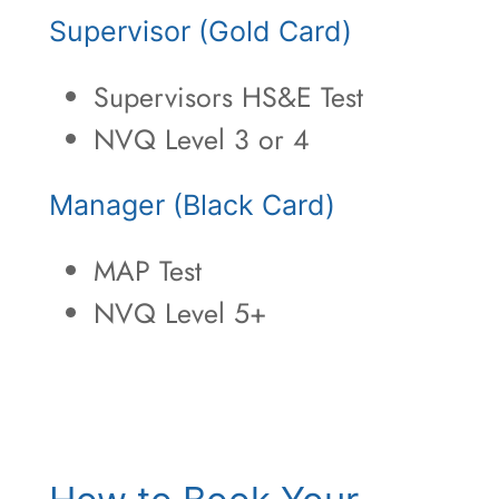
Supervisor (Gold Card)
Supervisors HS&E Test
NVQ Level 3 or 4
Manager (Black Card)
MAP Test
NVQ Level 5+