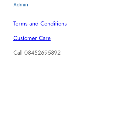
Admin
Terms and Conditions
Customer Care
Call 08452695892