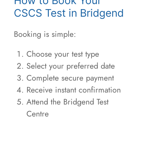
How to Book Your
CSCS Test in Bridgend
Booking is simple:
Choose your test type
Select your preferred date
Complete secure payment
Receive instant confirmation
Attend the Bridgend Test
Centre