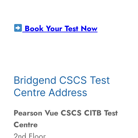
Book Your Test Now
Bridgend CSCS Test
Centre Address
Pearson Vue CSCS CITB Test
Centre
2nd Floor