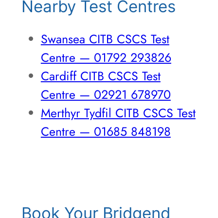
Nearby Test Centres
Swansea CITB CSCS Test
Centre — 01792 293826
Cardiff CITB CSCS Test
Centre — 02921 678970
Merthyr Tydfil CITB CSCS Test
Centre — 01685 848198
Book Your Bridgend