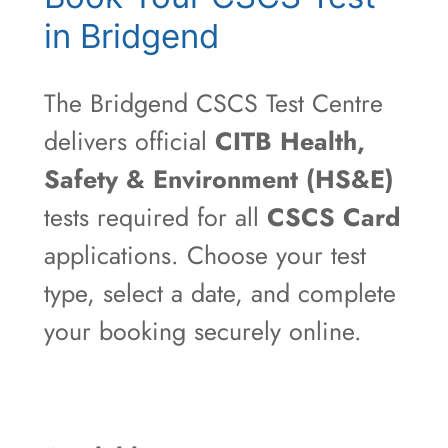
in Bridgend
The Bridgend CSCS Test Centre
delivers official
CITB Health,
Safety & Environment (HS&E)
tests required for all
CSCS Card
applications. Choose your test
type, select a date, and complete
your booking securely online.