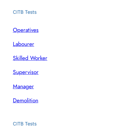
CITB Tests
Operatives
Labourer
Skilled Worker
Supervisor
Manager
Demolition
CITB Tests