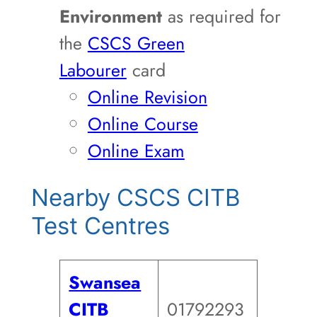
Environment
as required for
the
CSCS Green
Labourer
card
Online Revision
Online Course
Online Exam
Nearby CSCS CITB
Test Centres
Swansea
CITB
01792293