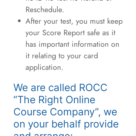
Reschedule.
After your test, you must keep
your Score Report safe as it
has important information on
it relating to your card
application.
We are called ROCC
“The Right Online
Course Company”, we
on your behalf provide
and arrange: