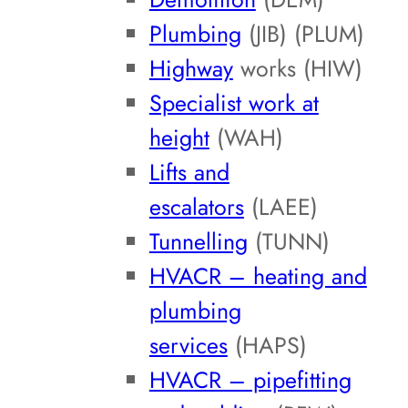
Plumbing
(JIB) (PLUM)
Highway
works (HIW)
Specialist work at
height
(WAH)
Lifts and
escalators
(LAEE)
Tunnelling
(TUNN)
HVACR – heating and
plumbing
services
(HAPS)
HVACR – pipefitting