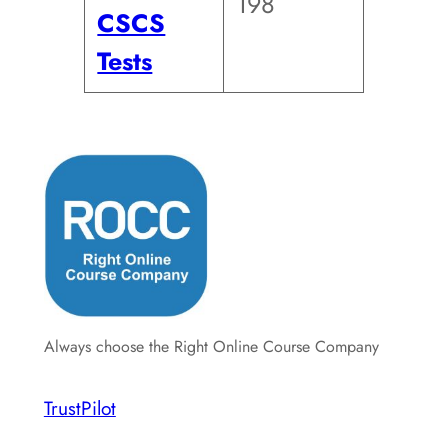
198
CSCS
Tests
Always choose the Right Online Course Company
TrustPilot