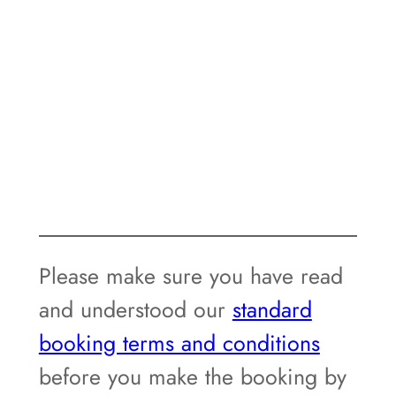
Please make sure you have read
and understood our
standard
booking terms and conditions
before you make the booking by