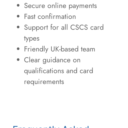
Secure online payments
Fast confirmation
Support for all CSCS card
types
Friendly UK-based team
Clear guidance on
qualifications and card
requirements