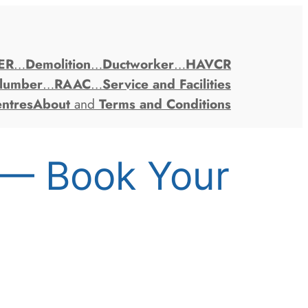
ER
…
Demolition
…
Ductworker
…
HAVCR
lumber
…
RAAC
…
Service and Facilities
entres
About
and
Terms and Conditions
 — Book Your