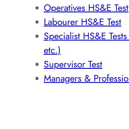
Operatives HS&E Test
Labourer HS&E Test
Specialist HS&E Test
etc.)
Supervisor Test
Managers & Professio