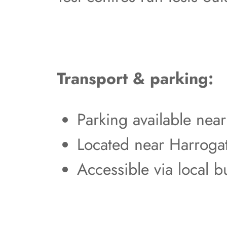
Transport & parking:
Parking available nea
Located near Harroga
Accessible via local b