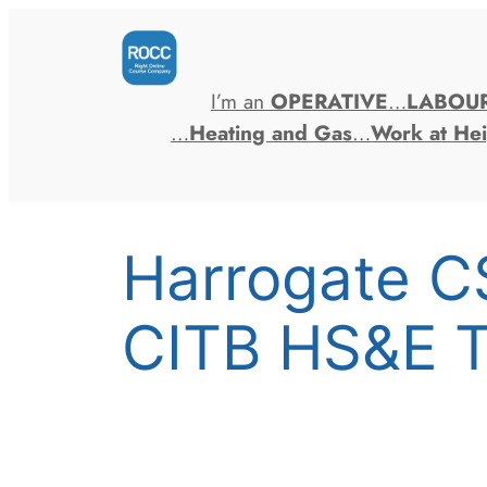
Skip
to
content
I’m an
OPERATIVE
…
LABOU
…
Heating and Gas
…
Work at Hei
Harrogate C
CITB HS&E T