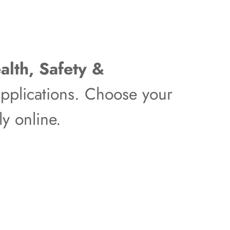
alth, Safety &
pplications. Choose your
y online.