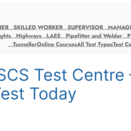
RER
…
SKILLED WORKER
…
SUPERVISOR
…
MANAG
ghts
…
Highways
…
LAEE
…
Pipefitter and Welder
…
P
…
Tunneller
Online Courses
All Test Types
Test C
SCS Test Centre
est Today