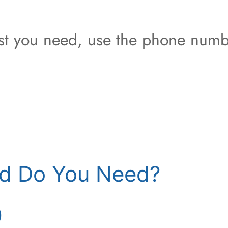
est you need, use the phone numb
d Do You Need?
)