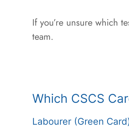
If you’re unsure which t
team.
Which CSCS Car
Labourer (Green Card