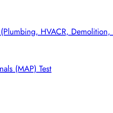
s (Plumbing, HVACR, Demolition,
nals (MAP) Test