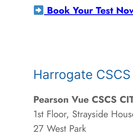
Book Your Test No
Harrogate CSCS 
Pearson Vue CSCS CIT
1st Floor, Strayside Hous
27 West Park