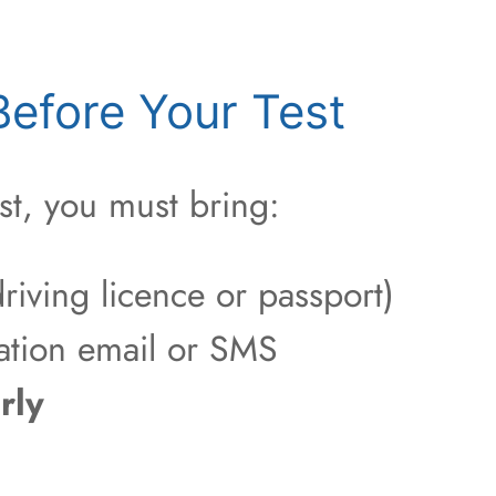
efore Your Test
st, you must bring:
riving licence or passport)
ation email or SMS
rly