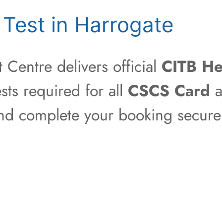
Test in Harrogate
Centre delivers official
CITB He
sts required for all
CSCS Card
a
 and complete your booking securel