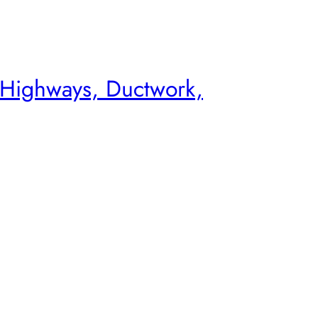
 Highways, Ductwork,