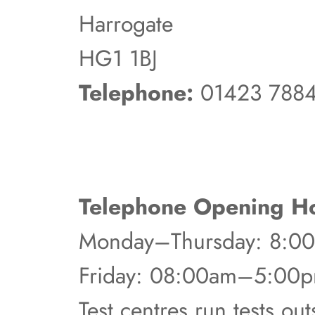
Harrogate
HG1 1BJ
Telephone:
01423 788
Telephone Opening Ho
Monday–Thursday: 8:
Friday: 08:00am–5:00
Test centres run tests ou