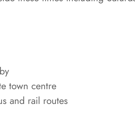
rby
te town centre
us and rail routes