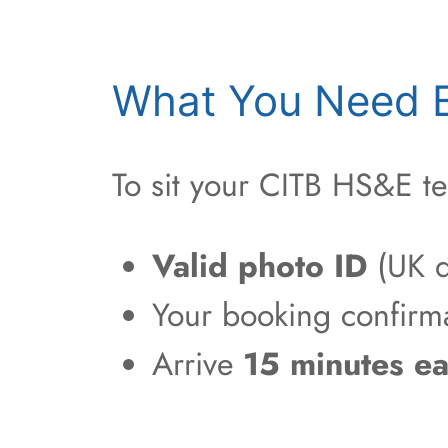
What You Need B
To sit your CITB HS&E te
Valid photo ID
(UK d
Your booking confirm
Arrive
15 minutes ea