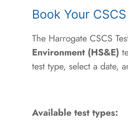
Book Your CSCS 
The Harrogate CSCS Test 
Environment (HS&E)
te
test type, select a date,
Available test types: