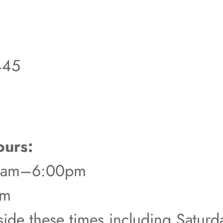
445
urs:
00am–6:00pm
pm
tside these times including Satur