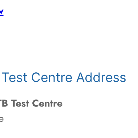
w
Test Centre Address
B Test Centre
e