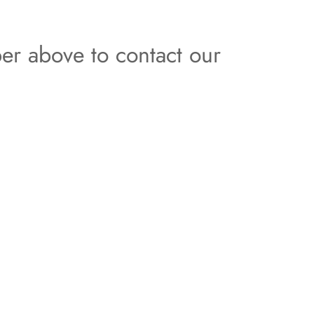
er above to contact our