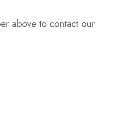
er above to contact our