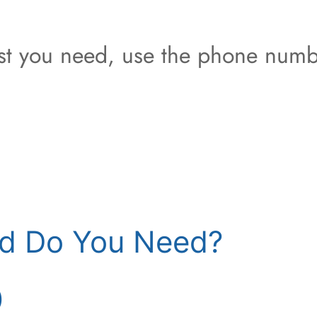
est you need, use the phone numb
d Do You Need?
)