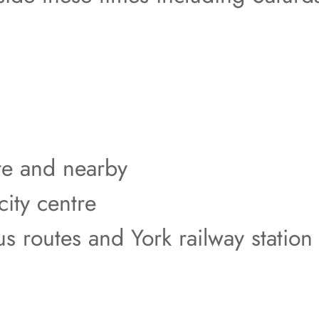
ite and nearby
city centre
us routes and York railway station