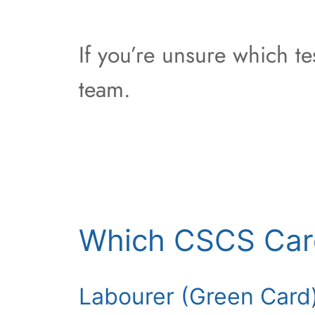
If you’re unsure which t
team.
Which CSCS Car
Labourer (Green Card