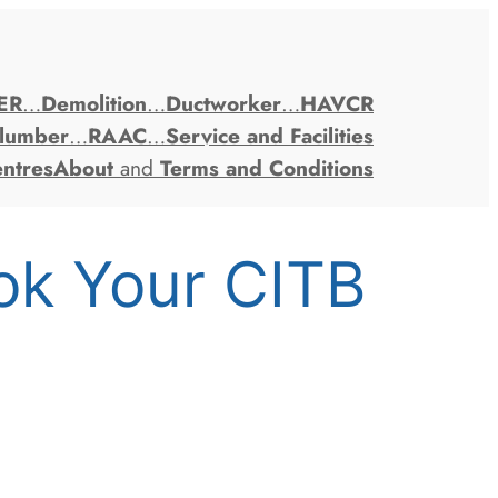
ER
…
Demolition
…
Ductworker
…
HAVCR
lumber
…
RAAC
…
Service and Facilities
entres
About
and
Terms and Conditions
ok Your CITB