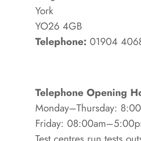
York
YO26 4GB
Telephone:
01904 406
Telephone Opening Ho
Monday–Thursday: 8:
Friday: 08:00am–5:00
Test centres run tests ou