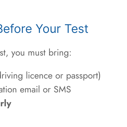
efore Your Test
st, you must bring:
riving licence or passport)
ation email or SMS
rly