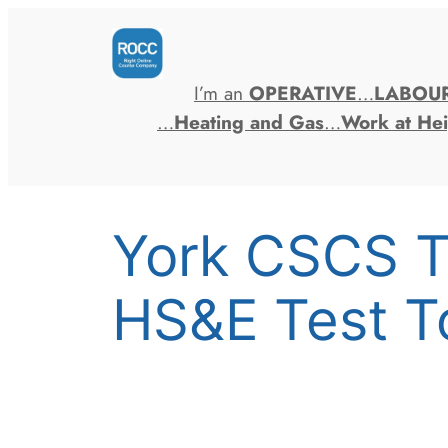
Skip
to
content
I’m an
OPERATIVE
…
LABOU
…
Heating and Gas
…
Work at Hei
York CSCS T
HS&E Test T