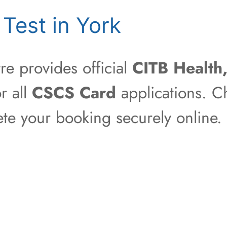
Test in York
e provides official
CITB Health
r all
CSCS Card
applications. Ch
ete your booking securely online.