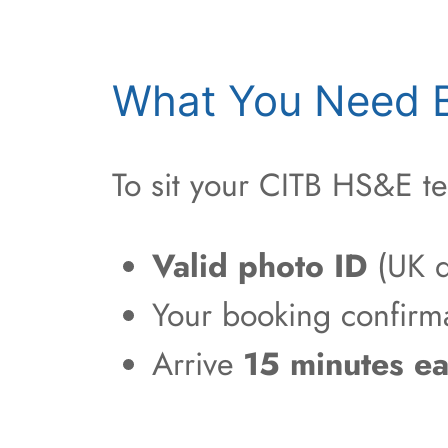
What You Need B
To sit your CITB HS&E te
Valid photo ID
(UK d
Your booking confirm
Arrive
15 minutes ea