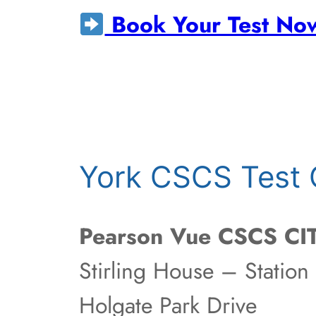
Book Your Test No
York CSCS Test 
Pearson Vue CSCS CIT
Stirling House – Station
Holgate Park Drive