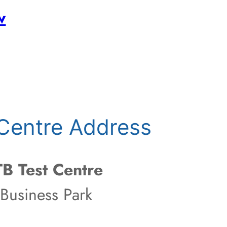
w
Centre Address
B Test Centre
 Business Park