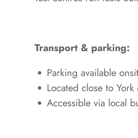
Transport & parking:
Parking available ons
Located close to York 
Accessible via local b