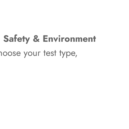
, Safety & Environment
oose your test type,