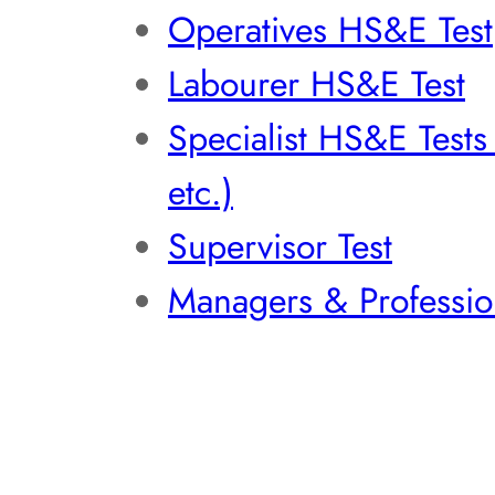
Operatives HS&E Test
Labourer HS&E Test
Specialist HS&E Test
etc.)
Supervisor Test
Managers & Professio