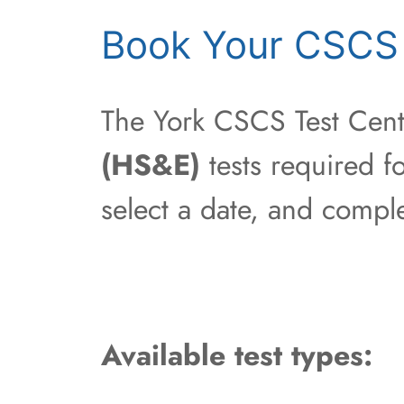
Book Your CSCS 
The York CSCS Test Centr
(HS&E)
tests required fo
select a date, and compl
Available test types: