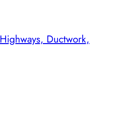
 Highways, Ductwork,