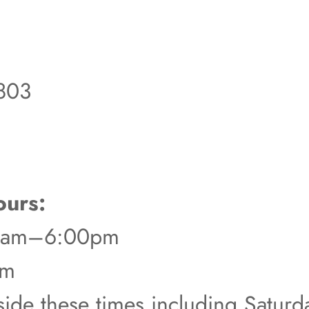
803
urs:
00am–6:00pm
pm
tside these times including Satur