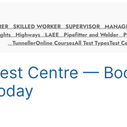
RER
…
SKILLED WORKER
…
SUPERVISOR
…
MANAG
ghts
…
Highways
…
LAEE
…
Pipefitter and Welder
…
P
…
Tunneller
Online Courses
All Test Types
Test C
est Centre — Bo
oday