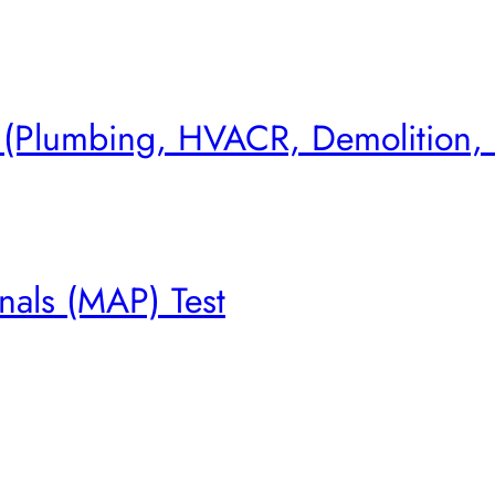
s (Plumbing, HVACR, Demolition,
nals (MAP) Test