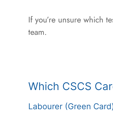
If you’re unsure which t
team.
Which CSCS Car
Labourer (Green Card