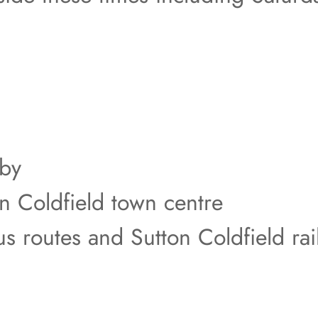
rby
on Coldfield town centre
us routes and Sutton Coldfield rai