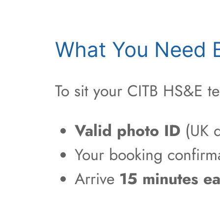
What You Need B
To sit your CITB HS&E te
Valid photo ID
(UK d
Your booking confirm
Arrive
15 minutes ea