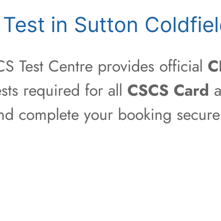
est in Sutton Coldfie
S Test Centre provides official
C
sts required for all
CSCS Card
a
 and complete your booking securel