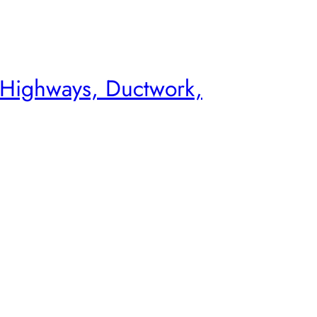
 Highways, Ductwork,