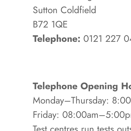
Sutton Coldfield
B72 1QE
Telephone:
0121 227 0
Telephone Opening Ho
Monday–Thursday: 8:
Friday: 08:00am–5:00
Test centres run tests ou