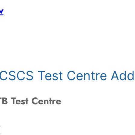
w
d CSCS Test Centre Add
B Test Centre
d