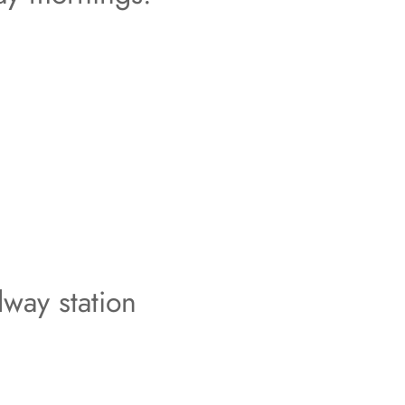
lway station