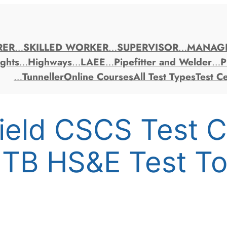
RER
…
SKILLED WORKER
…
SUPERVISOR
…
MANAG
ghts
…
Highways
…
LAEE
…
Pipefitter and Welder
…
P
…
Tunneller
Online Courses
All Test Types
Test C
field CSCS Test 
ITB HS&E Test T