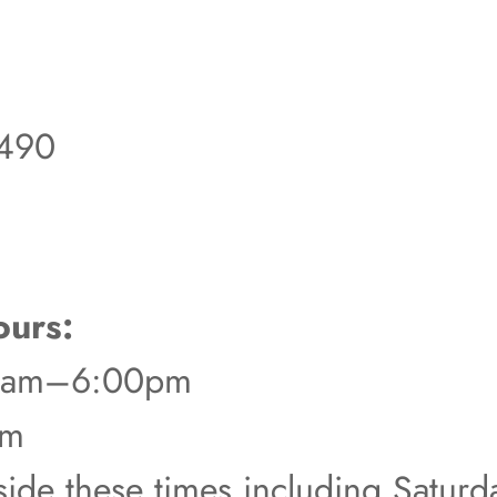
490
urs:
00am–6:00pm
pm
tside these times including Satur