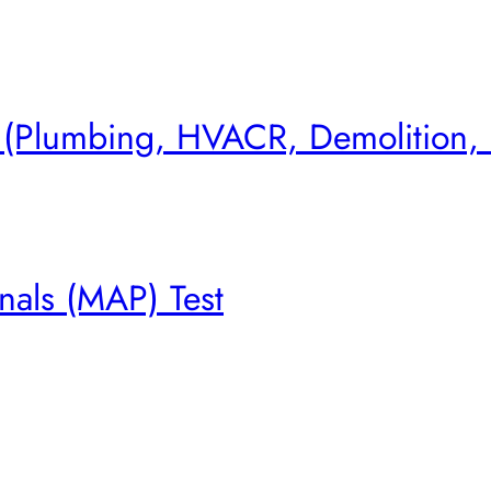
s (Plumbing, HVACR, Demolition,
nals (MAP) Test