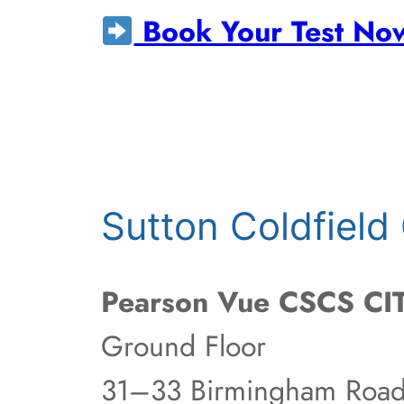
Book Your Test No
Sutton Coldfiel
Pearson Vue CSCS CIT
Ground Floor
31–33 Birmingham Roa