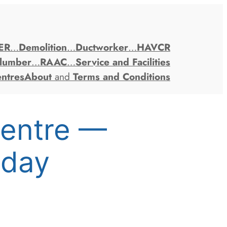
ER
…
Demolition
…
Ductworker
…
HAVCR
lumber
…
RAAC
…
Service and Facilities
entres
About
and
Terms and Conditions
Centre —
oday