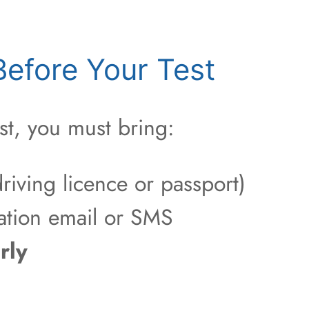
efore Your Test
st, you must bring:
riving licence or passport)
ation email or SMS
rly