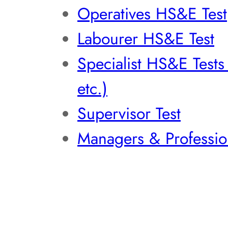
Operatives HS&E Test
Labourer HS&E Test
Specialist HS&E Test
etc.)
Supervisor Test
Managers & Professio