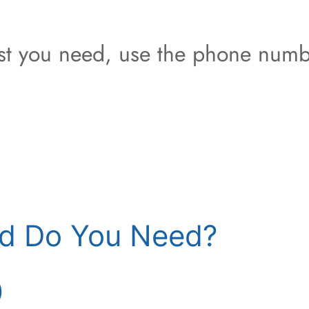
est you need, use the phone numb
d Do You Need?
)