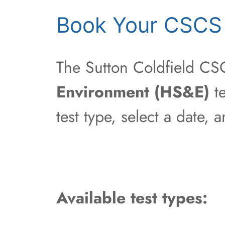
Book Your CSCS T
The Sutton Coldfield CSC
Environment (HS&E)
te
test type, select a date,
Available test types: