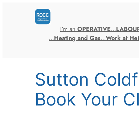
Skip
to
content
I’m an
OPERATIVE
…
LABOU
…
Heating and Gas
…
Work at Hei
Sutton Cold
Book Your C