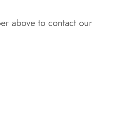
er above to contact our