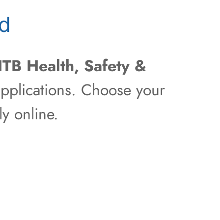
ld
ITB Health, Safety &
pplications. Choose your
y online.