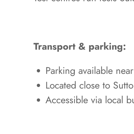
Transport & parking:
Parking available nea
Located close to Sutt
Accessible via local b